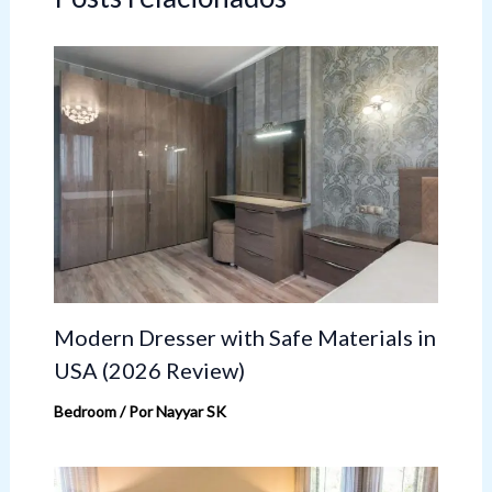
Modern Dresser with Safe Materials in
USA (2026 Review)
Bedroom
/ Por
Nayyar SK