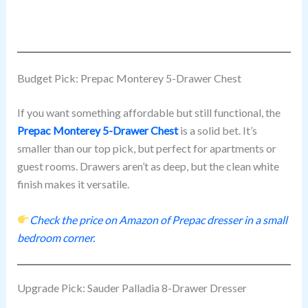
Budget Pick: Prepac Monterey 5-Drawer Chest
If you want something affordable but still functional, the
Prepac Monterey 5-Drawer Chest
is a solid bet. It’s
smaller than our top pick, but perfect for apartments or
guest rooms. Drawers aren’t as deep, but the clean white
finish makes it versatile.
Check the price on Amazon of Prepac dresser in a small
bedroom corner.
Upgrade Pick: Sauder Palladia 8-Drawer Dresser