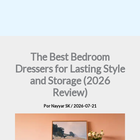
The Best Bedroom
Dressers for Lasting Style
and Storage (2026
Review)
Por
Nayyar SK
/
2026-07-21