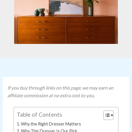
If you buy through links on this page, we may earn an
affiliate commission at no extra cost to you.
Table of Contents
Why the Right Dresser Matters
Why This Dresser Is Our Pick