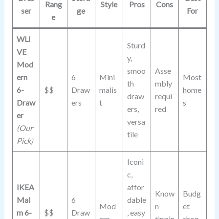
Rang
Style
Pros
Cons
ser
ge
For
e
WLI
Sturd
VE
y,
Mod
smoo
Asse
ern
6
Mini
Most
th
mbly
6-
$$
Draw
malis
home
draw
requi
Draw
ers
t
s
ers,
red
er
versa
(Our
tile
Pick)
Iconi
c,
IKEA
affor
Know
Budg
Mal
6
dable
Mod
n
et
m 6-
$$
Draw
, easy
ern
tippin
shop