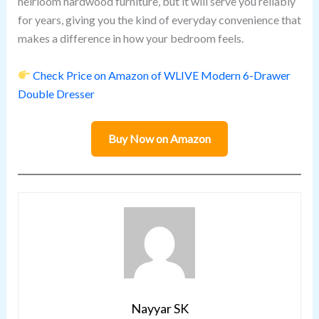
heirloom hardwood furniture, but it will serve you reliably
for years, giving you the kind of everyday convenience that
makes a difference in how your bedroom feels.
Check Price on Amazon of WLIVE Modern 6-Drawer
Double Dresser
Buy Now on Amazon
Nayyar SK