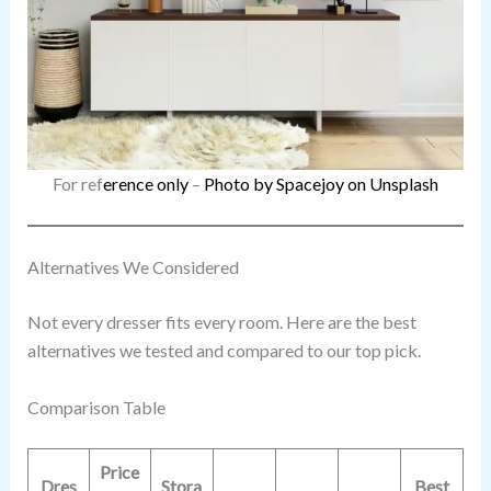
For ref
erence only
–
Photo by Spacejoy on Unsplash
Alternatives We Considered
Not every dresser fits every room. Here are the best
alternatives we tested and compared to our top pick.
Comparison Table
Price
Dres
Stora
Best