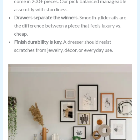
come in 200+ pieces. Our pick balanced manageable
assembly with sturdiness.
Drawers separate the winners.
Smooth-glide rails are
the difference between a piece that feels luxury vs.
cheap.
Finish durability is key.
A dresser should resist
scratches from jewelry, décor, or everyday use.