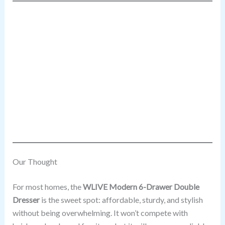
Our Thought
For most homes, the
WLIVE Modern 6-Drawer Double
Dresser
is the sweet spot: affordable, sturdy, and stylish
without being overwhelming. It won’t compete with