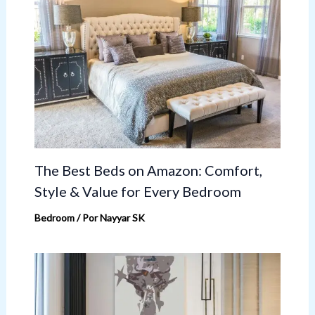
The Best Beds on Amazon: Comfort,
Style & Value for Every Bedroom
Bedroom
/ Por
Nayyar SK