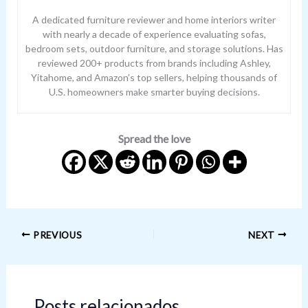
A dedicated furniture reviewer and home interiors writer
with nearly a decade of experience evaluating sofas,
bedroom sets, outdoor furniture, and storage solutions. Has
reviewed 200+ products from brands including Ashley,
Yitahome, and Amazon’s top sellers, helping thousands of
U.S. homeowners make smarter buying decisions.
Spread the love
PREVIOUS
NEXT
Posts relacionados