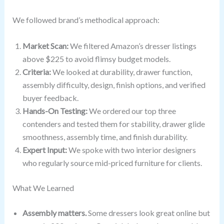
We followed brand’s methodical approach:
Market Scan:
We filtered Amazon’s dresser listings
above $225 to avoid flimsy budget models.
Criteria:
We looked at durability, drawer function,
assembly difficulty, design, finish options, and verified
buyer feedback.
Hands-On Testing:
We ordered our top three
contenders and tested them for stability, drawer glide
smoothness, assembly time, and finish durability.
Expert Input:
We spoke with two interior designers
who regularly source mid-priced furniture for clients.
What We Learned
Assembly matters.
Some dressers look great online but