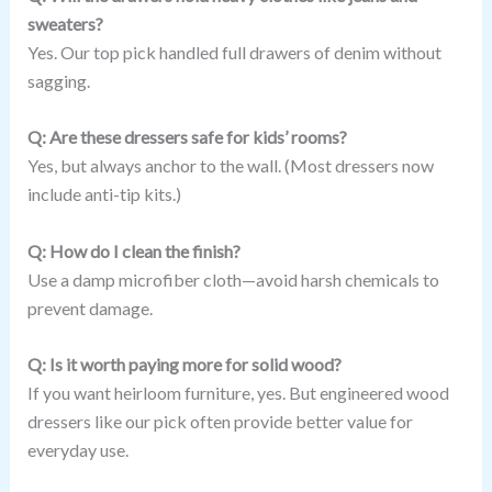
sweaters?
Yes. Our top pick handled full drawers of denim without
sagging.
Q: Are these dressers safe for kids’ rooms?
Yes, but always anchor to the wall. (Most dressers now
include anti-tip kits.)
Q: How do I clean the finish?
Use a damp microfiber cloth—avoid harsh chemicals to
prevent damage.
Q: Is it worth paying more for solid wood?
If you want heirloom furniture, yes. But engineered wood
dressers like our pick often provide better value for
everyday use.