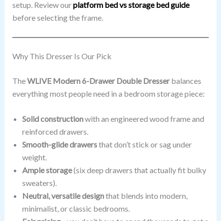
setup. Review our
platform bed vs storage bed guide
before selecting the frame.
Why This Dresser Is Our Pick
The
WLIVE Modern 6-Drawer Double Dresser
balances
everything most people need in a bedroom storage piece:
Solid construction
with an engineered wood frame and
reinforced drawers.
Smooth-glide drawers
that don’t stick or sag under
weight.
Ample storage
(six deep drawers that actually fit bulky
sweaters).
Neutral, versatile design
that blends into modern,
minimalist, or classic bedrooms.