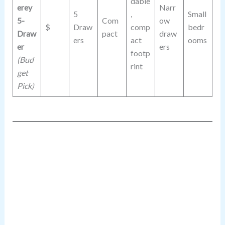
dable
erey
Narr
5
,
Small
5-
Com
ow
$
Draw
comp
bedr
Draw
pact
draw
ers
act
ooms
er
ers
footp
(Bud
rint
get
Pick)