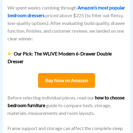
We spent weeks combing through
Amazon’s most popular
bedroom dressers
priced above $225 (to filter out flimsy,
low-quality options). After evaluating build quality, drawer
function, finishes, and customer reviews, we landed on one
clear winner:
Our Pick: The WLIVE Modern 6-Drawer Double
Dresser
Buy Now on Amazon
Before selecting individual pieces, read our
how to choose
bedroom furniture
guide to compare beds, storage,
materials, measurements and room layouts.
Frame support and storage can affect the complete sleep