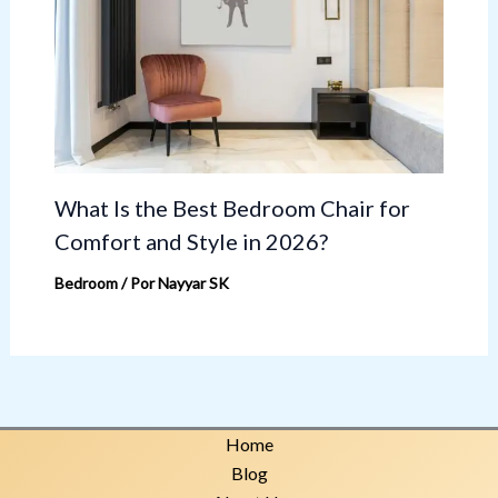
What Is the Best Bedroom Chair for
Comfort and Style in 2026?
Bedroom
/ Por
Nayyar SK
Home
Blog