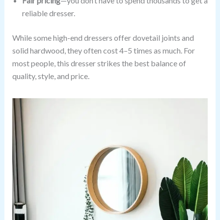
Fair pricing
—you don’t have to spend thousands to get a
reliable dresser.
While some high-end dressers offer dovetail joints and
solid hardwood, they often cost 4–5 times as much. For
most people, this dresser strikes the best balance of
quality, style, and price.