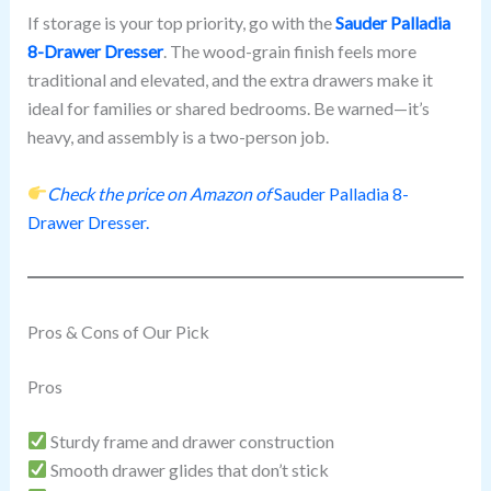
If storage is your top priority, go with the
Sauder Palladia
8-Drawer Dresser
. The wood-grain finish feels more
traditional and elevated, and the extra drawers make it
ideal for families or shared bedrooms. Be warned—it’s
heavy, and assembly is a two-person job.
Check the price on Amazon of
Sauder Palladia 8-
Drawer Dresser.
Pros & Cons of Our Pick
Pros
Sturdy frame and drawer construction
Smooth drawer glides that don’t stick