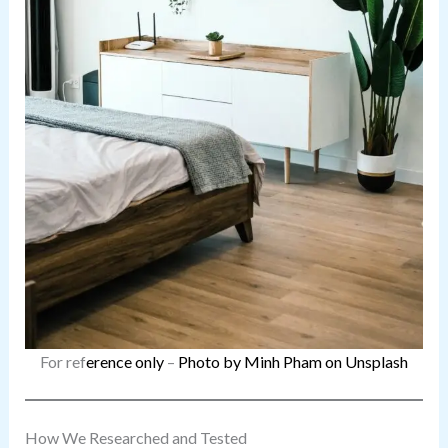
For ref
erence only
–
Photo by Minh Pham on Unsplash
How We Researched and Tested