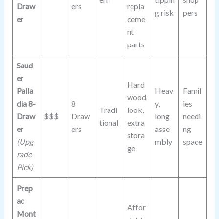
Draw
ers
repla
g risk
pers
er
ceme
nt
parts
Saud
er
Hard
Palla
Heav
Famil
wood
dia 8-
8
y,
ies
Tradi
look,
Draw
$$$
Draw
long
needi
tional
extra
er
ers
asse
ng
stora
(Upg
mbly
space
ge
rade
Pick)
Prep
ac
Affor
Mont