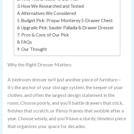
How We Researched and Tested
Alternatives We Considered
Budget Pick: Prepac Monterey 5-Drawer Chest
Upgrade Pick: Sauder Palladia 8-Drawer Dresser
Pros & Cons of Our Pick
FAQs
Our Thought
Why the Right Dresser Matters
A bedroom dresser isn’t just another piece of furniture—
it’s the anchor of your storage system, the keeper of your
clothes, and often the largest design statement in the
room. Choose poorly, and you’ll battle drawers that stick,
finishes that scratch, or flimsy frames that wobble after a
year. Choose wisely, and you’ll have a sturdy, timeless piece
that organizes your space for decades.