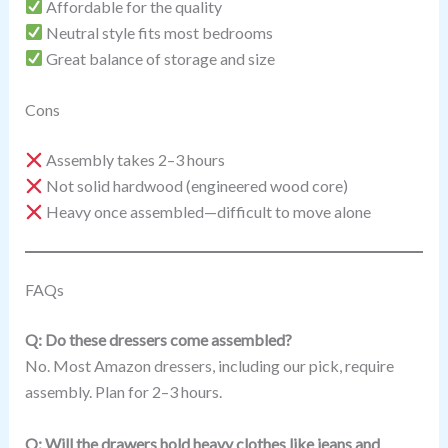
Affordable for the quality
Neutral style fits most bedrooms
Great balance of storage and size
Cons
Assembly takes 2–3 hours
Not solid hardwood (engineered wood core)
Heavy once assembled—difficult to move alone
FAQs
Q: Do these dressers come assembled?
No. Most Amazon dressers, including our pick, require
assembly. Plan for 2–3 hours.
Q: Will the drawers hold heavy clothes like jeans and