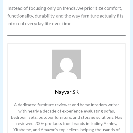
Instead of focusing only on trends, we prioritize comfort,
functionality, durability, and the way furniture actually fits
into real everyday life over time
Nayyar SK
A dedicated furniture reviewer and home interiors writer
with nearly a decade of experience evaluating sofas,
bedroom sets, outdoor furniture, and storage solutions. Has
reviewed 200+ products from brands including Ashley,
Yitahome, and Amazon’s top sellers, helping thousands of