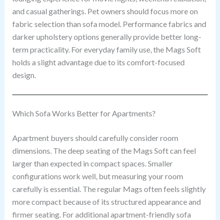
and casual gatherings. Pet owners should focus more on
fabric selection than sofa model. Performance fabrics and
darker upholstery options generally provide better long-
term practicality. For everyday family use, the Mags Soft
holds a slight advantage due to its comfort-focused
design.
Which Sofa Works Better for Apartments?
Apartment buyers should carefully consider room
dimensions. The deep seating of the Mags Soft can feel
larger than expected in compact spaces. Smaller
configurations work well, but measuring your room
carefully is essential. The regular Mags often feels slightly
more compact because of its structured appearance and
firmer seating. For additional apartment-friendly sofa