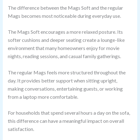
The difference between the Mags Soft and the regular
Mags becomes most noticeable during everyday use.
The Mags Soft encourages a more relaxed posture. Its
softer cushions and deeper seating create a lounge-like
environment that many homeowners enjoy for movie
nights, reading sessions, and casual family gatherings.
The regular Mags feels more structured throughout the
day. It provides better support when sitting upright,
making conversations, entertaining guests, or working
from a laptop more comfortable.
For households that spend several hours a day on the sofa,
this difference can have a meaningful impact on overall
satisfaction.