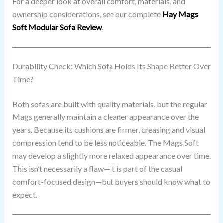
For a deeper look at overall comfort, materials, and
ownership considerations, see our complete
Hay Mags
Soft Modular Sofa Review
.
Durability Check: Which Sofa Holds Its Shape Better Over
Time?
Both sofas are built with quality materials, but the regular
Mags generally maintain a cleaner appearance over the
years. Because its cushions are firmer, creasing and visual
compression tend to be less noticeable. The Mags Soft
may develop a slightly more relaxed appearance over time.
This isn’t necessarily a flaw—it is part of the casual
comfort-focused design—but buyers should know what to
expect.