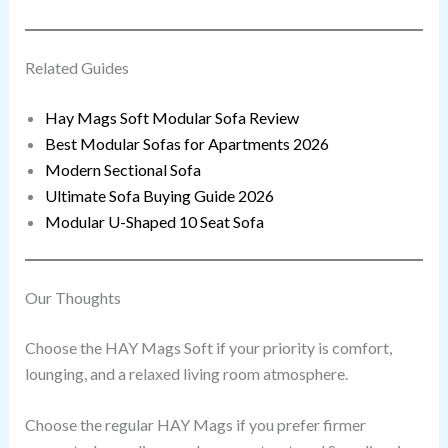
Related Guides
Hay Mags Soft Modular Sofa Review
Best Modular Sofas for Apartments 2026
Modern Sectional Sofa
Ultimate Sofa Buying Guide 2026
Modular U-Shaped 10 Seat Sofa
Our Thoughts
Choose the HAY Mags Soft if your priority is comfort,
lounging, and a relaxed living room atmosphere.
Choose the regular HAY Mags if you prefer firmer