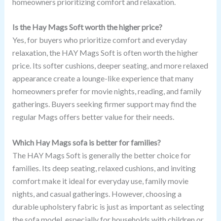
homeowners prioritizing comfort and relaxation.
Is the Hay Mags Soft worth the higher price?
Yes, for buyers who prioritize comfort and everyday
relaxation, the HAY Mags Soft is often worth the higher
price. Its softer cushions, deeper seating, and more relaxed
appearance create a lounge-like experience that many
homeowners prefer for movie nights, reading, and family
gatherings. Buyers seeking firmer support may find the
regular Mags offers better value for their needs.
Which Hay Mags sofa is better for families?
The HAY Mags Soft is generally the better choice for
families. Its deep seating, relaxed cushions, and inviting
comfort make it ideal for everyday use, family movie
nights, and casual gatherings. However, choosing a
durable upholstery fabric is just as important as selecting
the sofa model, especially for households with children or