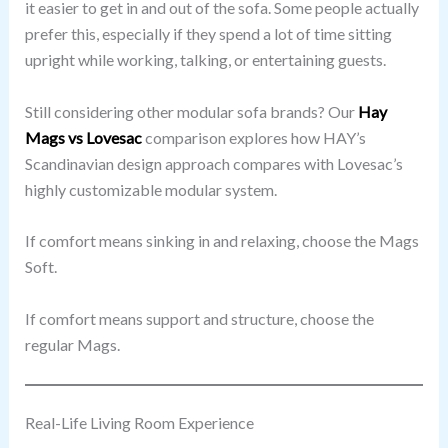
it easier to get in and out of the sofa. Some people actually
prefer this, especially if they spend a lot of time sitting
upright while working, talking, or entertaining guests.
Still considering other modular sofa brands? Our
Hay
Mags vs Lovesac
comparison explores how HAY’s
Scandinavian design approach compares with Lovesac’s
highly customizable modular system.
If comfort means sinking in and relaxing, choose the Mags
Soft.
If comfort means support and structure, choose the
regular Mags.
Real-Life Living Room Experience