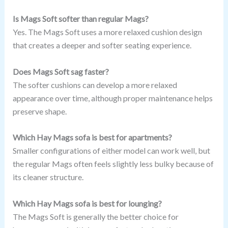
Is Mags Soft softer than regular Mags?
Yes. The Mags Soft uses a more relaxed cushion design
that creates a deeper and softer seating experience.
Does Mags Soft sag faster?
The softer cushions can develop a more relaxed
appearance over time, although proper maintenance helps
preserve shape.
Which Hay Mags sofa is best for apartments?
Smaller configurations of either model can work well, but
the regular Mags often feels slightly less bulky because of
its cleaner structure.
Which Hay Mags sofa is best for lounging?
The Mags Soft is generally the better choice for