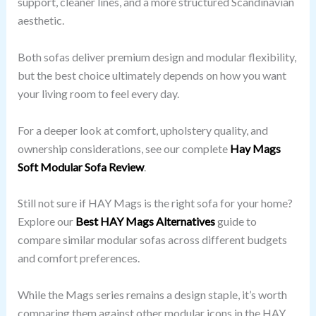
support, cleaner lines, and a more structured Scandinavian
aesthetic.
Both sofas deliver premium design and modular flexibility,
but the best choice ultimately depends on how you want
your living room to feel every day.
For a deeper look at comfort, upholstery quality, and
ownership considerations, see our complete
Hay Mags
Soft Modular Sofa Review
.
Still not sure if HAY Mags is the right sofa for your home?
Explore our
Best HAY
Mags Alternatives
guide to
compare similar modular sofas across different budgets
and comfort preferences.
While the Mags series remains a design staple, it’s worth
comparing them against other modular icons in the HAY