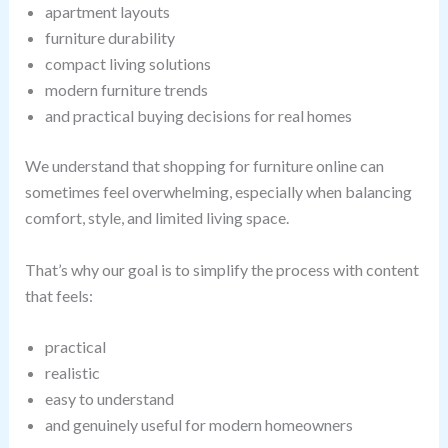
apartment layouts
furniture durability
compact living solutions
modern furniture trends
and practical buying decisions for real homes
We understand that shopping for furniture online can
sometimes feel overwhelming, especially when balancing
comfort, style, and limited living space.
That’s why our goal is to simplify the process with content
that feels:
practical
realistic
easy to understand
and genuinely useful for modern homeowners