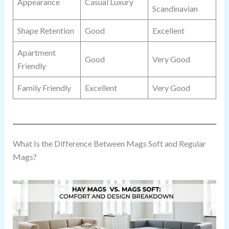
Appearance
Casual Luxury
Scandinavian
Shape Retention
Good
Excellent
Apartment
Good
Very Good
Friendly
Family Friendly
Excellent
Very Good
What Is the Difference Between Mags Soft and Regular
Mags?