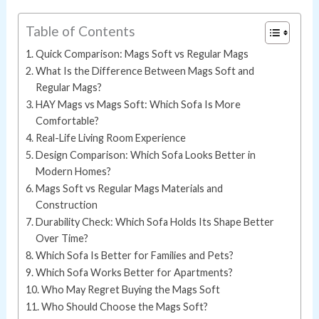
Table of Contents
Quick Comparison: Mags Soft vs Regular Mags
What Is the Difference Between Mags Soft and
Regular Mags?
HAY Mags vs Mags Soft: Which Sofa Is More
Comfortable?
Real-Life Living Room Experience
Design Comparison: Which Sofa Looks Better in
Modern Homes?
Mags Soft vs Regular Mags Materials and
Construction
Durability Check: Which Sofa Holds Its Shape Better
Over Time?
Which Sofa Is Better for Families and Pets?
Which Sofa Works Better for Apartments?
Who May Regret Buying the Mags Soft
Who Should Choose the Mags Soft?