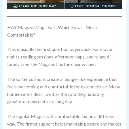
HAY Mags vs Mags Soft: Which Sofa Is More
Comfortable?
This is usually the first question buyers ask. For movie
nights, reading sessions, afternoon naps, and relaxed
family time, the Mags Soft is the clear winner.
The softer cushions create a lounge-like experience that
feels welcoming and comfortable for extended use. Many
homeowners describe it as the sofa they naturally
gravitate toward after a long day.
The regular Mags is still comfortable, but in a different
way. The firmer support helps maintain posture and makes