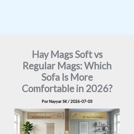
Hay Mags Soft vs
Regular Mags: Which
Sofa Is More
Comfortable in 2026?
Por
Nayyar SK
/
2026-07-03