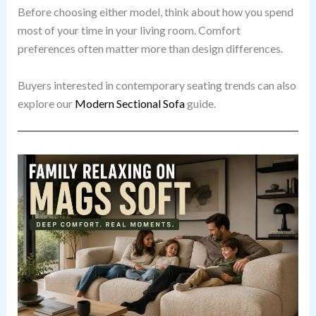
Before choosing either model, think about how you spend
most of your time in your living room. Comfort
preferences often matter more than design differences.
Buyers interested in contemporary seating trends can also
explore our
Modern Sectional Sofa
guide.