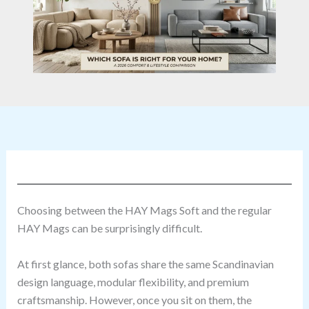
Choosing between the HAY Mags Soft and the regular
HAY Mags can be surprisingly difficult.
At first glance, both sofas share the same Scandinavian
design language, modular flexibility, and premium
craftsmanship. However, once you sit on them, the