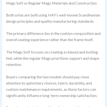
Mags Soft vs Regular Mags Materials and Construction
Both sofas are built using HAY’s well-known Scandinavian
design principles and quality manufacturing standards.
The primary difference lies in the cushion composition and
overall seating experience rather than the frame itself.
The Mags Soft focuses on creating a relaxed and inviting
feel, while the regular Mags prioritizes support and shape
retention.
Buyers comparing the two models should pay close
attention to upholstery choices, fabric durability, and
cushion maintenance requirements, as these factors can
significantly influence long-term ownership satisfaction.