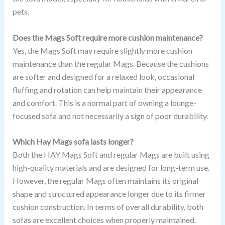
pets.
Does the Mags Soft require more cushion maintenance?
Yes, the Mags Soft may require slightly more cushion
maintenance than the regular Mags. Because the cushions
are softer and designed for a relaxed look, occasional
fluffing and rotation can help maintain their appearance
and comfort. This is a normal part of owning a lounge-
focused sofa and not necessarily a sign of poor durability.
Which Hay Mags sofa lasts longer?
Both the HAY Mags Soft and regular Mags are built using
high-quality materials and are designed for long-term use.
However, the regular Mags often maintains its original
shape and structured appearance longer due to its firmer
cushion construction. In terms of overall durability, both
sofas are excellent choices when properly maintained.