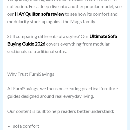
collection. For a deep dive into another popular model, see
our
HAY Quilton sofa review
to see how its comfort and
modularity stack up against the Mags family.
Still comparing different sofa styles? Our
Ultimate Sofa
Buying Guide 2026
covers everything from modular
sectionals to traditional sofas.
Why Trust FurniSavings
At FurniSavings, we focus on creating practical furniture
guides designed around real everyday living.
Our content is built to help readers better understand:
sofa comfort