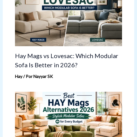
Hay Mags vs Lovesac: Which Modular
Sofa Is Better in 2026?
Hay
/ Por
Nayyar SK