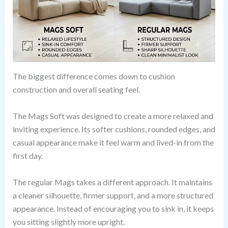
The biggest difference comes down to cushion
construction and overall seating feel.
The Mags Soft was designed to create a more relaxed and
inviting experience. Its softer cushions, rounded edges, and
casual appearance make it feel warm and lived-in from the
first day.
The regular Mags takes a different approach. It maintains
a cleaner silhouette, firmer support, and a more structured
appearance. Instead of encouraging you to sink in, it keeps
you sitting slightly more upright.