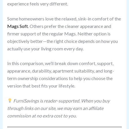
experience feels very different.
Some homeowners love the relaxed, sink-in comfort of the
Mags Soft
. Others prefer the cleaner appearance and
firmer support of the regular Mags. Neither option is
objectively better—the right choice depends on how you
actually use your living room every day.
In this comparison, we’ll break down comfort, support,
appearance, durability, apartment suitability, and long-
term ownership considerations to help you choose the
version that best fits your lifestyle.
FurniSavings is reader-supported. When you buy
through links on our site, we may earn an affiliate
commission at no extra cost to you.