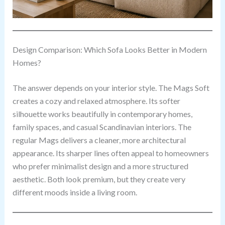
Design Comparison: Which Sofa Looks Better in Modern
Homes?
The answer depends on your interior style. The Mags Soft
creates a cozy and relaxed atmosphere. Its softer
silhouette works beautifully in contemporary homes,
family spaces, and casual Scandinavian interiors. The
regular Mags delivers a cleaner, more architectural
appearance. Its sharper lines often appeal to homeowners
who prefer minimalist design and a more structured
aesthetic. Both look premium, but they create very
different moods inside a living room.