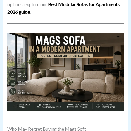
options, explore our
Best Modular Sofas for Apartments
2026 guide
.
Who May Regret Buying the Mags Soft