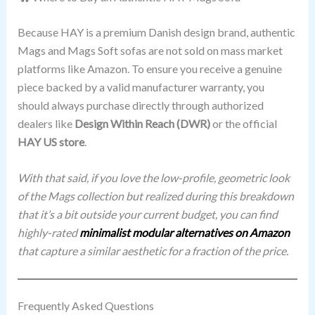
Because HAY is a premium Danish design brand, authentic
Mags and Mags Soft sofas are not sold on mass market
platforms like Amazon. To ensure you receive a genuine
piece backed by a valid manufacturer warranty, you
should always purchase directly through authorized
dealers like
Design Within Reach (DWR)
or the official
HAY US store
.
With that said, if you love the low-profile, geometric look
of the Mags collection but realized during this breakdown
that it’s a bit outside your current budget, you can find
highly-rated
minimalist modular alternatives on Amazon
that capture a similar aesthetic for a fraction of the price.
Frequently Asked Questions