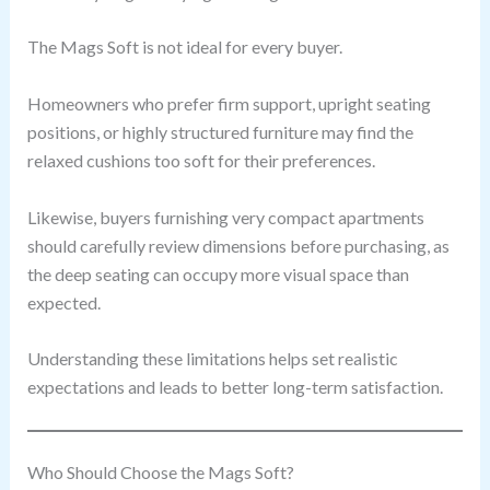
The Mags Soft is not ideal for every buyer.
Homeowners who prefer firm support, upright seating
positions, or highly structured furniture may find the
relaxed cushions too soft for their preferences.
Likewise, buyers furnishing very compact apartments
should carefully review dimensions before purchasing, as
the deep seating can occupy more visual space than
expected.
Understanding these limitations helps set realistic
expectations and leads to better long-term satisfaction.
Who Should Choose the Mags Soft?