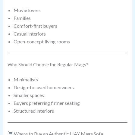
Movie lovers
Families
Comfort-first buyers
Casual interiors
Open-concept living rooms
Who Should Choose the Regular Mags?
Minimalists
Design-focused homeowners
Smaller spaces
Buyers preferring firmer seating
Structured interiors
Where to Buy an Authentic HAY Mags Sofa