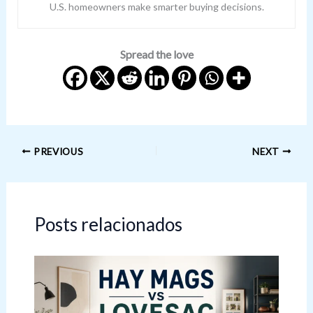
U.S. homeowners make smarter buying decisions.
Spread the love
PREVIOUS
NEXT
Posts relacionados