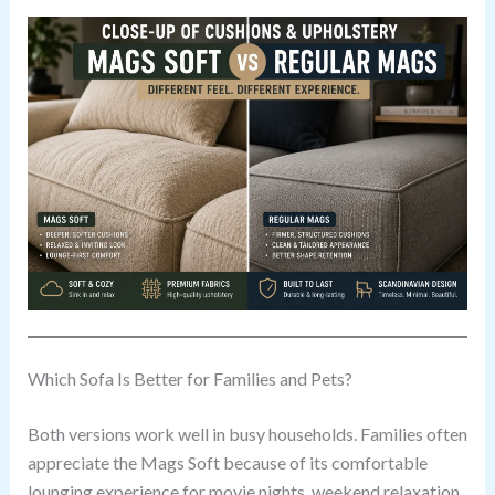
Which Sofa Is Better for Families and Pets?
Both versions work well in busy households. Families often
appreciate the Mags Soft because of its comfortable
lounging experience for movie nights, weekend relaxation,