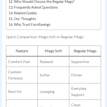
Who Should Choose the Regular Mags?
Frequently Asked Questions
Related Guides
Our Thoughts
Why Trust FurniSavings
Quick Comparison: Mags Soft vs Regular Mags
Feature
Mags Soft
Regular Mags
Comfort Feel
Relaxed
Supportive
Cushion
Softer
Firmer
Firmness
Everyday
Best For
Lounging
Support
Clean