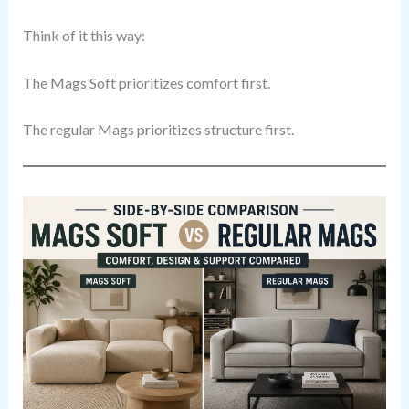
Think of it this way:
The Mags Soft prioritizes comfort first.
The regular Mags prioritizes structure first.