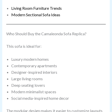
Living Room Furniture Trends
Modern Sectional Sofa Ideas
Who Should Buy the Camaleonda Sofa Replica?
This sofa is ideal for:
Luxury modern homes
Contemporary apartments
Designer-inspired interiors
Large living rooms
Deep seating lovers
Modern minimalist spaces
Social media-inspired home decor
The modular design makes it easier to customize layouts