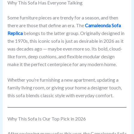
Why This Sofa Has Everyone Talking
Some furniture pieces are trendy for a season, and then
there are those that define an era. The
Camaleonda Sofa
Replica
belongs to the latter group. Originally designed in
the 1970s, this iconic sofa is just as desirable in 2026 as it
was decades ago — maybe even more so. Its bold, cloud-
like form, deep cushions, and flexible modular design
make it the perfect centerpiece for any modern home.
Whether you’re furnishing a new apartment, updating a
family living room, or giving your home a designer touch,
this sofa blends classic style with everyday comfort.
Why This Sofa Is Our Top Pick in 2026
After reviewing many sofas this year, the Camaleonda Sofa