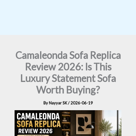
Camaleonda Sofa Replica
Review 2026: Is This
Luxury Statement Sofa
Worth Buying?
By
Nayyar SK
/
2026-06-19