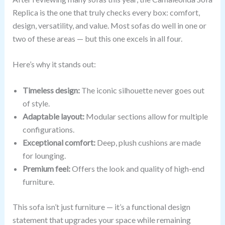
Replica is the one that truly checks every box: comfort,
design, versatility, and value. Most sofas do well in one or
two of these areas — but this one excels in all four.
Here’s why it stands out:
Timeless design:
The iconic silhouette never goes out
of style.
Adaptable layout:
Modular sections allow for multiple
configurations.
Exceptional comfort:
Deep, plush cushions are made
for lounging.
Premium feel:
Offers the look and quality of high-end
furniture.
This sofa isn’t just furniture — it’s a functional design
statement that upgrades your space while remaining