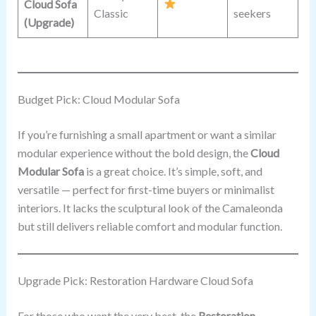
Cloud Sofa
Classic
seekers
(Upgrade)
Budget Pick: Cloud Modular Sofa
If you’re furnishing a small apartment or want a similar
modular experience without the bold design, the
Cloud
Modular Sofa
is a great choice. It’s simple, soft, and
versatile — perfect for first-time buyers or minimalist
interiors. It lacks the sculptural look of the Camaleonda
but still delivers reliable comfort and modular function.
Upgrade Pick: Restoration Hardware Cloud Sofa
For those who want the very best, the
Restoration