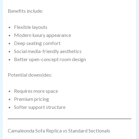
Benefits include:
Flexible layouts
Modern luxury appearance
Deep seating comfort
Social media-friendly aesthetics
Better open-concept room design
Potential downsides:
Requires more space
Premium pricing
Softer support structure
Camaleonda Sofa Replica vs Standard Sectionals