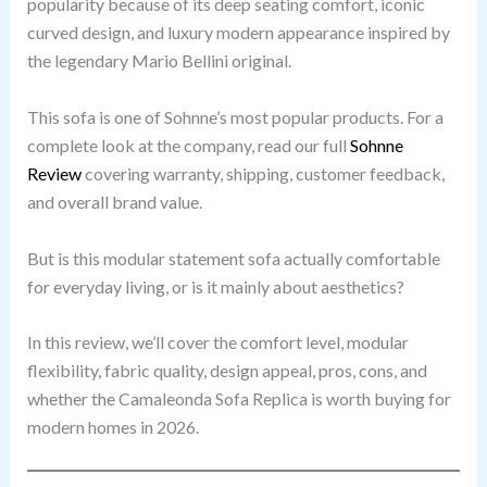
popularity because of its deep seating comfort, iconic
curved design, and luxury modern appearance inspired by
the legendary Mario Bellini original.
This sofa is one of Sohnne’s most popular products. For a
complete look at the company, read our full
Sohnne
Review
covering warranty, shipping, customer feedback,
and overall brand value.
But is this modular statement sofa actually comfortable
for everyday living, or is it mainly about aesthetics?
In this review, we’ll cover the comfort level, modular
flexibility, fabric quality, design appeal, pros, cons, and
whether the Camaleonda Sofa Replica is worth buying for
modern homes in 2026.