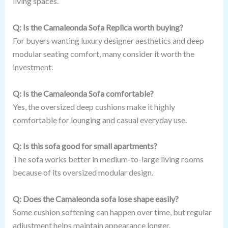
living spaces.
Q: Is the Camaleonda Sofa Replica worth buying?
For buyers wanting luxury designer aesthetics and deep
modular seating comfort, many consider it worth the
investment.
Q: Is the Camaleonda Sofa comfortable?
Yes, the oversized deep cushions make it highly
comfortable for lounging and casual everyday use.
Q: Is this sofa good for small apartments?
The sofa works better in medium-to-large living rooms
because of its oversized modular design.
Q: Does the Camaleonda sofa lose shape easily?
Some cushion softening can happen over time, but regular
adjustment helps maintain appearance longer.