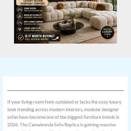
If your living room feels outdated or lacks the cozy luxury
look trending across modern interiors, modular designer
sofas have become one of the biggest furniture trends in
2026. The Camaleonda Sofa Replica is gaining massive