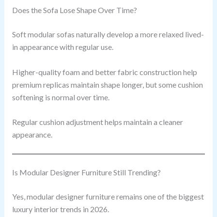
Does the Sofa Lose Shape Over Time?
Soft modular sofas naturally develop a more relaxed lived-
in appearance with regular use.
Higher-quality foam and better fabric construction help
premium replicas maintain shape longer, but some cushion
softening is normal over time.
Regular cushion adjustment helps maintain a cleaner
appearance.
Is Modular Designer Furniture Still Trending?
Yes, modular designer furniture remains one of the biggest
luxury interior trends in 2026.