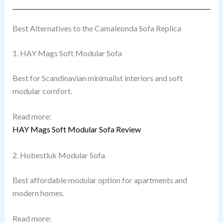
Best Alternatives to the Camaleonda Sofa Replica
1. HAY Mags Soft Modular Sofa
Best for Scandinavian minimalist interiors and soft
modular comfort.
Read more:
HAY Mags Soft Modular Sofa Review
2. Hobestluk Modular Sofa
Best affordable modular option for apartments and
modern homes.
Read more: