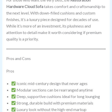
Hardware Cloud Sofa
takes comfort and craftsmanship to
the next level. With down-filled cushions and custom
finishes, it’s a luxury piece designed for decades of use.
While it’s more of an investment, its plushness and
attention to detail make it worth considering if premium
quality is a priority.
Pros and Cons
Pros
Iconic mid-century design that never ages
Modular sections can be rearranged anytime
Deep, supportive cushions ideal for long lounging
Strong, durable build with premium materials
Luxury look without the high-end markup