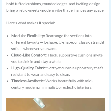
bold tufted cushions, rounded edges, and inviting design
bring a retro-meets-modern vibe that enhances any space.
Here’s what makes it special:
Modular Flexibility:
Rearrange the sections into
different layouts — L-shape, U-shape, or classic straight
sofa — whenever you want.
Cloud-Like Comfort:
Thick, supportive cushions invite
you to sink in and stay a while.
High-Quality Fabric:
Soft yet durable upholstery that’s
resistant to wear and easy to clean.
Timeless Aesthetic:
Works beautifully with mid-
century modern, minimalist, or eclectic interiors.