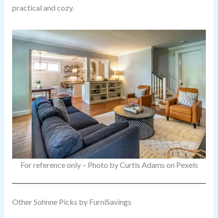
practical and cozy.
For reference only – Photo by Curtis Adams on Pexels
Other Sohnne Picks by FurniSavings