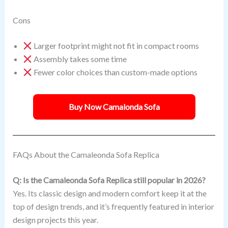
Cons
Larger footprint might not fit in compact rooms
Assembly takes some time
Fewer color choices than custom-made options
Buy Now Camalonda Sofa
FAQs About the Camaleonda Sofa Replica
Q: Is the Camaleonda Sofa Replica still popular in 2026?
Yes. Its classic design and modern comfort keep it at the
top of design trends, and it’s frequently featured in interior
design projects this year.