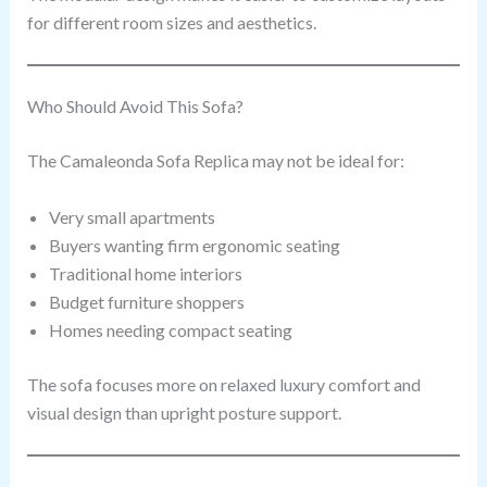
for different room sizes and aesthetics.
Who Should Avoid This Sofa?
The Camaleonda Sofa Replica may not be ideal for:
Very small apartments
Buyers wanting firm ergonomic seating
Traditional home interiors
Budget furniture shoppers
Homes needing compact seating
The sofa focuses more on relaxed luxury comfort and
visual design than upright posture support.