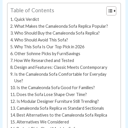
Table of Contents
Quick Verdict
What Makes the Camaleonda Sofa Replica Popular?
Who Should Buy the Camaleonda Sofa Replica?
Who Should Avoid This Sofa?
Why This Sofa Is Our Top Pick in 2026
Other Sohnne Picks by FurniSavings
How We Researched and Tested
Design and Features: Classic Meets Contemporary
Is the Camaleonda Sofa Comfortable for Everyday
Use?
Is the Camaleonda Sofa Good for Families?
Does the Sofa Lose Shape Over Time?
Is Modular Designer Furniture Still Trending?
Camaleonda Sofa Replica vs Standard Sectionals
Best Alternatives to the Camaleonda Sofa Replica
Alternatives We Considered