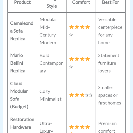
Product
Comfort
Best For
Style
Modular
Versatile
Camaleond
Mid-
centerpiece
a Sofa
Century
✰
for any
Replica
Modern
home
Mario
Bold
Statement
Bellini
Contempor
furniture
✰
Replica
ary
lovers
Cloud
Smaller
Modular
Cozy
✰✰
spaces or
Sofa
Minimalist
first homes
(Budget)
Restoration
Ultra-
Premium
Hardware
Luxury
comfort