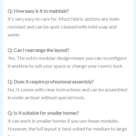
Q: How easy is it to maintain?
It’s very easy to care for. Most fabric options are stain-
resistant and can be spot-cleaned with mild soap and
water.
Q: Can I rearrange the layout?
Yes. The sofa’s modular design means you can reconfigure
it anytime to suit your space or change your room’s look.
Q: Does it require professional assembly?
No. It comes with clear instructions and can be assembled
in under an hour without special tools.
Q: Is it suitable for smaller homes?
It can work in smaller homes if you use fewer modules.
However, the full layout is best suited for medium to large