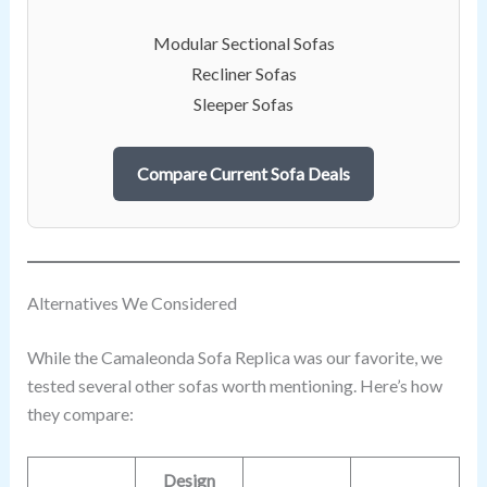
Modular Sectional Sofas
Recliner Sofas
Sleeper Sofas
Compare Current Sofa Deals
Alternatives We Considered
While the Camaleonda Sofa Replica was our favorite, we
tested several other sofas worth mentioning. Here’s how
they compare:
Design