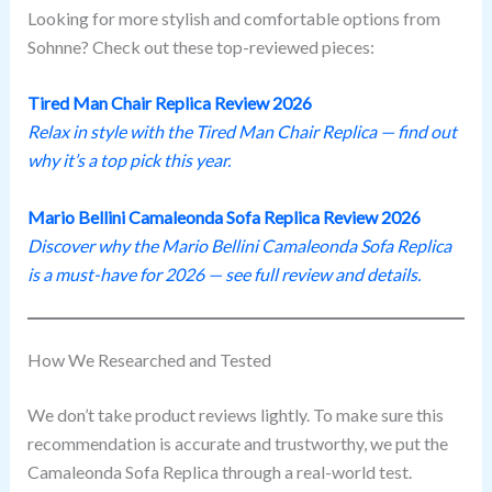
Looking for more stylish and comfortable options from
Sohnne? Check out these top-reviewed pieces:
Tired Man Chair Replica Review 202
6
Relax in style with the Tired Man Chair Replica — find out
why it’s a top pick this year.
Mario Bellini Camaleonda Sofa Replica Review 202
6
Discover why the Mario Bellini Camaleonda Sofa Replica
is a must-have for 2026 — see full review and details.
How We Researched and Tested
We don’t take product reviews lightly. To make sure this
recommendation is accurate and trustworthy, we put the
Camaleonda Sofa Replica through a real-world test.