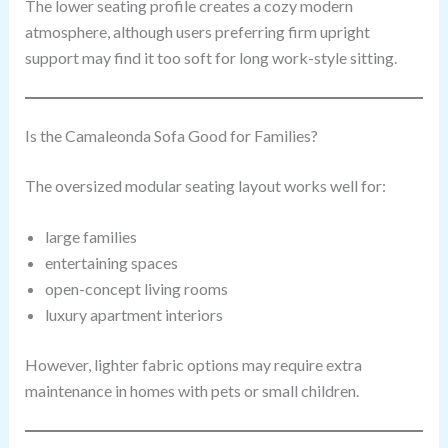
The lower seating profile creates a cozy modern
atmosphere, although users preferring firm upright
support may find it too soft for long work-style sitting.
Is the Camaleonda Sofa Good for Families?
The oversized modular seating layout works well for:
large families
entertaining spaces
open-concept living rooms
luxury apartment interiors
However, lighter fabric options may require extra
maintenance in homes with pets or small children.