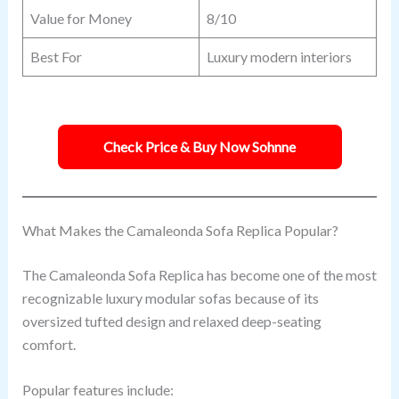
Value for Money
8/10
Best For
Luxury modern interiors
Check Price & Buy Now Sohnne
What Makes the Camaleonda Sofa Replica Popular?
The Camaleonda Sofa Replica has become one of the most
recognizable luxury modular sofas because of its
oversized tufted design and relaxed deep-seating
comfort.
Popular features include: