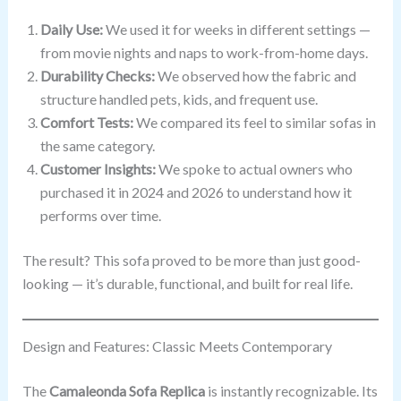
Daily Use:
We used it for weeks in different settings —
from movie nights and naps to work-from-home days.
Durability Checks:
We observed how the fabric and
structure handled pets, kids, and frequent use.
Comfort Tests:
We compared its feel to similar sofas in
the same category.
Customer Insights:
We spoke to actual owners who
purchased it in 2024 and 2026 to understand how it
performs over time.
The result? This sofa proved to be more than just good-
looking — it’s durable, functional, and built for real life.
Design and Features: Classic Meets Contemporary
The
Camaleonda Sofa Replica
is instantly recognizable. Its