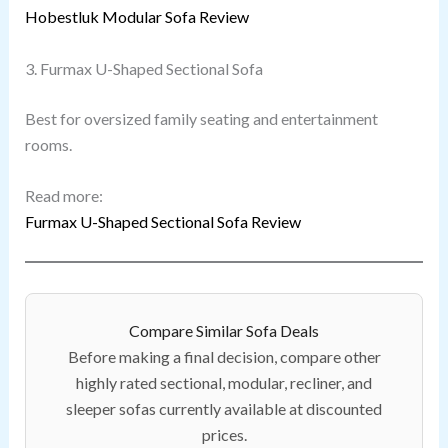
Hobestluk Modular Sofa Review
3. Furmax U-Shaped Sectional Sofa
Best for oversized family seating and entertainment
rooms.
Read more:
Furmax U-Shaped Sectional Sofa Review
Compare Similar Sofa Deals
Before making a final decision, compare other
highly rated sectional, modular, recliner, and
sleeper sofas currently available at discounted
prices.