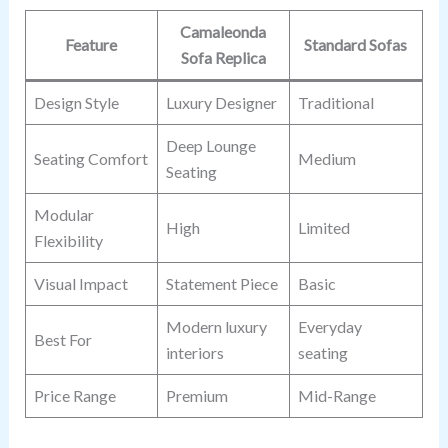
Camaleonda
Feature
Standard Sofas
Sofa Replica
Design Style
Luxury Designer
Traditional
Deep Lounge
Seating Comfort
Medium
Seating
Modular
High
Limited
Flexibility
Visual Impact
Statement Piece
Basic
Modern luxury
Everyday
Best For
interiors
seating
Price Range
Premium
Mid-Range