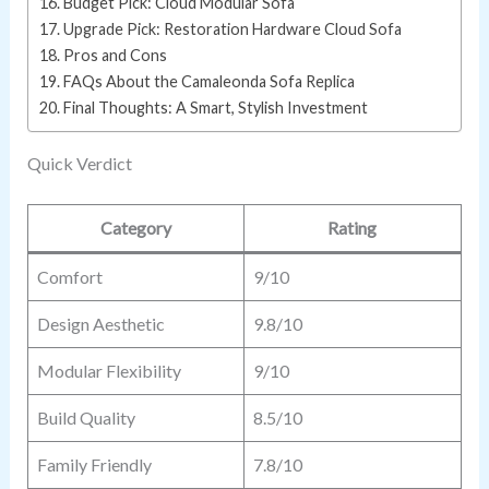
Budget Pick: Cloud Modular Sofa
Upgrade Pick: Restoration Hardware Cloud Sofa
Pros and Cons
FAQs About the Camaleonda Sofa Replica
Final Thoughts: A Smart, Stylish Investment
Quick Verdict
Category
Rating
Comfort
9/10
Design Aesthetic
9.8/10
Modular Flexibility
9/10
Build Quality
8.5/10
Family Friendly
7.8/10