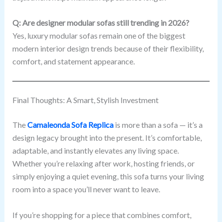
Q: Are designer modular sofas still trending in 2026?
Yes, luxury modular sofas remain one of the biggest
modern interior design trends because of their flexibility,
comfort, and statement appearance.
Final Thoughts: A Smart, Stylish Investment
The
Camaleonda Sofa Replica
is more than a sofa — it’s a
design legacy brought into the present. It’s comfortable,
adaptable, and instantly elevates any living space.
Whether you’re relaxing after work, hosting friends, or
simply enjoying a quiet evening, this sofa turns your living
room into a space you’ll never want to leave.
If you’re shopping for a piece that combines comfort,