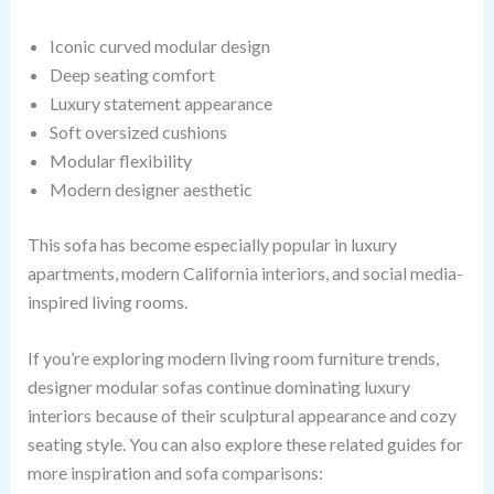
Iconic curved modular design
Deep seating comfort
Luxury statement appearance
Soft oversized cushions
Modular flexibility
Modern designer aesthetic
This sofa has become especially popular in luxury
apartments, modern California interiors, and social media-
inspired living rooms.
If you’re exploring modern living room furniture trends,
designer modular sofas continue dominating luxury
interiors because of their sculptural appearance and cozy
seating style. You can also explore these related guides for
more inspiration and sofa comparisons: