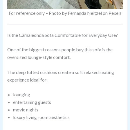
For reference only – Photo by Fernanda Neitzel on Pexels
Is the Camaleonda Sofa Comfortable for Everyday Use?
One of the biggest reasons people buy this sofa is the
oversized lounge-style comfort.
The deep tufted cushions create a soft relaxed seating
experience ideal for:
lounging
entertaining guests
movie nights
luxury living room aesthetics