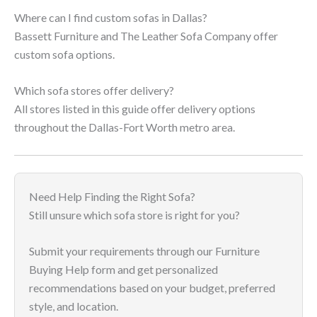
Where can I find custom sofas in Dallas?
Bassett Furniture and The Leather Sofa Company offer
custom sofa options.
Which sofa stores offer delivery?
All stores listed in this guide offer delivery options
throughout the Dallas-Fort Worth metro area.
Need Help Finding the Right Sofa?
Still unsure which sofa store is right for you?
Submit your requirements through our Furniture
Buying Help form and get personalized
recommendations based on your budget, preferred
style, and location.