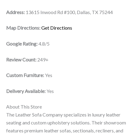
Address:
13615 Inwood Rd #100, Dallas, TX 75244
Map Directions:
Get Directions
Google Rating:
4.8/5
Review Count:
249+
Custom Furniture:
Yes
Delivery Available:
Yes
About This Store
The Leather Sofa Company specializes in luxury leather
seating and custom upholstery solutions. Their showroom
features premium leather sofas, sectionals, recliners, and