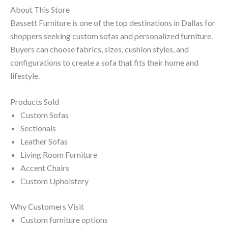
About This Store
Bassett Furniture is one of the top destinations in Dallas for
shoppers seeking custom sofas and personalized furniture.
Buyers can choose fabrics, sizes, cushion styles, and
configurations to create a sofa that fits their home and
lifestyle.
Products Sold
Custom Sofas
Sectionals
Leather Sofas
Living Room Furniture
Accent Chairs
Custom Upholstery
Why Customers Visit
Custom furniture options