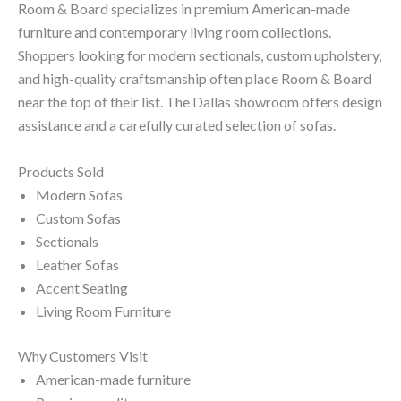
Room & Board specializes in premium American-made
furniture and contemporary living room collections.
Shoppers looking for modern sectionals, custom upholstery,
and high-quality craftsmanship often place Room & Board
near the top of their list. The Dallas showroom offers design
assistance and a carefully curated selection of sofas.
Products Sold
Modern Sofas
Custom Sofas
Sectionals
Leather Sofas
Accent Seating
Living Room Furniture
Why Customers Visit
American-made furniture