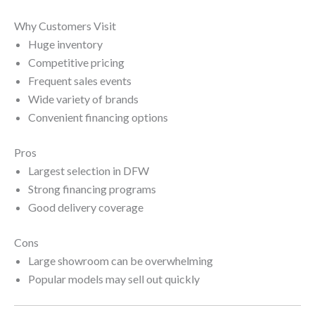
Why Customers Visit
Huge inventory
Competitive pricing
Frequent sales events
Wide variety of brands
Convenient financing options
Pros
Largest selection in DFW
Strong financing programs
Good delivery coverage
Cons
Large showroom can be overwhelming
Popular models may sell out quickly