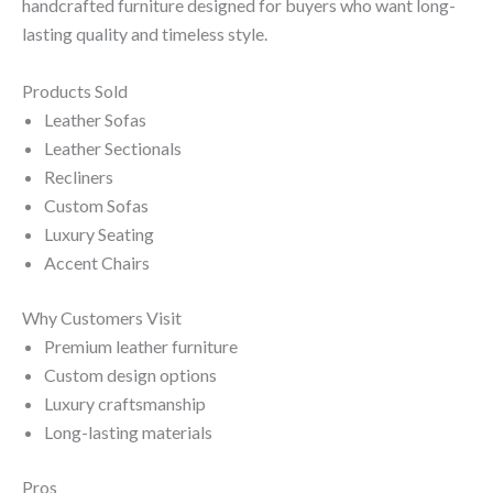
handcrafted furniture designed for buyers who want long-
lasting quality and timeless style.
Products Sold
Leather Sofas
Leather Sectionals
Recliners
Custom Sofas
Luxury Seating
Accent Chairs
Why Customers Visit
Premium leather furniture
Custom design options
Luxury craftsmanship
Long-lasting materials
Pros