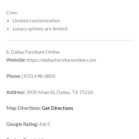
Cons
Limited customization
Luxury options are limited
6. Dallas Furniture Online
Website:
https://dallasfurnitureonline.com
Phone:
(972) 698-0805
Address:
3935 Main St, Dallas, TX 75226
Map Directions:
Get Directions
Google Rating:
4.8/5