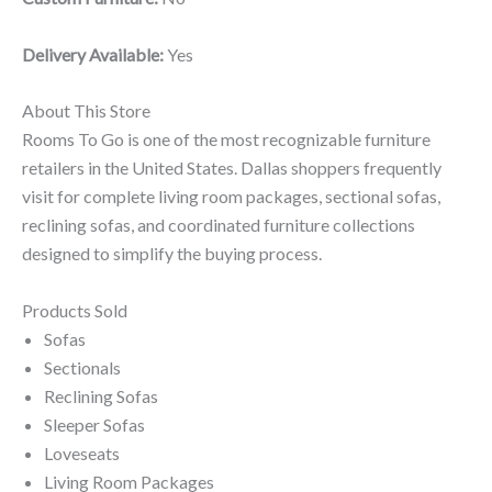
Delivery Available:
Yes
About This Store
Rooms To Go is one of the most recognizable furniture
retailers in the United States. Dallas shoppers frequently
visit for complete living room packages, sectional sofas,
reclining sofas, and coordinated furniture collections
designed to simplify the buying process.
Products Sold
Sofas
Sectionals
Reclining Sofas
Sleeper Sofas
Loveseats
Living Room Packages