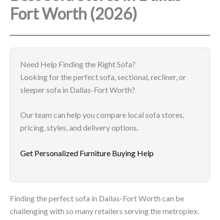
Fort Worth (2026)
Need Help Finding the Right Sofa?
Looking for the perfect sofa, sectional, recliner, or
sleeper sofa in Dallas-Fort Worth?
Our team can help you compare local sofa stores,
pricing, styles, and delivery options.
Get Personalized Furniture Buying Help
Finding the perfect sofa in Dallas-Fort Worth can be
challenging with so many retailers serving the metroplex.