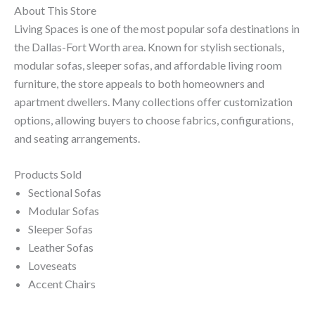
About This Store
Living Spaces is one of the most popular sofa destinations in
the Dallas-Fort Worth area. Known for stylish sectionals,
modular sofas, sleeper sofas, and affordable living room
furniture, the store appeals to both homeowners and
apartment dwellers. Many collections offer customization
options, allowing buyers to choose fabrics, configurations,
and seating arrangements.
Products Sold
Sectional Sofas
Modular Sofas
Sleeper Sofas
Leather Sofas
Loveseats
Accent Chairs