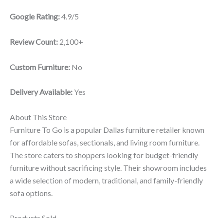
Google Rating:
4.9/5
Review Count:
2,100+
Custom Furniture:
No
Delivery Available:
Yes
About This Store
Furniture To Go is a popular Dallas furniture retailer known
for affordable sofas, sectionals, and living room furniture.
The store caters to shoppers looking for budget-friendly
furniture without sacrificing style. Their showroom includes
a wide selection of modern, traditional, and family-friendly
sofa options.
Products Sold