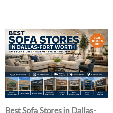
Best Sofa Stores in Dallas-