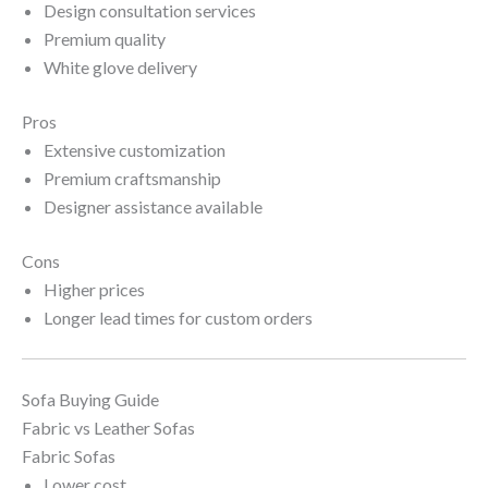
Design consultation services
Premium quality
White glove delivery
Pros
Extensive customization
Premium craftsmanship
Designer assistance available
Cons
Higher prices
Longer lead times for custom orders
Sofa Buying Guide
Fabric vs Leather Sofas
Fabric Sofas
Lower cost