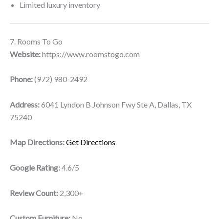
Limited luxury inventory
7. Rooms To Go
Website:
https://www.roomstogo.com
Phone:
(972) 980-2492
Address:
6041 Lyndon B Johnson Fwy Ste A, Dallas, TX
75240
Map Directions:
Get Directions
Google Rating:
4.6/5
Review Count:
2,300+
Custom Furniture:
No