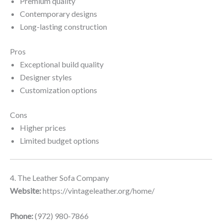
Premium quality
Contemporary designs
Long-lasting construction
Pros
Exceptional build quality
Designer styles
Customization options
Cons
Higher prices
Limited budget options
4. The Leather Sofa Company
Website:
https://vintageleather.org/home/
Phone:
(972) 980-7866