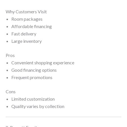
Why Customers Visit
Room packages
Affordable financing
Fast delivery
Large inventory
Pros
Convenient shopping experience
Good financing options
Frequent promotions
Cons
Limited customization
Quality varies by collection