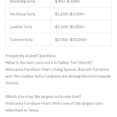
Reclining Sofa
$900–$3,000
Sectional Sofa
$1,200–$5,000+
Leather Sofa
$1,500–$6,000+
Custom Sofa
$2,000–$10,000+
Frequently Asked Questions
What is the best sofa store in Dallas-Fort Worth?
Nebraska Furniture Mart, Living Spaces, Bassett Furniture,
and The Leather Sofa Company are among the most popular
choices.
Which store has the largest sofa selection?
Nebraska Furniture Mart offers one of the largest sofa
selections in Texas.