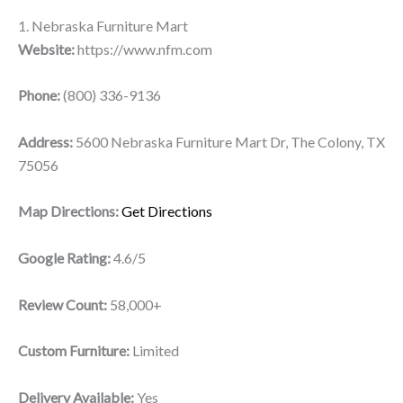
1. Nebraska Furniture Mart
Website:
https://www.nfm.com
Phone:
(800) 336-9136
Address:
5600 Nebraska Furniture Mart Dr, The Colony, TX
75056
Map Directions:
Get Directions
Google Rating:
4.6/5
Review Count:
58,000+
Custom Furniture:
Limited
Delivery Available:
Yes