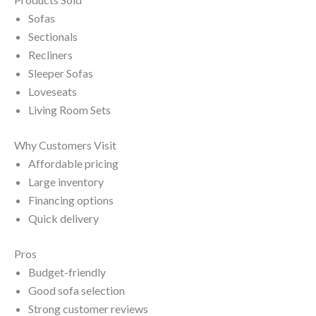
Sofas
Sectionals
Recliners
Sleeper Sofas
Loveseats
Living Room Sets
Why Customers Visit
Affordable pricing
Large inventory
Financing options
Quick delivery
Pros
Budget-friendly
Good sofa selection
Strong customer reviews