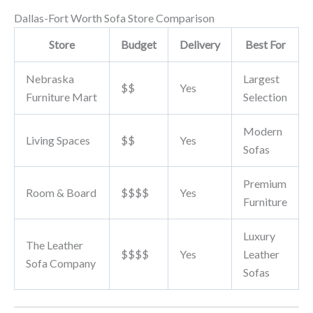
Dallas-Fort Worth Sofa Store Comparison
Store
Budget
Delivery
Best For
Nebraska
Largest
$$
Yes
Furniture Mart
Selection
Modern
Living Spaces
$$
Yes
Sofas
Premium
Room & Board
$$$$
Yes
Furniture
Luxury
The Leather
$$$$
Yes
Leather
Sofa Company
Sofas