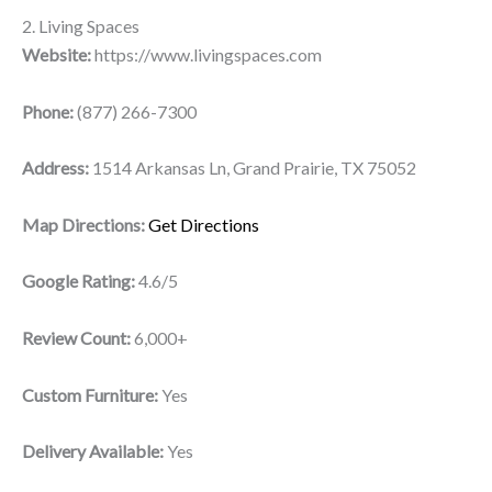
2. Living Spaces
Website:
https://www.livingspaces.com
Phone:
(877) 266-7300
Address:
1514 Arkansas Ln, Grand Prairie, TX 75052
Map Directions:
Get Directions
Google Rating:
4.6/5
Review Count:
6,000+
Custom Furniture:
Yes
Delivery Available:
Yes