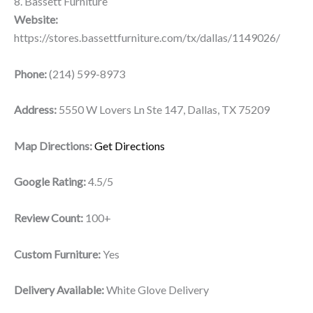
8. Bassett Furniture
Website:
https://stores.bassettfurniture.com/tx/dallas/1149026/
Phone:
(214) 599-8973
Address:
5550 W Lovers Ln Ste 147, Dallas, TX 75209
Map Directions:
Get Directions
Google Rating:
4.5/5
Review Count:
100+
Custom Furniture:
Yes
Delivery Available:
White Glove Delivery