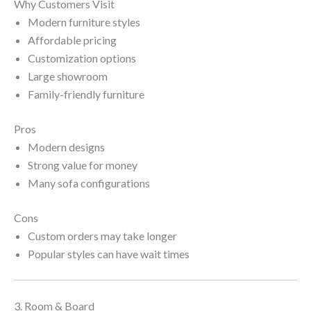
Why Customers Visit
Modern furniture styles
Affordable pricing
Customization options
Large showroom
Family-friendly furniture
Pros
Modern designs
Strong value for money
Many sofa configurations
Cons
Custom orders may take longer
Popular styles can have wait times
3. Room & Board