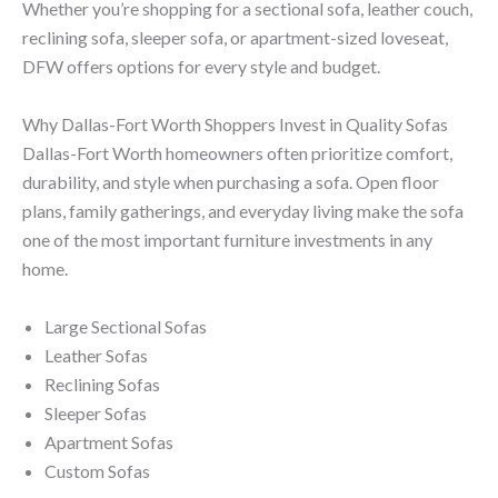
Whether you’re shopping for a sectional sofa, leather couch,
reclining sofa, sleeper sofa, or apartment-sized loveseat,
DFW offers options for every style and budget.
Why Dallas-Fort Worth Shoppers Invest in Quality Sofas
Dallas-Fort Worth homeowners often prioritize comfort,
durability, and style when purchasing a sofa. Open floor
plans, family gatherings, and everyday living make the sofa
one of the most important furniture investments in any
home.
Large Sectional Sofas
Leather Sofas
Reclining Sofas
Sleeper Sofas
Apartment Sofas
Custom Sofas