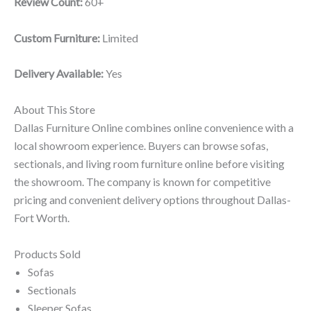
Review Count:
60+
Custom Furniture:
Limited
Delivery Available:
Yes
About This Store
Dallas Furniture Online combines online convenience with a
local showroom experience. Buyers can browse sofas,
sectionals, and living room furniture online before visiting
the showroom. The company is known for competitive
pricing and convenient delivery options throughout Dallas-
Fort Worth.
Products Sold
Sofas
Sectionals
Sleeper Sofas