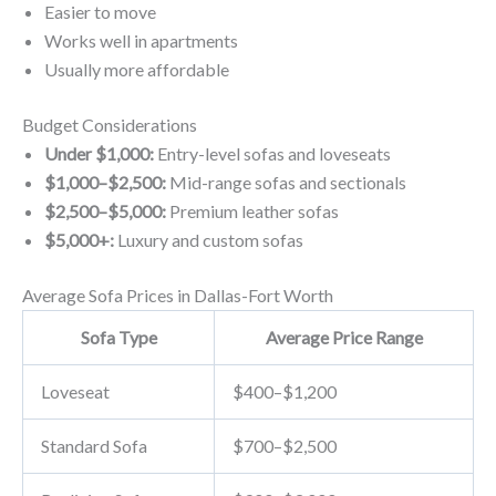
Easier to move
Works well in apartments
Usually more affordable
Budget Considerations
Under $1,000:
Entry-level sofas and loveseats
$1,000–$2,500:
Mid-range sofas and sectionals
$2,500–$5,000:
Premium leather sofas
$5,000+:
Luxury and custom sofas
Average Sofa Prices in Dallas-Fort Worth
Sofa Type
Average Price Range
Loveseat
$400–$1,200
Standard Sofa
$700–$2,500