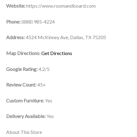
Website:
https://www.roomandboard.com
Phone:
(888) 985-4224
Address:
4524 McKinney Ave, Dallas, TX 75205
Map Directions:
Get Directions
Google Rating:
4.2/5
Review Count:
45+
Custom Furniture:
Yes
Delivery Available:
Yes
About This Store