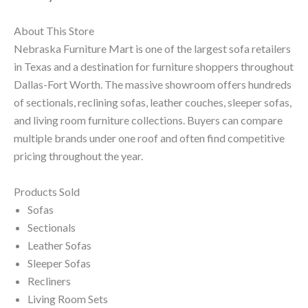
About This Store
Nebraska Furniture Mart is one of the largest sofa retailers
in Texas and a destination for furniture shoppers throughout
Dallas-Fort Worth. The massive showroom offers hundreds
of sectionals, reclining sofas, leather couches, sleeper sofas,
and living room furniture collections. Buyers can compare
multiple brands under one roof and often find competitive
pricing throughout the year.
Products Sold
Sofas
Sectionals
Leather Sofas
Sleeper Sofas
Recliners
Living Room Sets