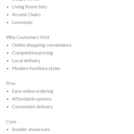
Living Room Sets
Accent Chairs
Loveseats
Why Customers Visit
Online shopping convenience
Competitive pricing
Local delivery
Modern furniture styles
Pros
Easy online ordering
Affordable options
Convenient delivery
Cons
Smaller showroom