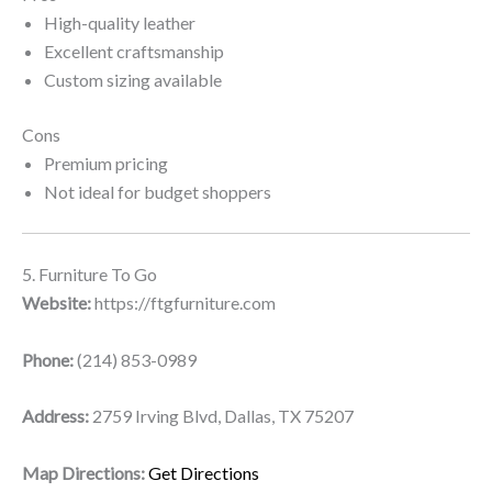
High-quality leather
Excellent craftsmanship
Custom sizing available
Cons
Premium pricing
Not ideal for budget shoppers
5. Furniture To Go
Website:
https://ftgfurniture.com
Phone:
(214) 853-0989
Address:
2759 Irving Blvd, Dallas, TX 75207
Map Directions:
Get Directions