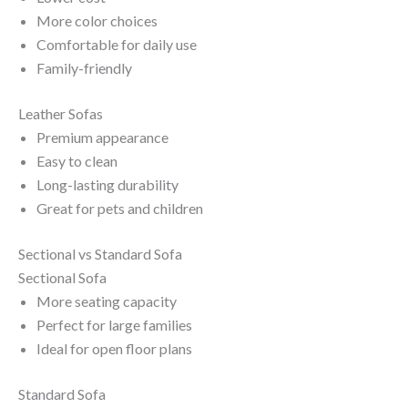
More color choices
Comfortable for daily use
Family-friendly
Leather Sofas
Premium appearance
Easy to clean
Long-lasting durability
Great for pets and children
Sectional vs Standard Sofa
Sectional Sofa
More seating capacity
Perfect for large families
Ideal for open floor plans
Standard Sofa