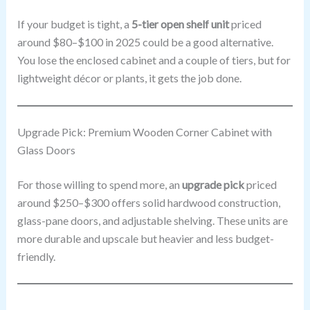
If your budget is tight, a
5-tier open shelf unit
priced
around $80–$100 in 2025 could be a good alternative.
You lose the enclosed cabinet and a couple of tiers, but for
lightweight décor or plants, it gets the job done.
Upgrade Pick: Premium Wooden Corner Cabinet with
Glass Doors
For those willing to spend more, an
upgrade pick
priced
around $250–$300 offers solid hardwood construction,
glass-pane doors, and adjustable shelving. These units are
more durable and upscale but heavier and less budget-
friendly.