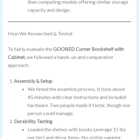
than competing models offering similar storage
capacity and design.
How We Researched & Tested
To fairly evaluate the
GOOBED Corner Bookshelf with
Cabinet
, we followed a hands-on and comparative
approach:
Assembly & Setup
We timed the assembly process. It took about
45 minutes with clear instructions and included
hardware. Two people made it faster, though one
person could manage.
Durability Testing
Loaded the shelves with books (average 15 lbs
per tier) and décor items. No visible sagging