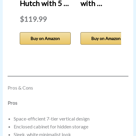
Hutch with 5 …
with …
$119.99
Buy on Amazon
Buy on Amazon
Pros & Cons
Pros
Space-efficient 7-tier vertical design
Enclosed cabinet for hidden storage
Sleek, white minimalist look