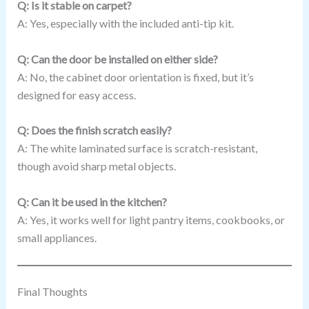
Q: Is it stable on carpet?
A: Yes, especially with the included anti-tip kit.
Q: Can the door be installed on either side?
A: No, the cabinet door orientation is fixed, but it’s
designed for easy access.
Q: Does the finish scratch easily?
A: The white laminated surface is scratch-resistant,
though avoid sharp metal objects.
Q: Can it be used in the kitchen?
A: Yes, it works well for light pantry items, cookbooks, or
small appliances.
Final Thoughts