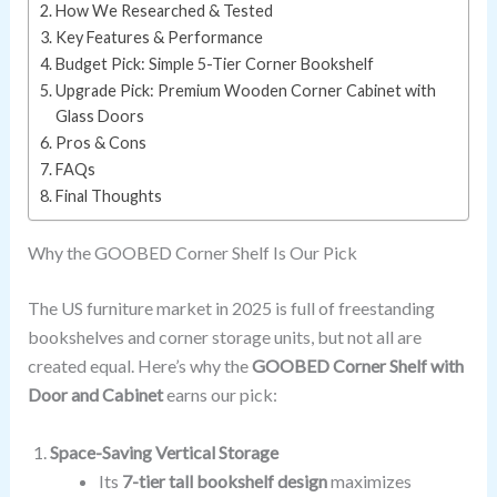
How We Researched & Tested
Key Features & Performance
Budget Pick: Simple 5-Tier Corner Bookshelf
Upgrade Pick: Premium Wooden Corner Cabinet with
Glass Doors
Pros & Cons
FAQs
Final Thoughts
Why the GOOBED Corner Shelf Is Our Pick
The US furniture market in 2025 is full of freestanding
bookshelves and corner storage units, but not all are
created equal. Here’s why the
GOOBED Corner Shelf with
Door and Cabinet
earns our pick:
Space-Saving Vertical Storage
Its
7-tier tall bookshelf design
maximizes