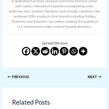
A dedicated furniture reviewer and home interiors writer
with nearly a decade of experience evaluating sofas,
bedroom sets, outdoor furniture, and storage solutions. Has
reviewed 200+ products from brands including Ashley,
Yitahome, and Amazon’s top sellers, helping thousands of
U.S. homeowners make smarter buying decisions.
Spread the love
PREVIOUS
NEXT
Related Posts