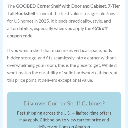
The
GOOBED Corner Shelf with Door and Cabinet, 7-Tier
Tall Bookshelf
is one of the best value storage solutions
for US homes in 2025. It blends practicality, style, and
affordability, especially when you apply the
45% off
coupon code
.
If you want a shelf that maximizes vertical space, adds
hidden storage, and fits seamlessly into a corner without
overwhelming your room, this is the piece to get. While it
won’t match the durability of solid hardwood cabinets, at
this price point, it delivers exceptional value.
Discover Corner Shelf Cabinet?
Fast shipping across the U.S. — limited-time offers
may apply. Click below to view current price and
delivery options on Amazon.