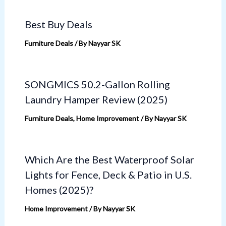
Best Buy Deals
Furniture Deals
/ By
Nayyar SK
SONGMICS 50.2-Gallon Rolling
Laundry Hamper Review (2025)
Furniture Deals
,
Home Improvement
/ By
Nayyar SK
Which Are the Best Waterproof Solar
Lights for Fence, Deck & Patio in U.S.
Homes (2025)?
Home Improvement
/ By
Nayyar SK