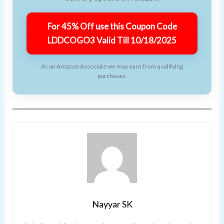
For 45% Off use this Coupon Code
LDDCOGO3 Valid Till 10/18/2025
As an Amazon Associate we may earn from qualifying
purchases.
Nayyar SK