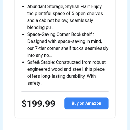
Abundant Storage, Stylish Flair: Enjoy
the plentiful space of 5 open shelves
and a cabinet below, seamlessly
blending pu…
Space-Saving Corner Bookshelf :
Designed with space-saving in mind,
our 7-tier corner shelf tucks seamlessly
into any no…
Safe& Stable: Constructed from robust
engineered wood and steel, this piece
offers long-lasting durability. With
safety …
$199.99
Buy on Amazon