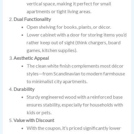
vertical space, making it perfect for small
apartments or tight living areas.
Dual Functionality
Open shelving for books, plants, or décor.
Lower cabinet with a door for storing items you’d
rather keep out of sight (think chargers, board
games, kitchen supplies).
Aesthetic Appeal
The clean white finish complements most décor
styles—from Scandinavian to modern farmhouse
to minimalist city apartments.
Durability
Sturdy engineered wood with a reinforced base
ensures stability, especially for households with
kids or pets.
Value with Discount
With the coupon, it’s priced significantly lower