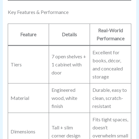
Key Features & Performance
Real-World
Feature
Details
Performance
Excellent for
7 open shelves +
books, décor,
Tiers
1 cabinet with
and concealed
door
storage
Engineered
Durable, easy to
Material
wood, white
clean, scratch-
finish
resistant
Fits tight spaces,
Tall + slim
doesn’t
Dimensions
corner design
overwhelm small