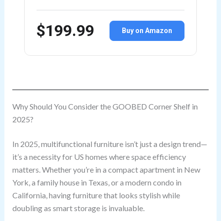
$199.99
Buy on Amazon
Why Should You Consider the GOOBED Corner Shelf in
2025?
In 2025, multifunctional furniture isn’t just a design trend—
it’s a necessity for US homes where space efficiency
matters. Whether you’re in a compact apartment in New
York, a family house in Texas, or a modern condo in
California, having furniture that looks stylish while
doubling as smart storage is invaluable.