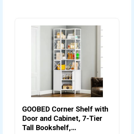
GOOBED Corner Shelf with
Door and Cabinet, 7-Tier
Tall Bookshelf,…