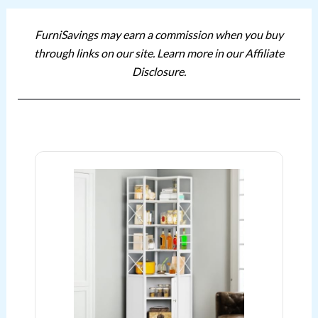
FurniSavings may earn a commission when you buy
through links on our site. Learn more in our Affiliate
Disclosure.