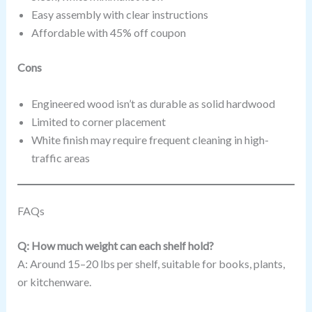
Easy assembly with clear instructions
Affordable with 45% off coupon
Cons
Engineered wood isn’t as durable as solid hardwood
Limited to corner placement
White finish may require frequent cleaning in high-
traffic areas
FAQs
Q: How much weight can each shelf hold?
A: Around 15–20 lbs per shelf, suitable for books, plants,
or kitchenware.