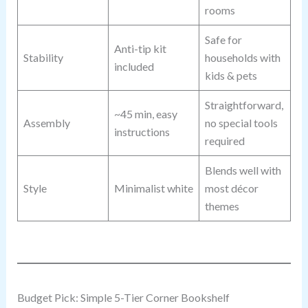
rooms
Safe for
Anti-tip kit
Stability
households with
included
kids & pets
Straightforward,
~45 min, easy
Assembly
no special tools
instructions
required
Blends well with
Style
Minimalist white
most décor
themes
Budget Pick: Simple 5-Tier Corner Bookshelf