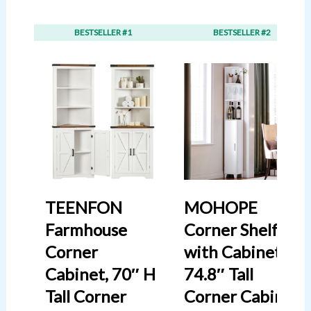
BESTSELLER #1
BESTSELLER #2
TEENFON
MOHOPE
Farmhouse
Corner Shelf
Corner
with Cabinet,
Cabinet, 70″ H
74.8″ Tall
Tall Corner
Corner Cabinet