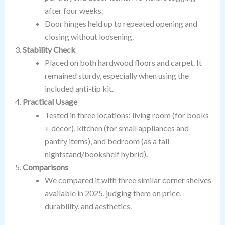
after four weeks.
Door hinges held up to repeated opening and
closing without loosening.
Stability Check
Placed on both hardwood floors and carpet. It
remained sturdy, especially when using the
included anti-tip kit.
Practical Usage
Tested in three locations: living room (for books
+ décor), kitchen (for small appliances and
pantry items), and bedroom (as a tall
nightstand/bookshelf hybrid).
Comparisons
We compared it with three similar corner shelves
available in 2025, judging them on price,
durability, and aesthetics.