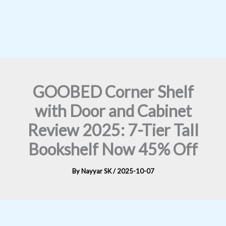
GOOBED Corner Shelf
with Door and Cabinet
Review 2025: 7-Tier Tall
Bookshelf Now 45% Off
By
Nayyar SK
/
2025-10-07