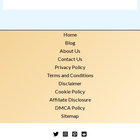
Home
Blog
About Us
Contact Us
Privacy Policy
Terms and Conditions
Disclaimer
Cookie Policy
Affiliate Disclosure
DMCA Policy
Sitemap