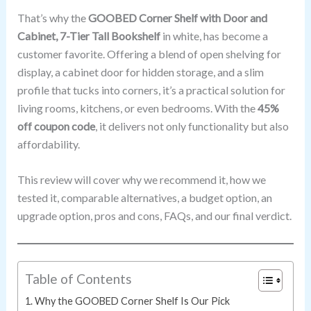
That’s why the
GOOBED Corner Shelf with Door and
Cabinet, 7-Tier Tall Bookshelf
in white, has become a
customer favorite. Offering a blend of open shelving for
display, a cabinet door for hidden storage, and a slim
profile that tucks into corners, it’s a practical solution for
living rooms, kitchens, or even bedrooms. With the
45%
off coupon code
, it delivers not only functionality but also
affordability.
This review will cover why we recommend it, how we
tested it, comparable alternatives, a budget option, an
upgrade option, pros and cons, FAQs, and our final verdict.
Table of Contents
Why the GOOBED Corner Shelf Is Our Pick