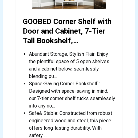
GOOBED Corner Shelf with
Door and Cabinet, 7-Tier
Tall Bookshelf,…
Abundant Storage, Stylish Flair: Enjoy
the plentiful space of 5 open shelves
and a cabinet below, seamlessly
blending pu…
Space-Saving Corner Bookshelf :
Designed with space-saving in mind,
our 7-tier corner shelf tucks seamlessly
into any no…
Safe& Stable: Constructed from robust
engineered wood and steel, this piece
offers long-lasting durability. With
safety …