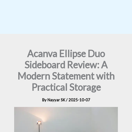
Acanva Ellipse Duo
Sideboard Review: A
Modern Statement with
Practical Storage
By
Nayyar SK
/
2025-10-07