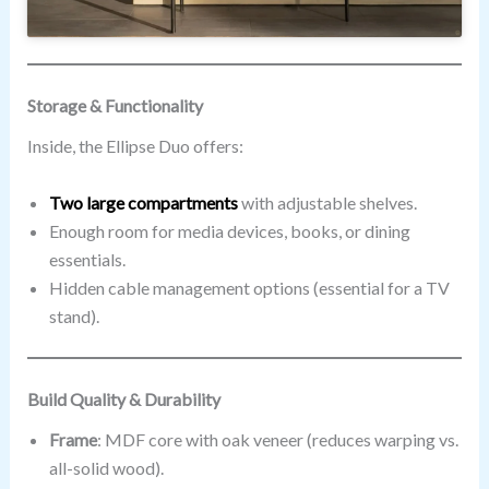
Storage & Functionality
Inside, the Ellipse Duo offers:
Two large compartments
with adjustable shelves.
Enough room for media devices, books, or dining
essentials.
Hidden cable management options (essential for a TV
stand).
Build Quality & Durability
Frame
: MDF core with oak veneer (reduces warping vs.
all-solid wood).