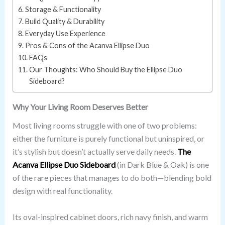
Storage & Functionality
Build Quality & Durability
Everyday Use Experience
Pros & Cons of the Acanva Ellipse Duo
FAQs
Our Thoughts: Who Should Buy the Ellipse Duo
Sideboard?
Why Your Living Room Deserves Better
Most living rooms struggle with one of two problems:
either the furniture is purely functional but uninspired, or
it’s stylish but doesn’t actually serve daily needs.
The
Acanva Ellipse Duo Sideboard
(in Dark Blue & Oak) is one
of the rare pieces that manages to do both—blending bold
design with real functionality.
Its oval-inspired cabinet doors, rich navy finish, and warm