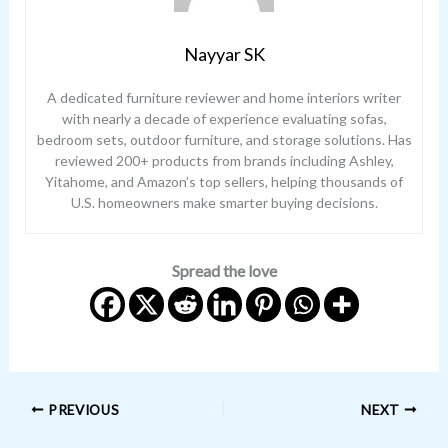
Nayyar SK
A dedicated furniture reviewer and home interiors writer
with nearly a decade of experience evaluating sofas,
bedroom sets, outdoor furniture, and storage solutions. Has
reviewed 200+ products from brands including Ashley,
Yitahome, and Amazon’s top sellers, helping thousands of
U.S. homeowners make smarter buying decisions.
Spread the love
PREVIOUS
NEXT