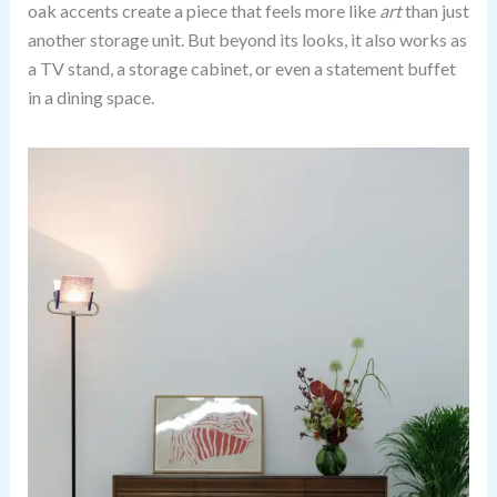
oak accents create a piece that feels more like
art
than just
another storage unit. But beyond its looks, it also works as
a TV stand, a storage cabinet, or even a statement buffet
in a dining space.