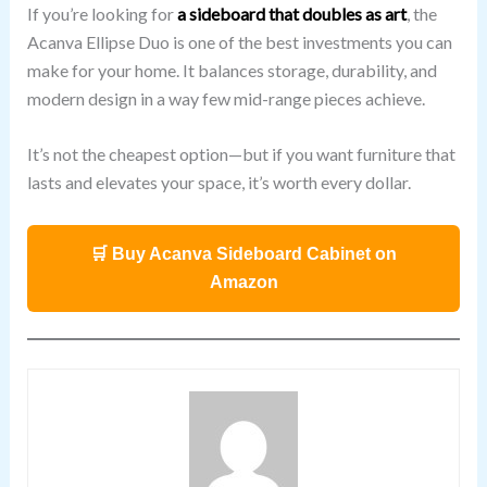
If you’re looking for
a sideboard that doubles as art
, the
Acanva Ellipse Duo is one of the best investments you can
make for your home. It balances storage, durability, and
modern design in a way few mid-range pieces achieve.
It’s not the cheapest option—but if you want furniture that
lasts and elevates your space, it’s worth every dollar.
🛒 Buy Acanva Sideboard Cabinet on
Amazon