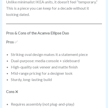
Unlike minimalist IKEA units, it doesn’t feel “temporary.”
This is a piece you can keep for a decade without it
looking dated.
Pros & Cons of the Acanva Ellipse Duo
Pros
✅
Striking oval design makes it a statement piece
Dual-purpose: media console + sideboard
High-quality oak veneer and matte finish
Mid-range pricing for a designer look
Sturdy, long-lasting build
Cons
❌
Requires assembly (not plug-and-play)