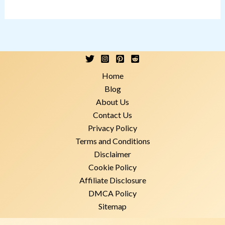
Home
Blog
About Us
Contact Us
Privacy Policy
Terms and Conditions
Disclaimer
Cookie Policy
Affiliate Disclosure
DMCA Policy
Sitemap