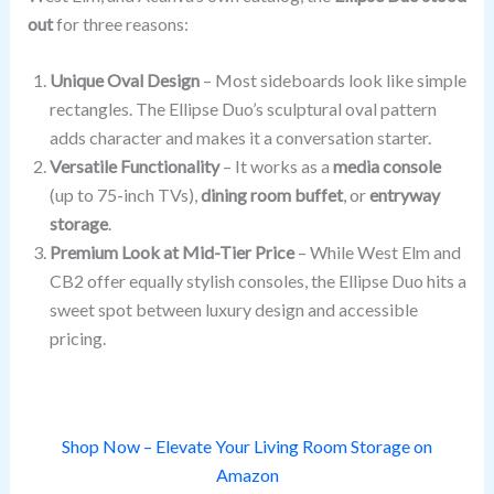
out
for three reasons:
Unique Oval Design
– Most sideboards look like simple
rectangles. The Ellipse Duo’s sculptural oval pattern
adds character and makes it a conversation starter.
Versatile Functionality
– It works as a
media console
(up to 75-inch TVs),
dining room buffet
, or
entryway
storage
.
Premium Look at Mid-Tier Price
– While West Elm and
CB2 offer equally stylish consoles, the Ellipse Duo hits a
sweet spot between luxury design and accessible
pricing.
Shop Now – Elevate Your Living Room Storage on
Amazon