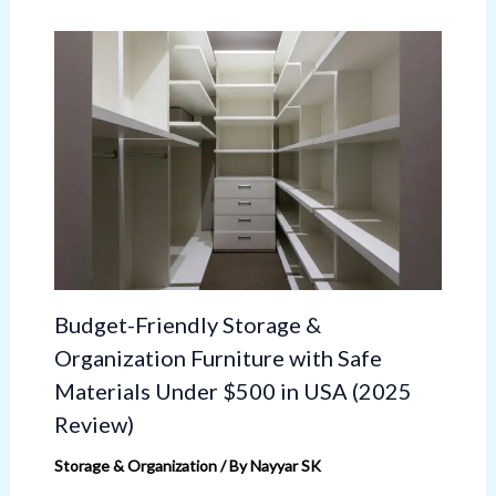
Budget-Friendly Storage &
Organization Furniture with Safe
Materials Under $500 in USA (2025
Review)
Storage & Organization
/ By
Nayyar SK