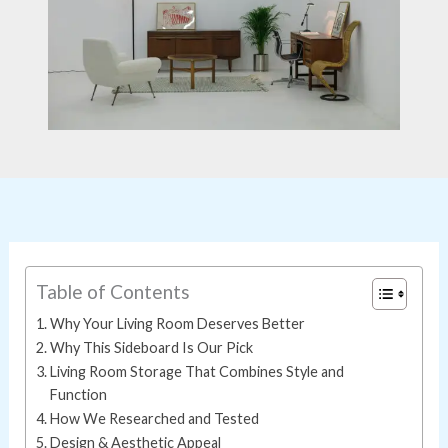
Table of Contents
Why Your Living Room Deserves Better
Why This Sideboard Is Our Pick
Living Room Storage That Combines Style and
Function
How We Researched and Tested
Design & Aesthetic Appeal