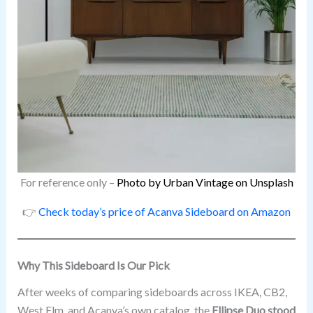
For reference only –
Photo by Urban Vintage on Unsplash
👉
Check today’s price of Acanva Sideboard on Amazon
Why This Sideboard Is Our Pick
After weeks of comparing sideboards across IKEA, CB2,
West Elm, and Acanva’s own catalog, the
Ellipse Duo stood