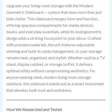
Upgrade your living room storage with the Modern
Geometric Sideboard — a piece that does more than just
hide clutter. This sideboard merges form and function,
offering spacious compartments for media devices,
books, and everyday essentials, while its bold geometric
design adds a striking focal point to your décor. Crafted
with premium materials, the unit features adjustable
shelving and built-in cable management, so your storage
remains neat, organized, and stylish. Whether used as a TV
stand, display cabinet, or storage buffet, it delivers
optimal utility without compromising aesthetics. For
anyone seeking sleek, modern living room storage
solutions, this sideboard stands out as a smart investment
that elevates both look and usefulness.
How We Researched and Tested