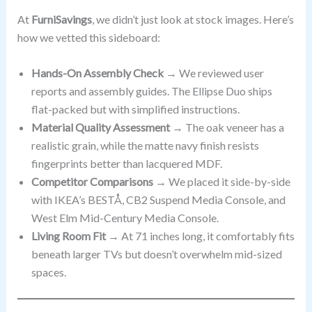
At
FurniSavings
, we didn’t just look at stock images. Here’s
how we vetted this sideboard:
Hands-On Assembly Check
→ We reviewed user
reports and assembly guides. The Ellipse Duo ships
flat-packed but with simplified instructions.
Material Quality Assessment
→ The oak veneer has a
realistic grain, while the matte navy finish resists
fingerprints better than lacquered MDF.
Competitor Comparisons
→ We placed it side-by-side
with IKEA’s BESTÅ, CB2 Suspend Media Console, and
West Elm Mid-Century Media Console.
Living Room Fit
→ At 71 inches long, it comfortably fits
beneath larger TVs but doesn’t overwhelm mid-sized
spaces.