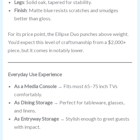
Legs
: Solid oak, tapered for stability.
Finish
: Matte blue resists scratches and smudges
better than gloss.
For its price point, the Ellipse Duo punches above weight.
You’d expect this level of craftsmanship from a $2,000+
piece, but it comes in notably lower.
Everyday Use Experience
As a Media Console
→ Fits most 65–75 inch TVs
comfortably.
As Dining Storage
→ Perfect for tableware, glasses,
and linens.
As Entryway Storage
→ Stylish enough to greet guests
with impact.