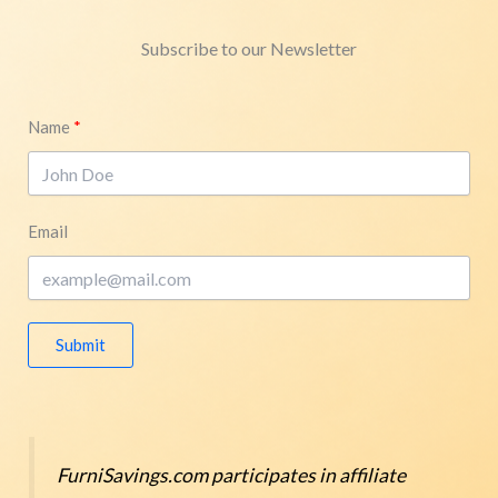
Subscribe to our Newsletter
Name
Email
Submit
FurniSavings.com participates in affiliate