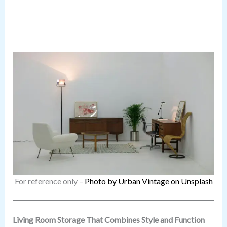
For reference only –
Photo by Urban Vintage on Unsplash
Living Room Storage That Combines Style and Function