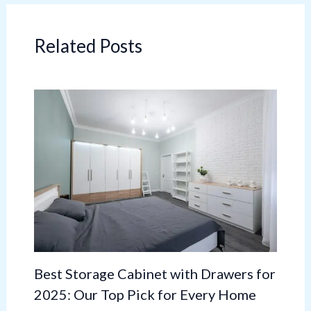
Related Posts
Best Storage Cabinet with Drawers for
2025: Our Top Pick for Every Home