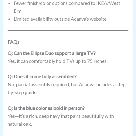
Fewer finish/color options compared to IKEA/West
Elm
Limited availability outside Acanva’s website
FAQs
Q: Can the Ellipse Duo support a large TV?
Yes, it can comfortably hold TVs up to 75 inches.
Q: Does it come fully assembled?
No, partial assembly required, but Acanva includes a step-
by-step guide.
Q: Is the blue color as bold in person?
Yes—it’s a rich, deep navy that pairs beautifully with
natural oak.