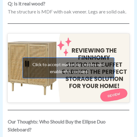
Q: Is it real wood?
The structure is MDF with oak veneer. Legs are solid oak.
Click to accept marketing cookies and
enable this content
Our Thoughts: Who Should Buy the Ellipse Duo
Sideboard?