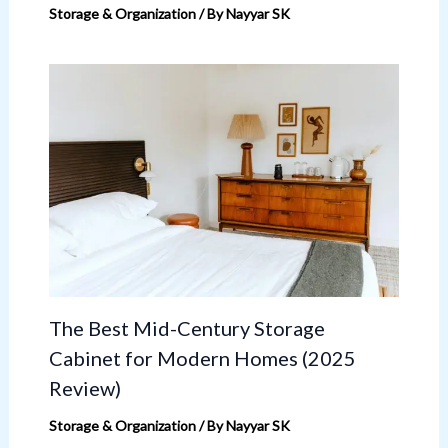
Storage & Organization
/ By
Nayyar SK
The Best Mid-Century Storage
Cabinet for Modern Homes (2025
Review)
Storage & Organization
/ By
Nayyar SK