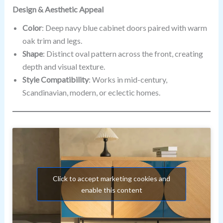
Design & Aesthetic Appeal
Color
: Deep navy blue cabinet doors paired with warm
oak trim and legs.
Shape
: Distinct oval pattern across the front, creating
depth and visual texture.
Style Compatibility
: Works in mid-century,
Scandinavian, modern, or eclectic homes.
Click to accept marketing cookies and
enable this content