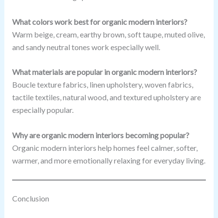
What colors work best for organic modern interiors?
Warm beige, cream, earthy brown, soft taupe, muted olive,
and sandy neutral tones work especially well.
What materials are popular in organic modern interiors?
Boucle texture fabrics, linen upholstery, woven fabrics,
tactile textiles, natural wood, and textured upholstery are
especially popular.
Why are organic modern interiors becoming popular?
Organic modern interiors help homes feel calmer, softer,
warmer, and more emotionally relaxing for everyday living.
Conclusion