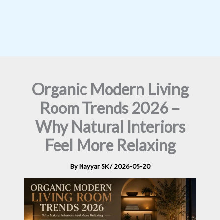
Organic Modern Living
Room Trends 2026 –
Why Natural Interiors
Feel More Relaxing
By
Nayyar SK
/
2026-05-20