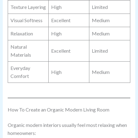
Texture Layering
High
Limited
Visual Softness
Excellent
Medium
Relaxation
High
Medium
Natural
Excellent
Limited
Materials
Everyday
High
Medium
Comfort
How To Create an Organic Modern Living Room
Organic modern interiors usually feel most relaxing when
homeowners: