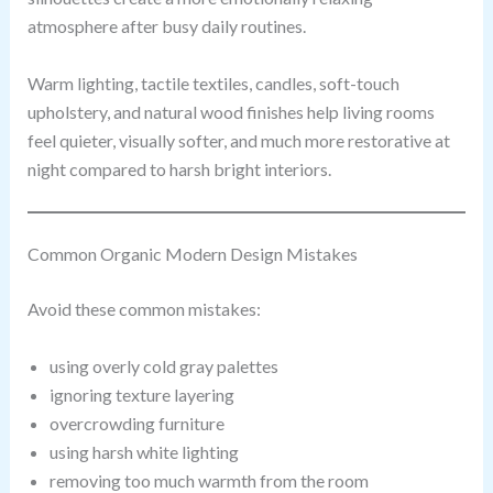
atmosphere after busy daily routines.
Warm lighting, tactile textiles, candles, soft-touch
upholstery, and natural wood finishes help living rooms
feel quieter, visually softer, and much more restorative at
night compared to harsh bright interiors.
Common Organic Modern Design Mistakes
Avoid these common mistakes:
using overly cold gray palettes
ignoring texture layering
overcrowding furniture
using harsh white lighting
removing too much warmth from the room