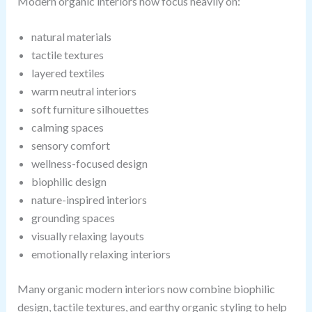
Modern organic interiors now focus heavily on:
natural materials
tactile textures
layered textiles
warm neutral interiors
soft furniture silhouettes
calming spaces
sensory comfort
wellness-focused design
biophilic design
nature-inspired interiors
grounding spaces
visually relaxing layouts
emotionally relaxing interiors
Many organic modern interiors now combine biophilic
design, tactile textures, and earthy organic styling to help