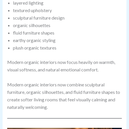
layered lighting
textured upholstery
sculptural furniture design
organic silhouettes
fluid furniture shapes
earthy organic styling
plush organic textures
Modern organic interiors now focus heavily on warmth,
visual softness, and natural emotional comfort.
Modern organic interiors now combine sculptural
furniture, organic silhouettes, and fluid furniture shapes to
create softer living rooms that feel visually calming and
naturally welcoming.