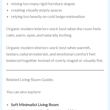
mixing too many rigid furniture shapes
creating visually empty spaces
relying too heavily on cold beige minimalism
Organic modern interiors work best when the room feels
calm, warm, open, and naturally inviting.
Organic modern interiors work best when warmth,
texture, natural materials, and emotional comfort feel
balanced together instead of overly staged or visually flat.
Related Living Room Guides
You can also explore:
Soft Minimalist Living Room