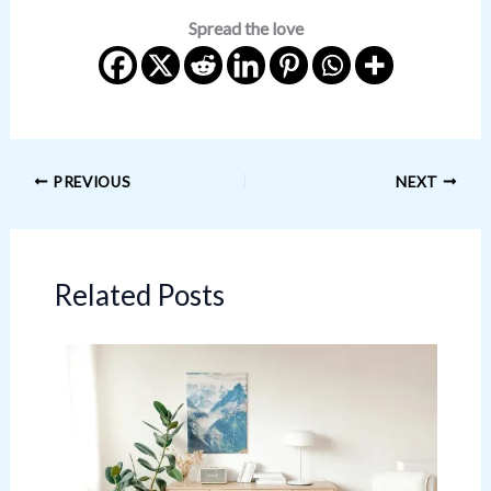
Spread the love
PREVIOUS
NEXT
Related Posts