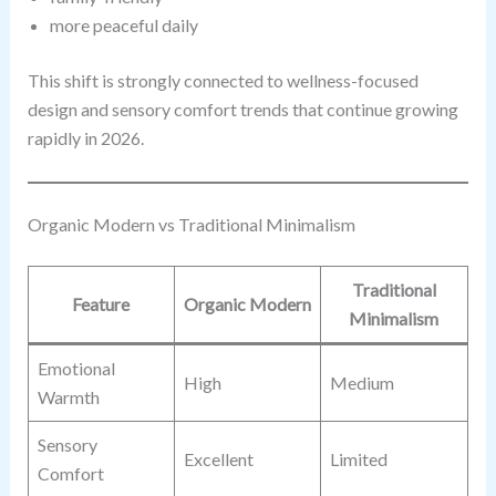
more peaceful daily
This shift is strongly connected to wellness-focused
design and sensory comfort trends that continue growing
rapidly in 2026.
Organic Modern vs Traditional Minimalism
Traditional
Feature
Organic Modern
Minimalism
Emotional
High
Medium
Warmth
Sensory
Excellent
Limited
Comfort