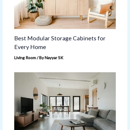
Best Modular Storage Cabinets for
Every Home
Living Room
/ By
Nayyar SK