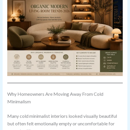
Why Homeowners Are Moving Away From Cold
Minimalism
Many cold minimalist interiors looked visually beautiful
but often felt emotionally empty or uncomfortable for