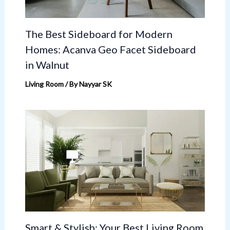
The Best Sideboard for Modern
Homes: Acanva Geo Facet Sideboard
in Walnut
Living Room
/ By
Nayyar SK
Smart & Stylish: Your Best Living Room