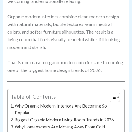
welcoming, and emotionally relaxing.
Organic modern interiors combine clean modern design
with natural materials, tactile textures, warm neutral
colors, and softer furniture silhouettes. The result is a
living room that feels visually peaceful while still looking
modern and stylish.
That is one reason organic modern interiors are becoming
one of the biggest home design trends of 2026.
Table of Contents
Why Organic Modern Interiors Are Becoming So
Popular
Biggest Organic Modern Living Room Trends in 2026
Why Homeowners Are Moving Away From Cold