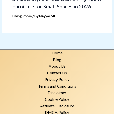
Furniture for Small Spaces in 2026
Living Room
/ By
Nayyar SK
Home
Blog
About Us
Contact Us
Privacy Policy
Terms and Conditions
Disclaimer
Cookie Policy
Affiliate Disclosure
DMCA Policy