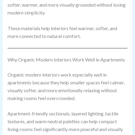
softer, warmer, and more visually grounded without losing
modern simplicity.
These materials help interiors feel warmer, softer, and
more connected to natural comfort.
Why Organic Modern Interiors Work Well in Apartments
Organic modern interiors work especially well in
apartments because they help smaller spaces feel calmer,
visually softer, and more emotionally relaxing without
making rooms feel overcrowded.
Apartment-friendly sectionals, layered lighting, tactile
textures, and warm neutral palettes can help compact
living rooms feel significantly more peaceful and visually