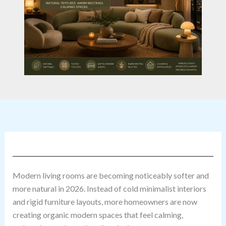
Modern living rooms are becoming noticeably softer and
more natural in 2026. Instead of cold minimalist interiors
and rigid furniture layouts, more homeowners are now
creating organic modern spaces that feel calming,