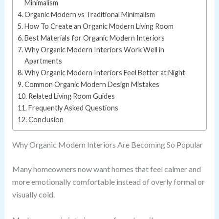
Minimalism
Organic Modern vs Traditional Minimalism
How To Create an Organic Modern Living Room
Best Materials for Organic Modern Interiors
Why Organic Modern Interiors Work Well in
Apartments
Why Organic Modern Interiors Feel Better at Night
Common Organic Modern Design Mistakes
Related Living Room Guides
Frequently Asked Questions
Conclusion
Why Organic Modern Interiors Are Becoming So Popular
Many homeowners now want homes that feel calmer and
more emotionally comfortable instead of overly formal or
visually cold.