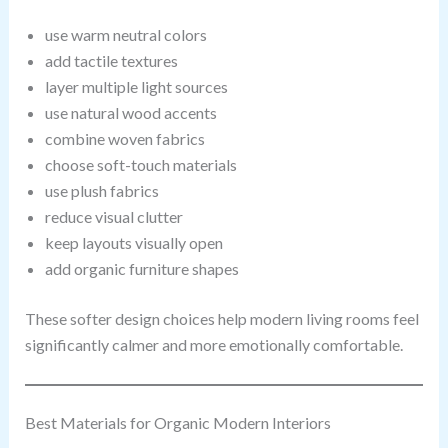
use warm neutral colors
add tactile textures
layer multiple light sources
use natural wood accents
combine woven fabrics
choose soft-touch materials
use plush fabrics
reduce visual clutter
keep layouts visually open
add organic furniture shapes
These softer design choices help modern living rooms feel
significantly calmer and more emotionally comfortable.
Best Materials for Organic Modern Interiors