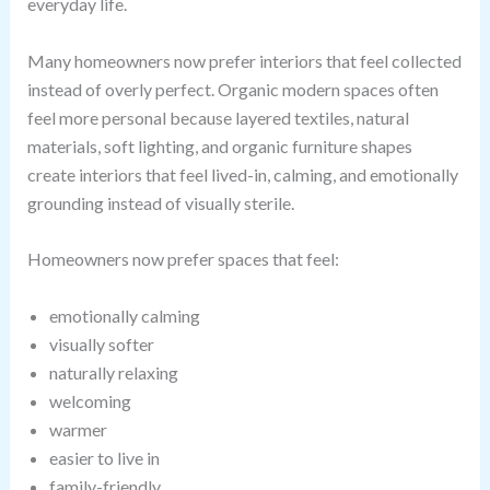
everyday life.
Many homeowners now prefer interiors that feel collected
instead of overly perfect. Organic modern spaces often
feel more personal because layered textiles, natural
materials, soft lighting, and organic furniture shapes
create interiors that feel lived-in, calming, and emotionally
grounding instead of visually sterile.
Homeowners now prefer spaces that feel:
emotionally calming
visually softer
naturally relaxing
welcoming
warmer
easier to live in
family-friendly