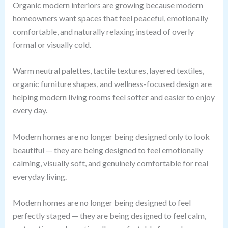
Organic modern interiors are growing because modern
homeowners want spaces that feel peaceful, emotionally
comfortable, and naturally relaxing instead of overly
formal or visually cold.
Warm neutral palettes, tactile textures, layered textiles,
organic furniture shapes, and wellness-focused design are
helping modern living rooms feel softer and easier to enjoy
every day.
Modern homes are no longer being designed only to look
beautiful — they are being designed to feel emotionally
calming, visually soft, and genuinely comfortable for real
everyday living.
Modern homes are no longer being designed to feel
perfectly staged — they are being designed to feel calm,