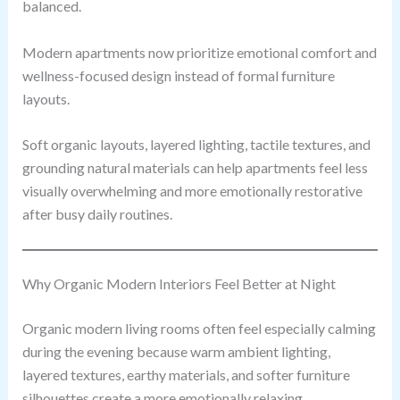
balanced.
Modern apartments now prioritize emotional comfort and
wellness-focused design instead of formal furniture
layouts.
Soft organic layouts, layered lighting, tactile textures, and
grounding natural materials can help apartments feel less
visually overwhelming and more emotionally restorative
after busy daily routines.
Why Organic Modern Interiors Feel Better at Night
Organic modern living rooms often feel especially calming
during the evening because warm ambient lighting,
layered textures, earthy materials, and softer furniture
silhouettes create a more emotionally relaxing