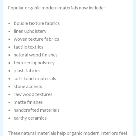
Popular organic modern materials now include:
boucle texture fabrics
linen upholstery
woven texture fabrics
tactile textiles
natural wood finishes
textured upholstery
plush fabrics
soft-touch materials
stone accents
raw wood textures
matte finishes
handcrafted materials
earthy ceramics
These natural materials help organic modern interiors feel