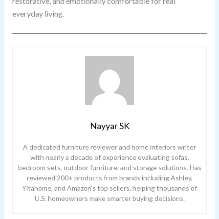
restorative, and emotionally comfortable for real
everyday living.
Nayyar SK
A dedicated furniture reviewer and home interiors writer
with nearly a decade of experience evaluating sofas,
bedroom sets, outdoor furniture, and storage solutions. Has
reviewed 200+ products from brands including Ashley,
Yitahome, and Amazon’s top sellers, helping thousands of
U.S. homeowners make smarter buying decisions.