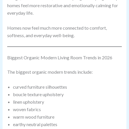
homes feel more restorative and emotionally calming for
everyday life.
Homes now feel much more connected to comfort,
softness, and everyday well-being.
Biggest Organic Modern Living Room Trends in 2026
The biggest organic modern trends include:
curved furniture silhouettes
boucle texture upholstery
linen upholstery
woven fabrics
warm wood furniture
earthy neutral palettes