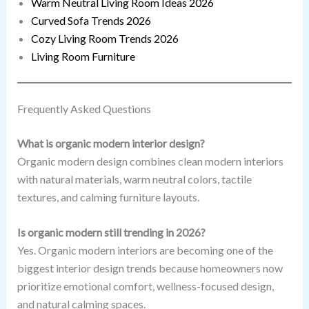
Warm Neutral Living Room Ideas 2026
Curved Sofa Trends 2026
Cozy Living Room Trends 2026
Living Room Furniture
Frequently Asked Questions
What is organic modern interior design?
Organic modern design combines clean modern interiors
with natural materials, warm neutral colors, tactile
textures, and calming furniture layouts.
Is organic modern still trending in 2026?
Yes. Organic modern interiors are becoming one of the
biggest interior design trends because homeowners now
prioritize emotional comfort, wellness-focused design,
and natural calming spaces.