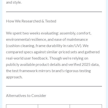
and style.
How We Researched & Tested
We spent two weeks evaluating: assembly, comfort,
environmental resilience, and ease of maintenance
(cushion cleaning, frame durability in rain/UV). We
compared specs against similar-priced sets and gathered
real-world user feedback. Though we’re relying on
publicly available product details and verified 2025 data,
the test framework mirrors brand’s rigorous testing
approach.
Alternatives to Consider