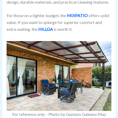
design, durable materials, and practical cleaning features.
For those on a tighter budget, the
MIXPATIO
offers solid
value. If you want to splurge for superior comfort and
extra seating, the
HILLGA
is worth it.
For reference only – Photo by Gustavo Galeano Maz