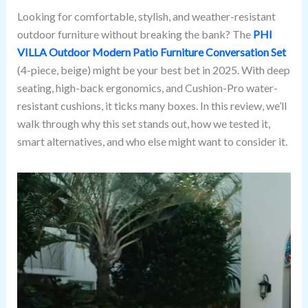
Looking for comfortable, stylish, and weather-resistant
outdoor furniture without breaking the bank? The
PHI
VILLA Outdoor Modern Patio Furniture Conversation Set
(4-piece, beige) might be your best bet in 2025. With deep
seating, high-back ergonomics, and Cushion-Pro water-
resistant cushions, it ticks many boxes. In this review, we’ll
walk through why this set stands out, how we tested it,
smart alternatives, and who else might want to consider it.