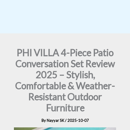
PHI VILLA 4-Piece Patio
Conversation Set Review
2025 – Stylish,
Comfortable & Weather-
Resistant Outdoor
Furniture
By
Nayyar SK
/
2025-10-07