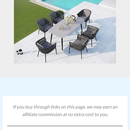
If you buy through links on this page, we may earn an
affiliate commission at no extra cost to you.