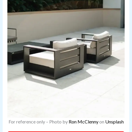
For reference only – Photo by
Ron McClenny
on
Unsplash