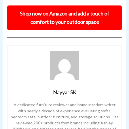
Shop now on Amazon and add a touch of
comfort to your outdoor space
Nayyar SK
A dedicated furniture reviewer and home interiors writer
with nearly a decade of experience evaluating sofas,
bedroom sets, outdoor furniture, and storage solutions. Has
reviewed 200+ products from brands including Ashley,
Yitahome, and Amazon’s top sellers, helping thousands of