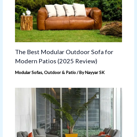
The Best Modular Outdoor Sofa for
Modern Patios (2025 Review)
Modular Sofas
,
Outdoor & Patio
/ By
Nayyar SK