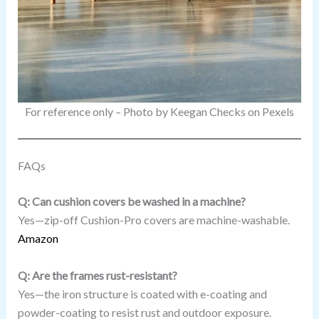
For reference only – Photo by Keegan Checks on Pexels
FAQs
Q: Can cushion covers be washed in a machine?
Yes—zip-off Cushion-Pro covers are machine-washable.
Amazon
Q: Are the frames rust-resistant?
Yes—the iron structure is coated with e-coating and
powder-coating to resist rust and outdoor exposure.