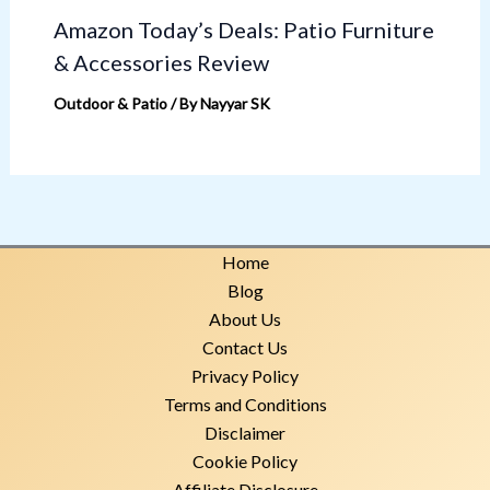
Amazon Today’s Deals: Patio Furniture
& Accessories Review
Outdoor & Patio
/ By
Nayyar SK
Home
Blog
About Us
Contact Us
Privacy Policy
Terms and Conditions
Disclaimer
Cookie Policy
Affiliate Disclosure