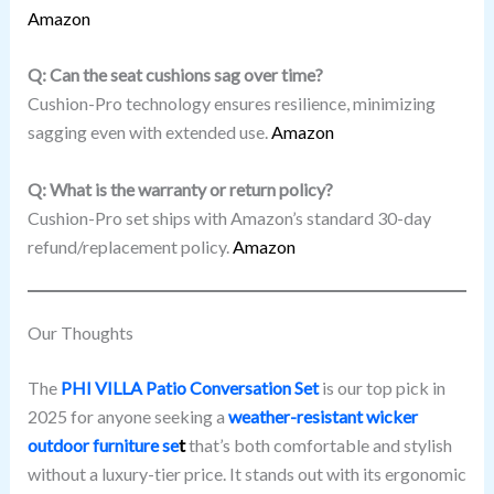
Amazon
Q: Can the seat cushions sag over time?
Cushion-Pro technology ensures resilience, minimizing
sagging even with extended use.
Amazon
Q: What is the warranty or return policy?
Cushion-Pro set ships with Amazon’s standard 30-day
refund/replacement policy.
Amazon
Our Thoughts
The
PHI VILLA Patio Conversation Set
is our top pick in
2025 for anyone seeking a
weather-resistant wicker
outdoor furniture se
t
that’s both comfortable and stylish
without a luxury-tier price. It stands out with its ergonomic