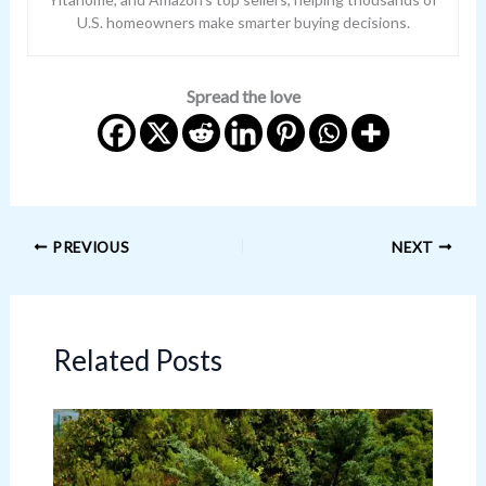
U.S. homeowners make smarter buying decisions.
Spread the love
PREVIOUS
NEXT
Related Posts