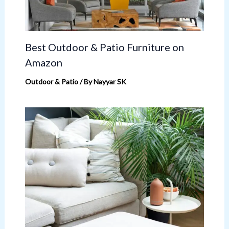
Best Outdoor & Patio Furniture on
Amazon
Outdoor & Patio
/ By
Nayyar SK