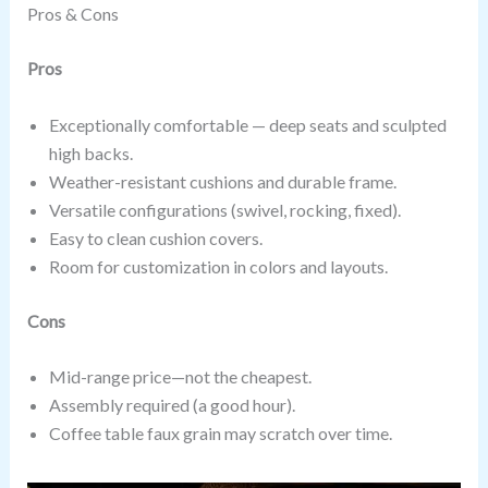
Pros & Cons
Pros
Exceptionally comfortable — deep seats and sculpted
high backs.
Weather-resistant cushions and durable frame.
Versatile configurations (swivel, rocking, fixed).
Easy to clean cushion covers.
Room for customization in colors and layouts.
Cons
Mid-range price—not the cheapest.
Assembly required (a good hour).
Coffee table faux grain may scratch over time.