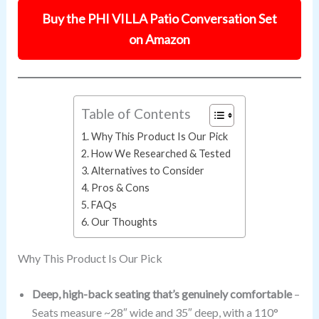
Buy the PHI VILLA Patio Conversation Set
on Amazon
Table of Contents
Why This Product Is Our Pick
How We Researched & Tested
Alternatives to Consider
Pros & Cons
FAQs
Our Thoughts
Why This Product Is Our Pick
Deep, high-back seating that’s genuinely comfortable
–
Seats measure ~28″ wide and 35″ deep, with a 110°