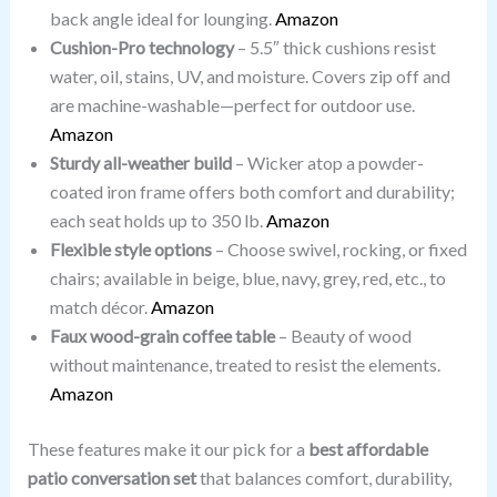
back angle ideal for lounging.
Amazon
Cushion-Pro technology
– 5.5″ thick cushions resist
water, oil, stains, UV, and moisture. Covers zip off and
are machine-washable—perfect for outdoor use.
Amazon
Sturdy all-weather build
– Wicker atop a powder-
coated iron frame offers both comfort and durability;
each seat holds up to 350 lb.
Amazon
Flexible style options
– Choose swivel, rocking, or fixed
chairs; available in beige, blue, navy, grey, red, etc., to
match décor.
Amazon
Faux wood-grain coffee table
– Beauty of wood
without maintenance, treated to resist the elements.
Amazon
These features make it our pick for a
best affordable
patio conversation set
that balances comfort, durability,