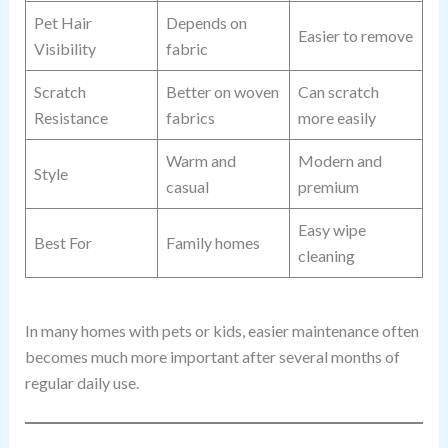
Pet Hair
Depends on
Easier to remove
Visibility
fabric
Scratch
Better on woven
Can scratch
Resistance
fabrics
more easily
Warm and
Modern and
Style
casual
premium
Easy wipe
Best For
Family homes
cleaning
In many homes with pets or kids, easier maintenance often
becomes much more important after several months of
regular daily use.