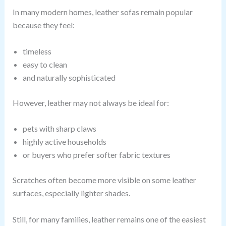
In many modern homes, leather sofas remain popular
because they feel:
timeless
easy to clean
and naturally sophisticated
However, leather may not always be ideal for:
pets with sharp claws
highly active households
or buyers who prefer softer fabric textures
Scratches often become more visible on some leather
surfaces, especially lighter shades.
Still, for many families, leather remains one of the easiest