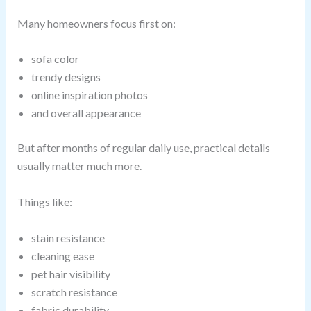
Many homeowners focus first on:
sofa color
trendy designs
online inspiration photos
and overall appearance
But after months of regular daily use, practical details
usually matter much more.
Things like:
stain resistance
cleaning ease
pet hair visibility
scratch resistance
fabric durability