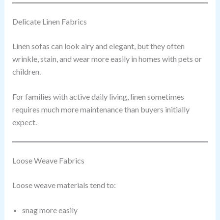
Delicate Linen Fabrics
Linen sofas can look airy and elegant, but they often
wrinkle, stain, and wear more easily in homes with pets or
children.
For families with active daily living, linen sometimes
requires much more maintenance than buyers initially
expect.
Loose Weave Fabrics
Loose weave materials tend to:
snag more easily