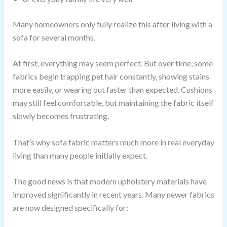
Many homeowners only fully realize this after living with a
sofa for several months.
At first, everything may seem perfect. But over time, some
fabrics begin trapping pet hair constantly, showing stains
more easily, or wearing out faster than expected. Cushions
may still feel comfortable, but maintaining the fabric itself
slowly becomes frustrating.
That’s why sofa fabric matters much more in real everyday
living than many people initially expect.
The good news is that modern upholstery materials have
improved significantly in recent years. Many newer fabrics
are now designed specifically for: