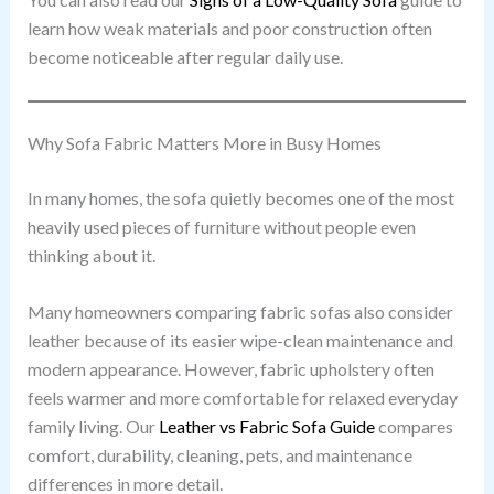
learn how weak materials and poor construction often
become noticeable after regular daily use.
Why Sofa Fabric Matters More in Busy Homes
In many homes, the sofa quietly becomes one of the most
heavily used pieces of furniture without people even
thinking about it.
Many homeowners comparing fabric sofas also consider
leather because of its easier wipe-clean maintenance and
modern appearance. However, fabric upholstery often
feels warmer and more comfortable for relaxed everyday
family living. Our
Leather vs Fabric Sofa Guide
compares
comfort, durability, cleaning, pets, and maintenance
differences in more detail.