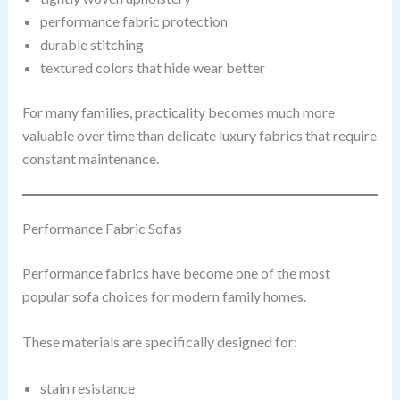
performance fabric protection
durable stitching
textured colors that hide wear better
For many families, practicality becomes much more
valuable over time than delicate luxury fabrics that require
constant maintenance.
Performance Fabric Sofas
Performance fabrics have become one of the most
popular sofa choices for modern family homes.
These materials are specifically designed for:
stain resistance