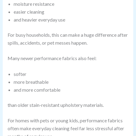
moisture resistance
easier cleaning
and heavier everyday use
For busy households, this can make a huge difference after
spills, accidents, or pet messes happen.
Many newer performance fabrics also feel:
softer
more breathable
and more comfortable
than older stain-resistant upholstery materials.
For homes with pets or young kids, performance fabrics
often make everyday cleaning feel far less stressful after