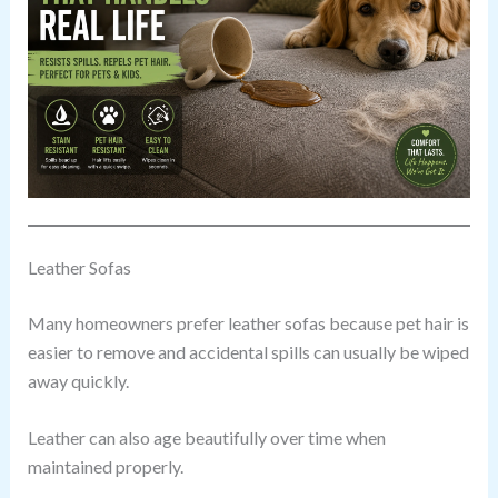
Leather Sofas
Many homeowners prefer leather sofas because pet hair is
easier to remove and accidental spills can usually be wiped
away quickly.
Leather can also age beautifully over time when
maintained properly.