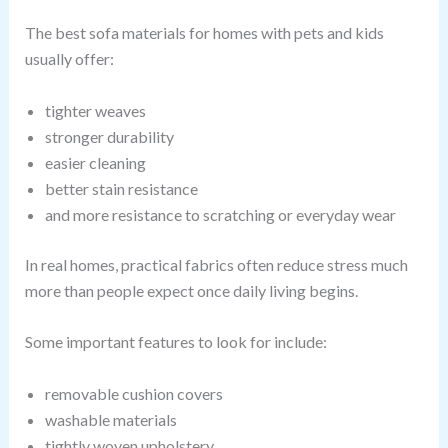
The best sofa materials for homes with pets and kids
usually offer:
tighter weaves
stronger durability
easier cleaning
better stain resistance
and more resistance to scratching or everyday wear
In real homes, practical fabrics often reduce stress much
more than people expect once daily living begins.
Some important features to look for include:
removable cushion covers
washable materials
tightly woven upholstery