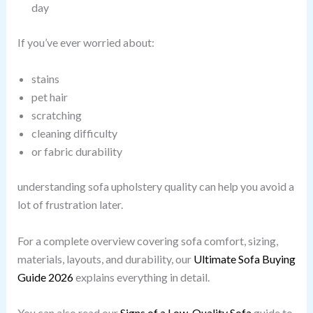
day
If you’ve ever worried about:
stains
pet hair
scratching
cleaning difficulty
or fabric durability
understanding sofa upholstery quality can help you avoid a
lot of frustration later.
For a complete overview covering sofa comfort, sizing,
materials, layouts, and durability, our
Ultimate Sofa Buying
Guide 2026
explains everything in detail.
You can also read our
Signs of a Low-Quality Sofa
guide to