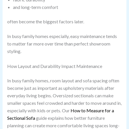
and long-term comfort
often become the biggest factors later.
In busy family homes especially, easy maintenance tends
to matter far more over time than perfect showroom
styling.
How Layout and Durability Impact Maintenance
In busy family homes, room layout and sofa spacing often
become just as important as upholstery materials after
everyday living begins. Oversized sectionals can make
smaller spaces feel crowded and harder to move around in,
especially with kids or pets. Our
How to Measure for a
Sectional Sofa
guide explains how better furniture
planning can create more comfortable living spaces long-