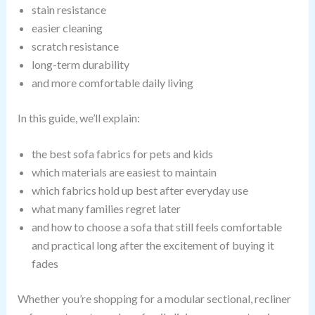
stain resistance
easier cleaning
scratch resistance
long-term durability
and more comfortable daily living
In this guide, we’ll explain:
the best sofa fabrics for pets and kids
which materials are easiest to maintain
which fabrics hold up best after everyday use
what many families regret later
and how to choose a sofa that still feels comfortable
and practical long after the excitement of buying it
fades
Whether you’re shopping for a modular sectional, recliner