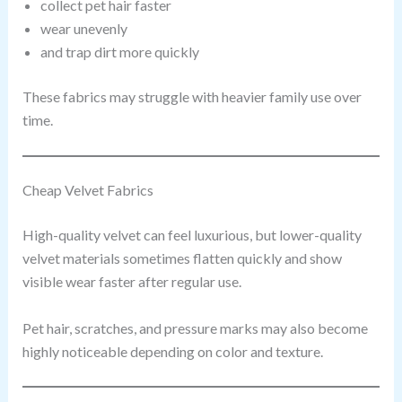
collect pet hair faster
wear unevenly
and trap dirt more quickly
These fabrics may struggle with heavier family use over
time.
Cheap Velvet Fabrics
High-quality velvet can feel luxurious, but lower-quality
velvet materials sometimes flatten quickly and show
visible wear faster after regular use.
Pet hair, scratches, and pressure marks may also become
highly noticeable depending on color and texture.