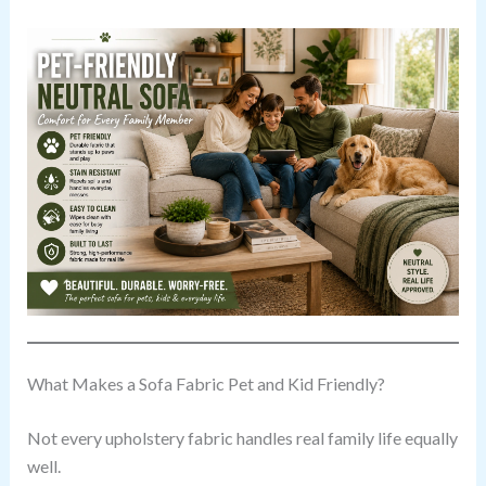
What Makes a Sofa Fabric Pet and Kid Friendly?
Not every upholstery fabric handles real family life equally
well.