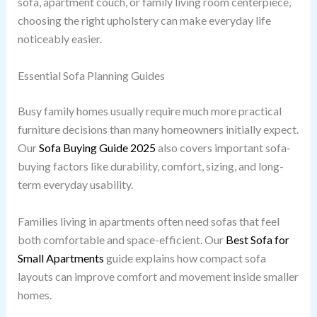
sofa, apartment couch, or family living room centerpiece,
choosing the right upholstery can make everyday life
noticeably easier.
Essential Sofa Planning Guides
Busy family homes usually require much more practical
furniture decisions than many homeowners initially expect.
Our
Sofa Buying Guide 2025
also covers important sofa-
buying factors like durability, comfort, sizing, and long-
term everyday usability.
Families living in apartments often need sofas that feel
both comfortable and space-efficient. Our
Best Sofa for
Small Apartments
guide explains how compact sofa
layouts can improve comfort and movement inside smaller
homes.