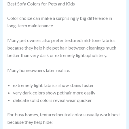
Best Sofa Colors for Pets and Kids
Color choice can make a surprisingly big difference in
long-term maintenance.
Many pet owners also prefer textured mid-tone fabrics
because they help hide pet hair between cleanings much
better than very dark or extremely light upholstery.
Many homeowners later realize:
extremely light fabrics show stains faster
very dark colors show pet hair more easily
delicate solid colors reveal wear quicker
For busy homes, textured neutral colors usually work best
because they help hide: