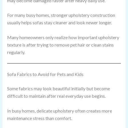
may become damaged faster after heavy daily use.
For many busy homes, stronger upholstery construction
usually helps sofas stay cleaner and look newer longer.
Many homeowners only realize how important upholstery
texture is after trying to remove pet hair or clean stains
regularly.
Sofa Fabrics to Avoid for Pets and Kids
Some fabrics may look beautiful initially but become
difficult to maintain after real everyday use begins.
In busy homes, delicate upholstery often creates more
maintenance stress than comfort.