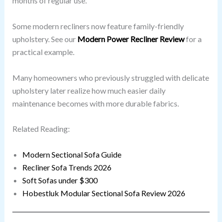
months of regular use.
Some modern recliners now feature family-friendly
upholstery. See our
Modern Power Recliner Review
for a
practical example.
Many homeowners who previously struggled with delicate
upholstery later realize how much easier daily
maintenance becomes with more durable fabrics.
Related Reading:
Modern Sectional Sofa Guide
Recliner Sofa Trends 2026
Soft Sofas under $300
Hobestluk Modular Sectional Sofa Review 2026