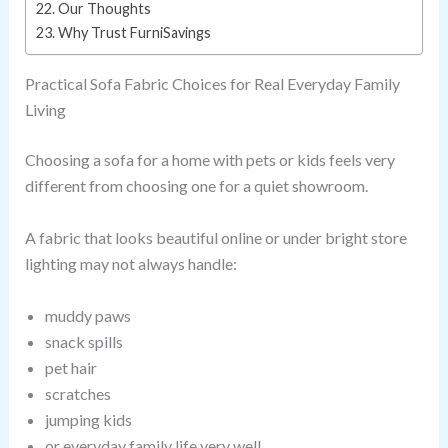
Our Thoughts
Why Trust FurniSavings
Practical Sofa Fabric Choices for Real Everyday Family
Living
Choosing a sofa for a home with pets or kids feels very
different from choosing one for a quiet showroom.
A fabric that looks beautiful online or under bright store
lighting may not always handle:
muddy paws
snack spills
pet hair
scratches
jumping kids
or everyday family life very well