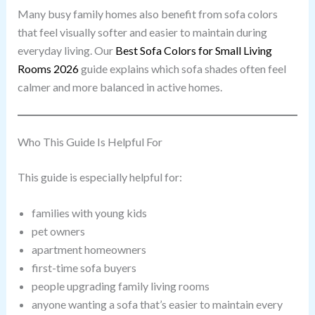
Many busy family homes also benefit from sofa colors
that feel visually softer and easier to maintain during
everyday living. Our
Best Sofa Colors for Small Living
Rooms 2026
guide explains which sofa shades often feel
calmer and more balanced in active homes.
Who This Guide Is Helpful For
This guide is especially helpful for:
families with young kids
pet owners
apartment homeowners
first-time sofa buyers
people upgrading family living rooms
anyone wanting a sofa that’s easier to maintain every