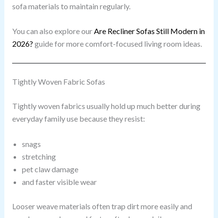
sofa materials to maintain regularly.
You can also explore our
Are Recliner Sofas Still Modern in
2026?
guide for more comfort-focused living room ideas.
Tightly Woven Fabric Sofas
Tightly woven fabrics usually hold up much better during
everyday family use because they resist:
snags
stretching
pet claw damage
and faster visible wear
Looser weave materials often trap dirt more easily and