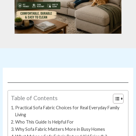
Table of Contents
Practical Sofa Fabric Choices for Real Everyday Family
Living
Who This Guide Is Helpful For
Why Sofa Fabric Matters More in Busy Homes