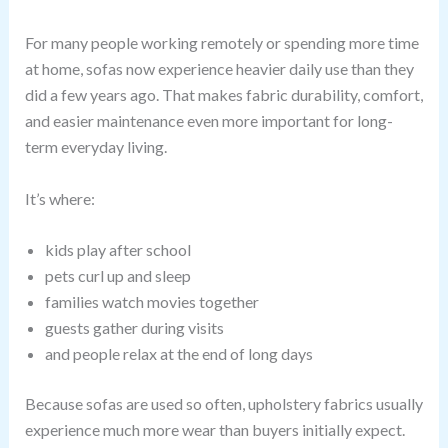
For many people working remotely or spending more time
at home, sofas now experience heavier daily use than they
did a few years ago. That makes fabric durability, comfort,
and easier maintenance even more important for long-
term everyday living.
It’s where:
kids play after school
pets curl up and sleep
families watch movies together
guests gather during visits
and people relax at the end of long days
Because sofas are used so often, upholstery fabrics usually
experience much more wear than buyers initially expect.