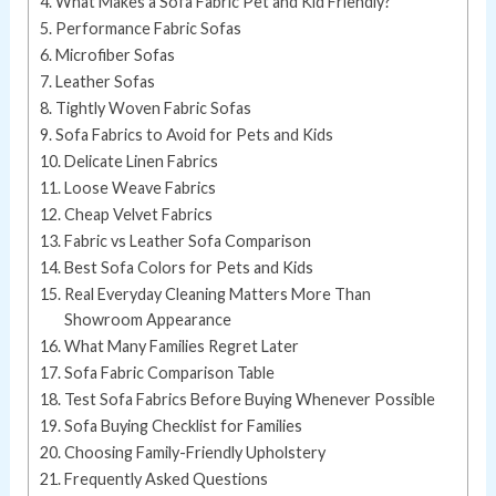
What Makes a Sofa Fabric Pet and Kid Friendly?
Performance Fabric Sofas
Microfiber Sofas
Leather Sofas
Tightly Woven Fabric Sofas
Sofa Fabrics to Avoid for Pets and Kids
Delicate Linen Fabrics
Loose Weave Fabrics
Cheap Velvet Fabrics
Fabric vs Leather Sofa Comparison
Best Sofa Colors for Pets and Kids
Real Everyday Cleaning Matters More Than
Showroom Appearance
What Many Families Regret Later
Sofa Fabric Comparison Table
Test Sofa Fabrics Before Buying Whenever Possible
Sofa Buying Checklist for Families
Choosing Family-Friendly Upholstery
Frequently Asked Questions