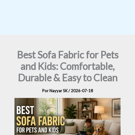
Best Sofa Fabric for Pets
and Kids: Comfortable,
Durable & Easy to Clean
Por
Nayyar SK
/
2026-07-18