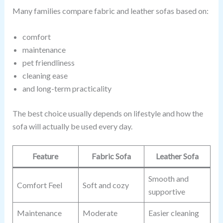
Many families compare fabric and leather sofas based on:
comfort
maintenance
pet friendliness
cleaning ease
and long-term practicality
The best choice usually depends on lifestyle and how the
sofa will actually be used every day.
Feature
Fabric Sofa
Leather Sofa
Smooth and
Comfort Feel
Soft and cozy
supportive
Maintenance
Moderate
Easier cleaning