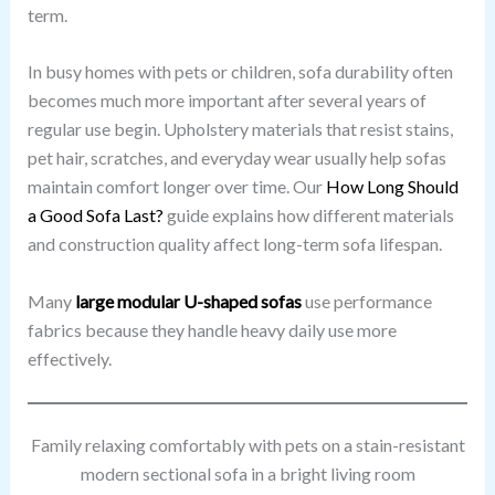
term.
In busy homes with pets or children, sofa durability often
becomes much more important after several years of
regular use begin. Upholstery materials that resist stains,
pet hair, scratches, and everyday wear usually help sofas
maintain comfort longer over time. Our
How Long Should
a Good Sofa Last?
guide explains how different materials
and construction quality affect long-term sofa lifespan.
Many
large modular U-shaped sofas
use performance
fabrics because they handle heavy daily use more
effectively.
Family relaxing comfortably with pets on a stain-resistant
modern sectional sofa in a bright living room