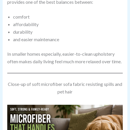
provides one of the best balances between:
comfort
affordability
durability
and easier maintenance
In smaller homes especially, easier-to-clean upholstery
often makes daily living feel much more relaxed over time.
Close-up of soft microfiber sofa fabric resisting spills and
pet hair