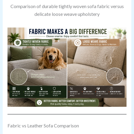
Comparison of durable tightly woven sofa fabric versus
delicate loose weave upholstery
Fabric vs Leather Sofa Comparison