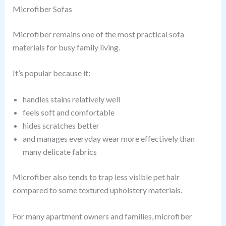
Microfiber Sofas
Microfiber remains one of the most practical sofa
materials for busy family living.
It’s popular because it:
handles stains relatively well
feels soft and comfortable
hides scratches better
and manages everyday wear more effectively than
many delicate fabrics
Microfiber also tends to trap less visible pet hair
compared to some textured upholstery materials.
For many apartment owners and families, microfiber