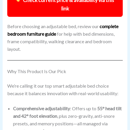
link
Before choosing an adjustable bed, review our
complete
bedroom furniture guide
for help with bed dimensions,
frame compatibility, walking clearance and bedroom
layout.
Why This Product Is Our Pick
We’re calling it our top smart adjustable bed choice
because it balances innovation with real-world usability:
Comprehensive adjustability
: Offers up to
55° head tilt
and 42° foot elevation
, plus zero-gravity, anti-snore
presets, and memory positions—all managed via