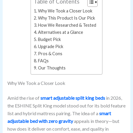
Table of Contents
Why We Took a Closer Look
Why This Product Is Our Pick
How We Researched & Tested
Alternatives at a Glance
Budget Pick
Upgrade Pick
Pros & Cons
FAQs
Our Thoughts
Why We Took a Closer Look
Amid the rise of
smart adjustable split king beds
in 2026,
the ESHINE Split King model stood out for its bold feature
list and hybrid mattress pairing. The idea of a
smart
adjustable bed with zero gravity
appeals in theory—but
how does it deliver on comfort, ease, and quality in