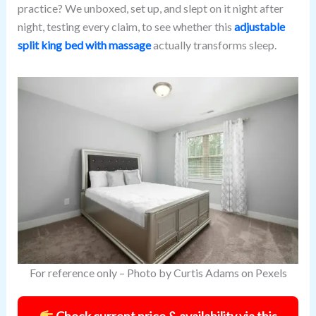
practice? We unboxed, set up, and slept on it night after
night, testing every claim, to see whether this
adjustable
split king bed with massage
actually transforms sleep.
For reference only – Photo by Curtis Adams on Pexels
Check current price & availability via this