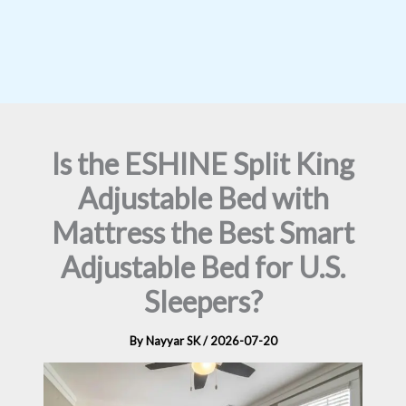
Is the ESHINE Split King
Adjustable Bed with
Mattress the Best Smart
Adjustable Bed for U.S.
Sleepers?
By
Nayyar SK
/
2026-07-20