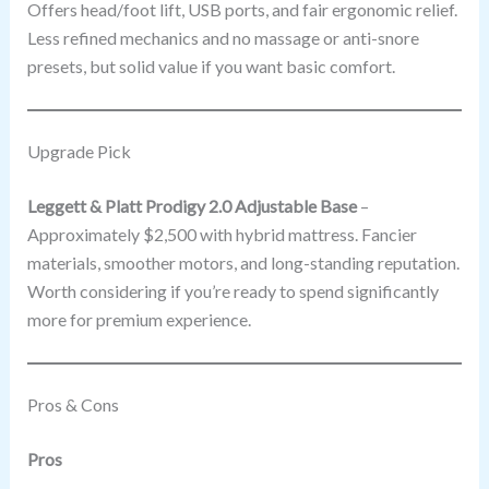
Offers head/foot lift, USB ports, and fair ergonomic relief.
Less refined mechanics and no massage or anti-snore
presets, but solid value if you want basic comfort.
Upgrade Pick
Leggett & Platt Prodigy 2.0 Adjustable Base
–
Approximately $2,500 with hybrid mattress. Fancier
materials, smoother motors, and long-standing reputation.
Worth considering if you’re ready to spend significantly
more for premium experience.
Pros & Cons
Pros