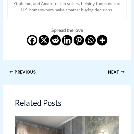
Yitahome, and Amazon’s top sellers, helping thousands of
U.S. homeowners make smarter buying decisions.
Spread the love
PREVIOUS
NEXT
Related Posts