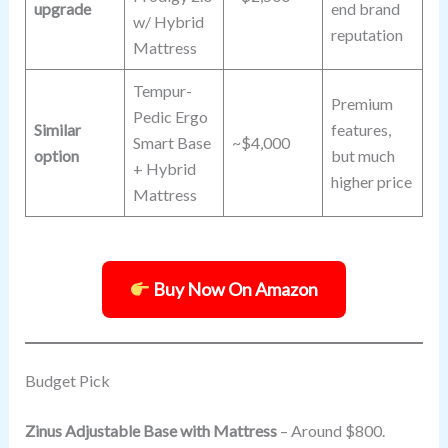
upgrade
end brand
w/ Hybrid
reputation
Mattress
Tempur-
Premium
Pedic Ergo
Similar
features,
Smart Base
~$4,000
option
but much
+ Hybrid
higher price
Mattress
Buy Now On Amazon
Budget Pick
Zinus Adjustable Base with Mattress
– Around $800.