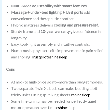
Multi-mode
adjustability with smart features
.
Massage + under-bed lighting + USB ports
add
convenience and therapeutic comfort.
Hybrid mattress delivers
cooling and pressure relief
.
Sturdy frame and
10-year warranty
give confidence in
longevity.
Easy, tool-light assembly and intuitive controls.
Numerous happy users cite improvements in pain relief
and snoring.
Trustpilot
eshinesleep
Cons
At mid- to high-price point—more than budget models.
Two separate Twin XL beds can make bedding a bit
tricky unless using split-king sheets.
eshinesleep
Some fine tuning may be needed for perfectly quiet
motor operation over time.
eshinesleep