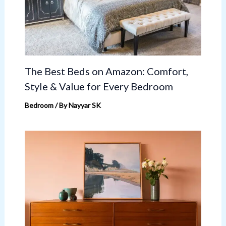
The Best Beds on Amazon: Comfort,
Style & Value for Every Bedroom
Bedroom
/ By
Nayyar SK