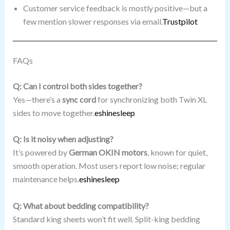
Customer service feedback is mostly positive—but a
few mention slower responses via email.
Trustpilot
FAQs
Q: Can I control both sides together?
Yes—there’s a
sync cord
for synchronizing both Twin XL
sides to move together.
eshinesleep
Q: Is it noisy when adjusting?
It’s powered by
German OKIN motors
, known for quiet,
smooth operation. Most users report low noise; regular
maintenance helps.
eshinesleep
Q: What about bedding compatibility?
Standard king sheets won’t fit well. Split-king bedding