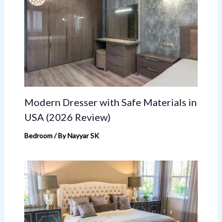
Modern Dresser with Safe Materials in
USA (2026 Review)
Bedroom
/ By
Nayyar SK