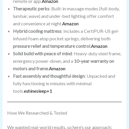
remote or app.
Amazon
Therapeutic perks
: Built-in massage modes (full-body,
lumbar, wave) and under-bed lighting offer comfort
and convenience at night.
Amazon
Hybrid cooling mattress
: Includes a CertiPUR-US gel-
infused foam atop pocket springs, delivering both
pressure relief and temperature control
.
Amazon
Solid build with peace of mind
: Heavy-duty steel frame,
emergency power-down, and a
10-year warranty on
motors and frame
.
Amazon
Fast assembly and thoughtful design
: Unpacked and
fully functioning in minutes with minimal
tools.
eshinesleep+1
How We Researched & Tested
We wanted real-world results, so here’s our approach: