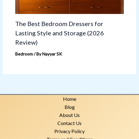
The Best Bedroom Dressers for
Lasting Style and Storage (2026
Review)
Bedroom
/ By
Nayyar SK
Home
Blog
About Us
Contact Us
Privacy Policy