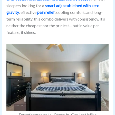
sleepers looking for a
smart adjustable bed with zero
gravity
, effective
pain relief
, cooling comfort, and long-
term reliability, this combo delivers with consistency. It’s
neither the cheapest nor the priciest—but in value per
feature, it shines.
For reference only – Photo by Get Lost Mike