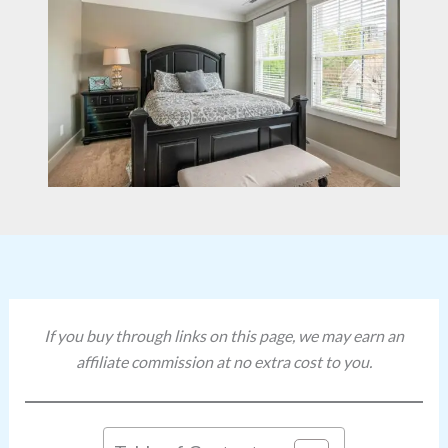
If you buy through links on this page, we may earn an
affiliate commission at no extra cost to you.