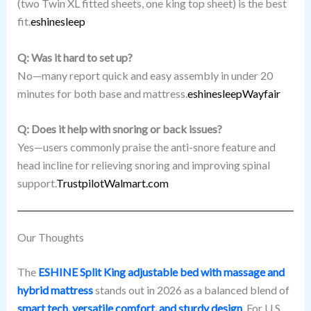
(two Twin XL fitted sheets, one king top sheet) is the best
fit.
eshinesleep
Q: Was it hard to set up?
No—many report quick and easy assembly in under 20
minutes for both base and mattress.
eshinesleep
Wayfair
Q: Does it help with snoring or back issues?
Yes—users commonly praise the anti-snore feature and
head incline for relieving snoring and improving spinal
support.
Trustpilot
Walmart.com
Our Thoughts
The
ESHINE Split King adjustable bed with massage and
hybrid mattress
stands out in 2026 as a balanced blend of
smart tech, versatile comfort, and sturdy design
. For U.S.