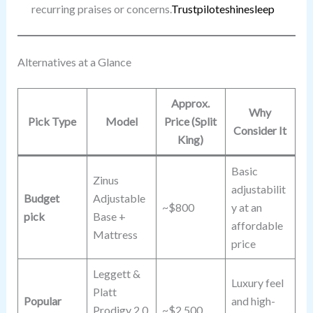
recurring praises or concerns.
Trustpilot
eshinesleep
Alternatives at a Glance
Approx.
Why
Pick Type
Model
Price (Split
Consider It
King)
Basic
Zinus
adjustabilit
Budget
Adjustable
~$800
y at an
pick
Base +
affordable
Mattress
price
Leggett &
Luxury feel
Platt
Popular
and high-
Prodigy 2.0
~$2,500