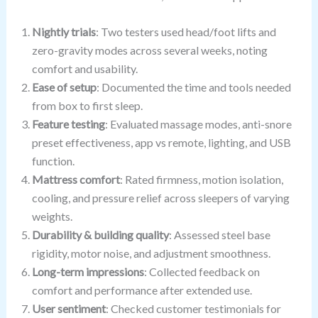
Nightly trials
: Two testers used head/foot lifts and
zero-gravity modes across several weeks, noting
comfort and usability.
Ease of setup
: Documented the time and tools needed
from box to first sleep.
Feature testing
: Evaluated massage modes, anti-snore
preset effectiveness, app vs remote, lighting, and USB
function.
Mattress comfort
: Rated firmness, motion isolation,
cooling, and pressure relief across sleepers of varying
weights.
Durability & building quality
: Assessed steel base
rigidity, motor noise, and adjustment smoothness.
Long-term impressions
: Collected feedback on
comfort and performance after extended use.
User sentiment
: Checked customer testimonials for