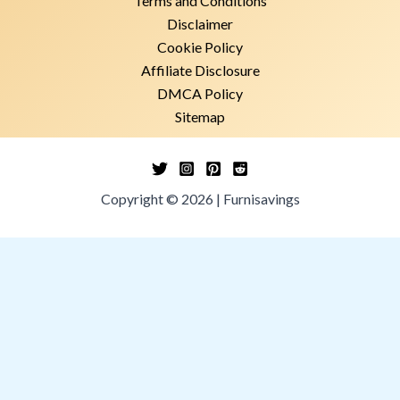
Terms and Conditions
Disclaimer
Cookie Policy
Affiliate Disclosure
DMCA Policy
Sitemap
Copyright © 2026 | Furnisavings