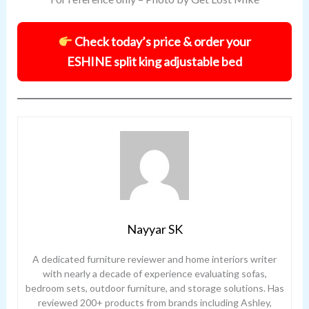
Check today’s price & order your
ESHINE split king adjustable bed
Nayyar SK
A dedicated furniture reviewer and home interiors writer
with nearly a decade of experience evaluating sofas,
bedroom sets, outdoor furniture, and storage solutions. Has
reviewed 200+ products from brands including Ashley,