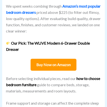
We spent weeks combing through
Amazon’s most popular
bedroom dressers
priced above $225 (to filter out flimsy,
low-quality options). After evaluating build quality, drawer
function, finishes, and customer reviews, we landed on one
clear winner:
Our Pick: The WLIVE Modern 6-Drawer Double
Dresser
Buy Now on Amazon
Before selecting individual pieces, read our
how to choose
bedroom furniture
guide to compare beds, storage,
materials, measurements and room layouts.
Frame support and storage can affect the complete sleep