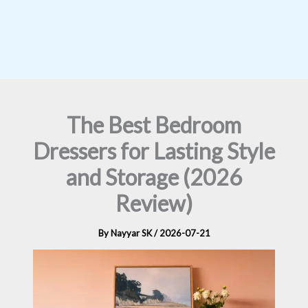
The Best Bedroom
Dressers for Lasting Style
and Storage (2026
Review)
By
Nayyar SK
/
2026-07-21