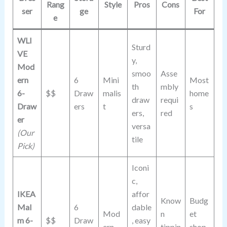
Rang
Style
Pros
Cons
ser
ge
For
e
WLI
Sturd
VE
y,
Mod
smoo
Asse
ern
6
Mini
Most
th
mbly
6-
$$
Draw
malis
home
draw
requi
Draw
ers
t
s
ers,
red
er
versa
(Our
tile
Pick)
Iconi
c,
IKEA
affor
Know
Budg
Mal
6
dable
Mod
n
et
m 6-
$$
Draw
, easy
ern
tippin
shop