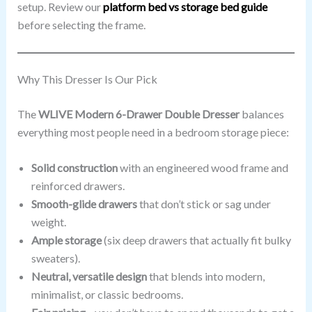
setup. Review our
platform bed vs storage bed guide
before selecting the frame.
Why This Dresser Is Our Pick
The
WLIVE Modern 6-Drawer Double Dresser
balances
everything most people need in a bedroom storage piece:
Solid construction
with an engineered wood frame and
reinforced drawers.
Smooth-glide drawers
that don’t stick or sag under
weight.
Ample storage
(six deep drawers that actually fit bulky
sweaters).
Neutral, versatile design
that blends into modern,
minimalist, or classic bedrooms.