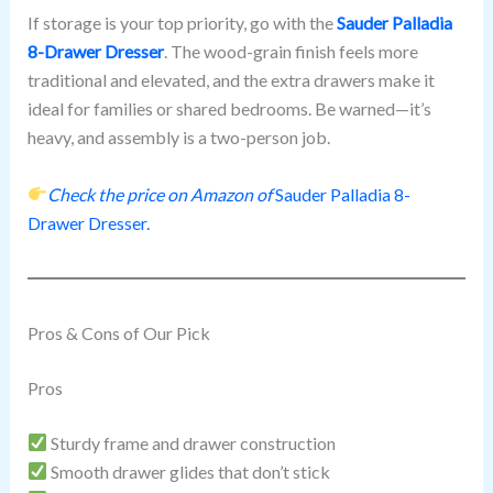
If storage is your top priority, go with the
Sauder Palladia
8-Drawer Dresser
. The wood-grain finish feels more
traditional and elevated, and the extra drawers make it
ideal for families or shared bedrooms. Be warned—it’s
heavy, and assembly is a two-person job.
Check the price on Amazon of
Sauder Palladia 8-
Drawer Dresser.
Pros & Cons of Our Pick
Pros
Sturdy frame and drawer construction
Smooth drawer glides that don’t stick