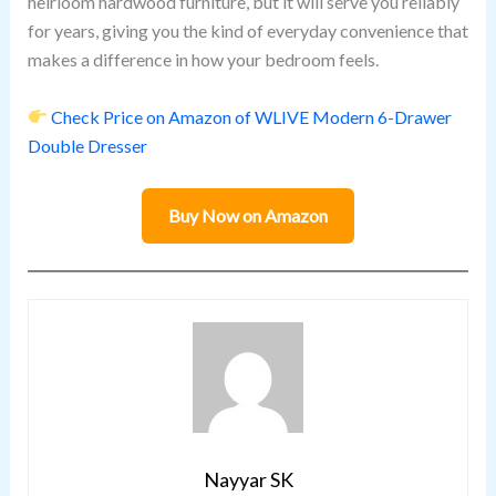
heirloom hardwood furniture, but it will serve you reliably
for years, giving you the kind of everyday convenience that
makes a difference in how your bedroom feels.
Check Price on Amazon of WLIVE Modern 6-Drawer
Double Dresser
Buy Now on Amazon
Nayyar SK