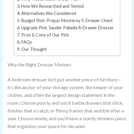
How We Researched and Tested
Alternatives We Considered
Budget Pick: Prepac Monterey 5-Drawer Chest
Upgrade Pick: Sauder Palladia 8-Drawer Dresser
Pros & Cons of Our Pick
FAQs
Our Thought
Why the Right Dresser Matters
A bedroom dresser isn’t just another piece of furniture—
it’s the anchor of your storage system, the keeper of your
clothes, and often the largest design statement in the
room. Choose poorly, and you’ll battle drawers that stick,
finishes that scratch, or flimsy frames that wobble after a
year. Choose wisely, and you’ll have a sturdy, timeless piece
that organizes your space for decades.