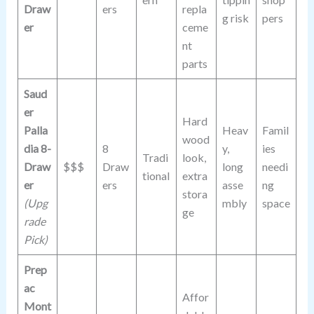
Draw
ers
repla
g risk
pers
er
ceme
nt
parts
Saud
er
Hard
Palla
Heav
Famil
wood
dia 8-
8
y,
ies
Tradi
look,
Draw
$$$
Draw
long
needi
tional
extra
er
ers
asse
ng
stora
(Upg
mbly
space
ge
rade
Pick)
Prep
ac
Affor
Mont