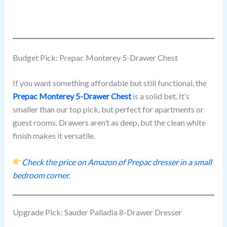
Budget Pick: Prepac Monterey 5-Drawer Chest
If you want something affordable but still functional, the
Prepac Monterey 5-Drawer Chest
is a solid bet. It’s
smaller than our top pick, but perfect for apartments or
guest rooms. Drawers aren’t as deep, but the clean white
finish makes it versatile.
Check the price on Amazon of Prepac dresser in a small
bedroom corner.
Upgrade Pick: Sauder Palladia 8-Drawer Dresser