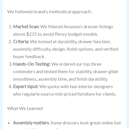
We followed brand’s methodical approach:
Market Scan:
We filtered Amazon’s dresser listings
above $225 to avoid flimsy budget models.
Criteria:
We looked at durability, drawer function,
assembly difficulty, design, finish options, and verified
buyer feedback.
Hands-On Testing:
We ordered our top three
contenders and tested them for stability, drawer glide
smoothness, assembly time, and finish durability.
Expert Input:
We spoke with two interior designers
who regularly source mid-priced furniture for clients.
What We Learned
Assembly matters.
Some dressers look great online but