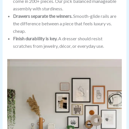
come in 200+ pieces. Our pick balanced manageable
assembly with sturdiness.
Drawers separate the winners.
Smooth-glide rails are
the difference between a piece that feels luxury vs.
cheap.
Finish durability is key.
A dresser should resist
scratches from jewelry, décor, or everyday use.