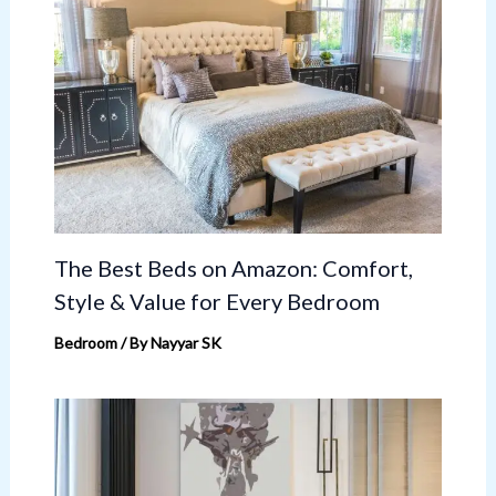
The Best Beds on Amazon: Comfort,
Style & Value for Every Bedroom
Bedroom
/ By
Nayyar SK