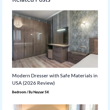
Modern Dresser with Safe Materials in
USA (2026 Review)
Bedroom
/ By
Nayyar SK