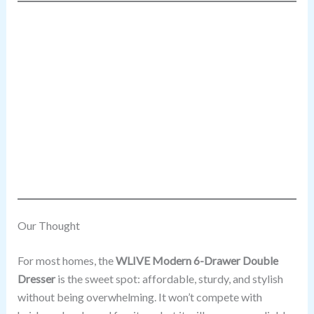
Our Thought
For most homes, the
WLIVE Modern 6-Drawer Double
Dresser
is the sweet spot: affordable, sturdy, and stylish
without being overwhelming. It won’t compete with