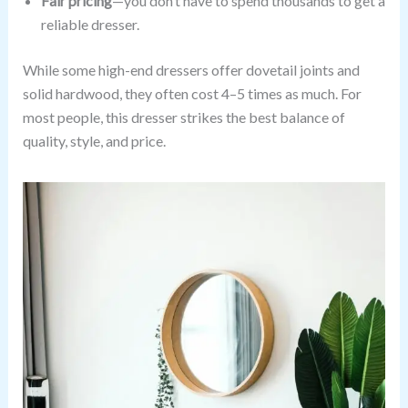
Fair pricing
—you don’t have to spend thousands to get a
reliable dresser.
While some high-end dressers offer dovetail joints and
solid hardwood, they often cost 4–5 times as much. For
most people, this dresser strikes the best balance of
quality, style, and price.