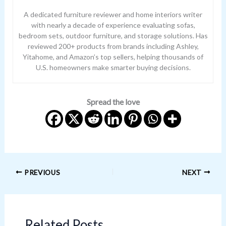
A dedicated furniture reviewer and home interiors writer
with nearly a decade of experience evaluating sofas,
bedroom sets, outdoor furniture, and storage solutions. Has
reviewed 200+ products from brands including Ashley,
Yitahome, and Amazon’s top sellers, helping thousands of
U.S. homeowners make smarter buying decisions.
Spread the love
PREVIOUS
NEXT
Related Posts