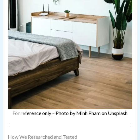
For ref
erence only
–
Photo by Minh Pham on Unsplash
How We Researched and Tested