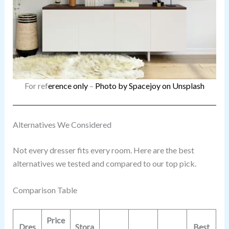
For ref
erence only
–
Photo by Spacejoy on Unsplash
Alternatives We Considered
Not every dresser fits every room. Here are the best
alternatives we tested and compared to our top pick.
Comparison Table
Price
Dres
Stora
Best