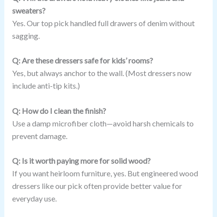
sweaters?
Yes. Our top pick handled full drawers of denim without
sagging.
Q: Are these dressers safe for kids’ rooms?
Yes, but always anchor to the wall. (Most dressers now
include anti-tip kits.)
Q: How do I clean the finish?
Use a damp microfiber cloth—avoid harsh chemicals to
prevent damage.
Q: Is it worth paying more for solid wood?
If you want heirloom furniture, yes. But engineered wood
dressers like our pick often provide better value for
everyday use.