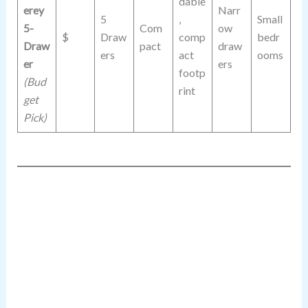
dable
erey
Narr
5
,
Small
5-
Com
ow
$
Draw
comp
bedr
Draw
pact
draw
ers
act
ooms
er
ers
footp
(Bud
rint
get
Pick)