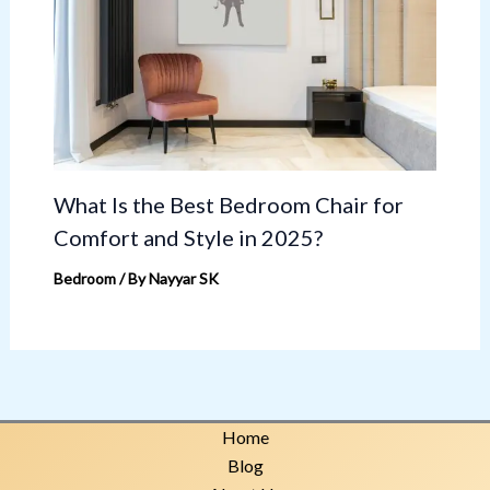
What Is the Best Bedroom Chair for
Comfort and Style in 2025?
Bedroom
/ By
Nayyar SK
Home
Blog