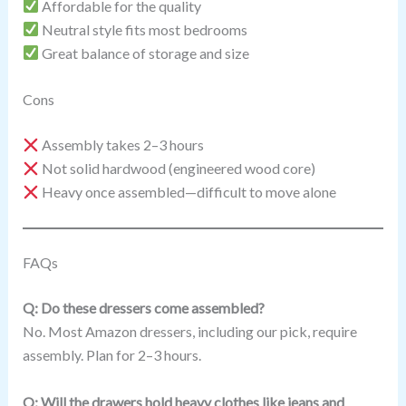
Affordable for the quality
Neutral style fits most bedrooms
Great balance of storage and size
Cons
Assembly takes 2–3 hours
Not solid hardwood (engineered wood core)
Heavy once assembled—difficult to move alone
FAQs
Q: Do these dressers come assembled?
No. Most Amazon dressers, including our pick, require
assembly. Plan for 2–3 hours.
Q: Will the drawers hold heavy clothes like jeans and