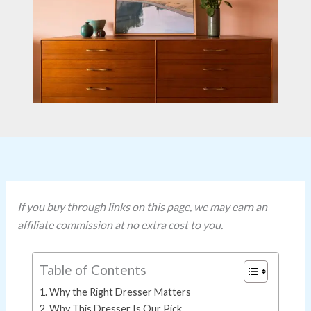
If you buy through links on this page, we may earn an
affiliate commission at no extra cost to you.
Table of Contents
Why the Right Dresser Matters
Why This Dresser Is Our Pick