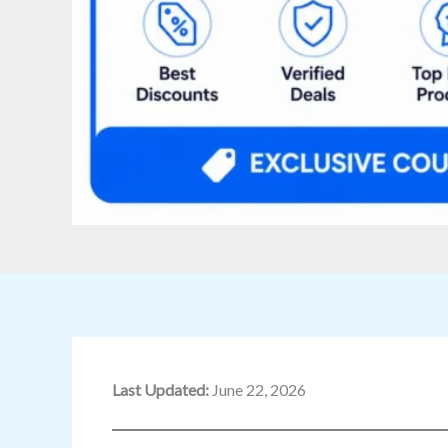
Last Updated:
June 22, 2026