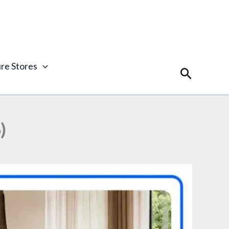
ure Stores
Search
)