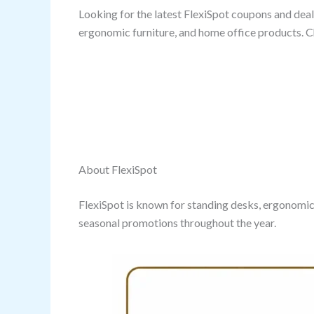
Looking for the latest FlexiSpot coupons and deals
ergonomic furniture, and home office products. C
About FlexiSpot
FlexiSpot is known for standing desks, ergonomic
seasonal promotions throughout the year.