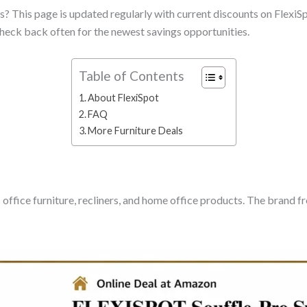
? This page is updated regularly with current discounts on FlexiSpo
heck back often for the newest savings opportunities.
Table of Contents
About FlexiSpot
FAQ
More Furniture Deals
 office furniture, recliners, and home office products. The brand 