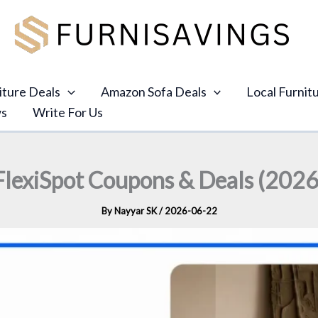
iture Deals
Amazon Sofa Deals
Local Furnit
ws
Write For Us
FlexiSpot Coupons & Deals (2026
By
Nayyar SK
/
2026-06-22