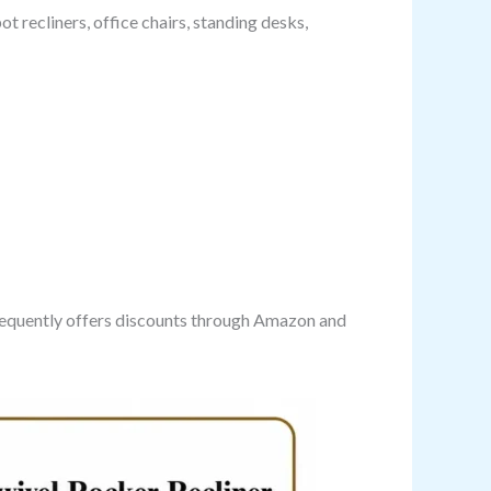
t recliners, office chairs, standing desks,
frequently offers discounts through Amazon and