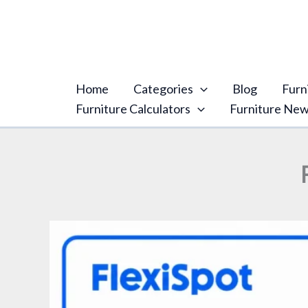
Skip
content
to
content
Home
Categories
Blog
Furn
Furniture Calculators
Furniture Ne