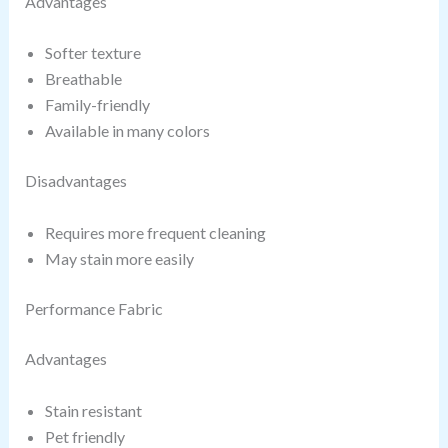
Advantages
Softer texture
Breathable
Family-friendly
Available in many colors
Disadvantages
Requires more frequent cleaning
May stain more easily
Performance Fabric
Advantages
Stain resistant
Pet friendly