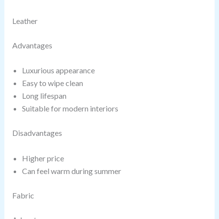
Leather
Advantages
Luxurious appearance
Easy to wipe clean
Long lifespan
Suitable for modern interiors
Disadvantages
Higher price
Can feel warm during summer
Fabric