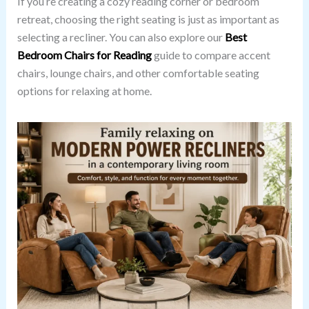
If you’re creating a cozy reading corner or bedroom
retreat, choosing the right seating is just as important as
selecting a recliner. You can also explore our
Best
Bedroom Chairs for Reading
guide to compare accent
chairs, lounge chairs, and other comfortable seating
options for relaxing at home.