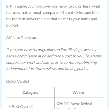
In this guide, you’ll discover our favorite picks, learn what
features matter most, compare different styles, and find
the modern power recliner that best fits your home and
budget.
Affiliate Disclosure
If you purchase through links on FurniSavings, we may
earn a commission at no additional cost to you. This helps
support our work and allows us to continue publishing
independent furniture reviews and buying guides.
Quick Verdict
Category
Winner
CHITA Power Swivel
⭐ Best Overall