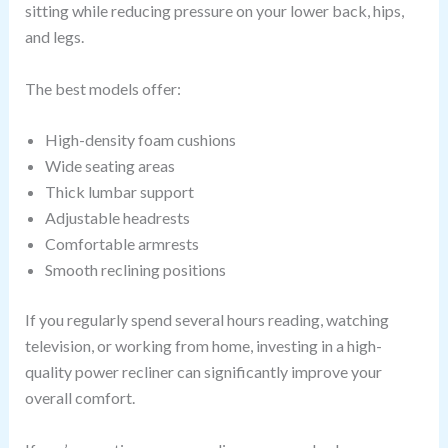
sitting while reducing pressure on your lower back, hips,
and legs.
The best models offer:
High-density foam cushions
Wide seating areas
Thick lumbar support
Adjustable headrests
Comfortable armrests
Smooth reclining positions
If you regularly spend several hours reading, watching
television, or working from home, investing in a high-
quality power recliner can significantly improve your
overall comfort.