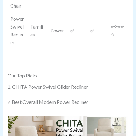
Chair
Power
Swivel
Famili
⭐⭐⭐⭐
Power
✅
✅
Reclin
es
☆
er
Our Top Picks
1. CHITA Power Swivel Glider Recliner
⭐ Best Overall Modern Power Recliner