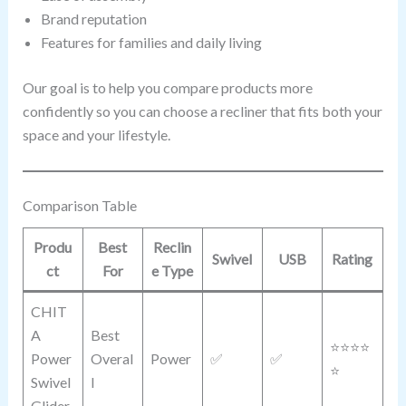
Brand reputation
Features for families and daily living
Our goal is to help you compare products more
confidently so you can choose a recliner that fits both your
space and your lifestyle.
Comparison Table
Produ
Best
Reclin
Swivel
USB
Rating
ct
For
e Type
CHIT
A
Best
⭐⭐⭐⭐
Power
Overal
Power
✅
✅
⭐
Swivel
l
Glider