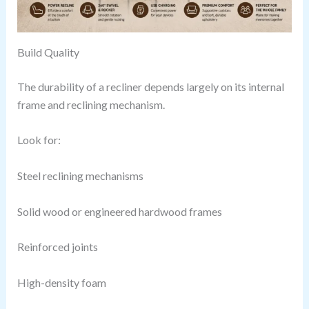
Build Quality
The durability of a recliner depends largely on its internal
frame and reclining mechanism.
Look for:
Steel reclining mechanisms
Solid wood or engineered hardwood frames
Reinforced joints
High-density foam