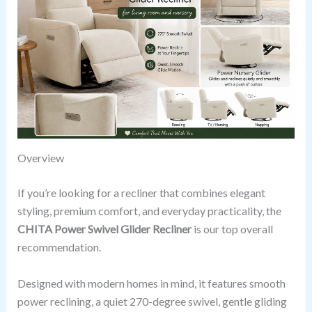
Overview
If you’re looking for a recliner that combines elegant
styling, premium comfort, and everyday practicality, the
CHITA Power Swivel Glider Recliner
is our top overall
recommendation.
Designed with modern homes in mind, it features smooth
power reclining, a quiet 270-degree swivel, gentle gliding