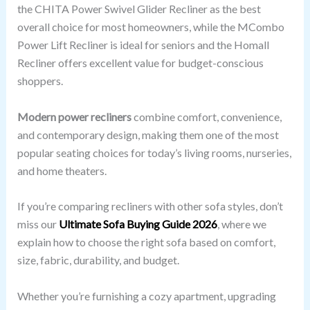
the CHITA Power Swivel Glider Recliner as the best
overall choice for most homeowners, while the MCombo
Power Lift Recliner is ideal for seniors and the Homall
Recliner offers excellent value for budget-conscious
shoppers.
Modern power recliners
combine comfort, convenience,
and contemporary design, making them one of the most
popular seating choices for today’s living rooms, nurseries,
and home theaters.
If you’re comparing recliners with other sofa styles, don’t
miss our
Ultimate Sofa Buying Guide 2026
, where we
explain how to choose the right sofa based on comfort,
size, fabric, durability, and budget.
Whether you’re furnishing a cozy apartment, upgrading