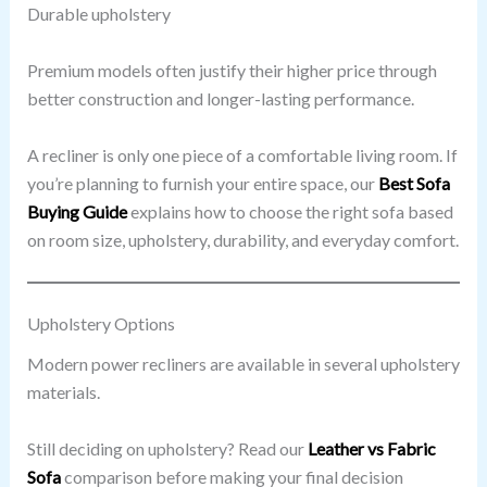
Durable upholstery
Premium models often justify their higher price through
better construction and longer-lasting performance.
A recliner is only one piece of a comfortable living room. If
you’re planning to furnish your entire space, our
Best Sofa
Buying Guide
explains how to choose the right sofa based
on room size, upholstery, durability, and everyday comfort.
Upholstery Options
Modern power recliners are available in several upholstery
materials.
Still deciding on upholstery? Read our
Leather vs Fabric
Sofa
comparison before making your final decision