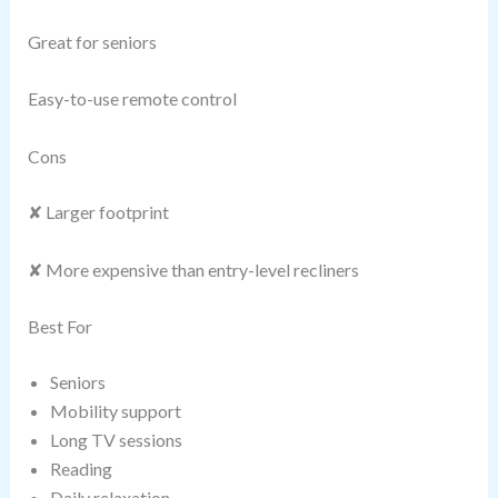
Great for seniors
Easy-to-use remote control
Cons
✘ Larger footprint
✘ More expensive than entry-level recliners
Best For
Seniors
Mobility support
Long TV sessions
Reading
Daily relaxation