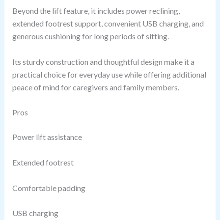
Beyond the lift feature, it includes power reclining,
extended footrest support, convenient USB charging, and
generous cushioning for long periods of sitting.
Its sturdy construction and thoughtful design make it a
practical choice for everyday use while offering additional
peace of mind for caregivers and family members.
Pros
Power lift assistance
Extended footrest
Comfortable padding
USB charging