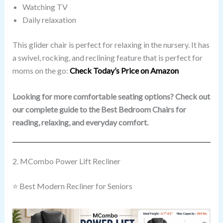
Watching TV
Daily relaxation
This glider chair is perfect for relaxing in the nursery. It has
a swivel, rocking, and reclining feature that is perfect for
moms on the go:
Check Today’s Price on Amazon
Looking for more comfortable seating options? Check out
our complete guide to the Best Bedroom Chairs for
reading, relaxing, and everyday comfort.
2. MCombo Power Lift Recliner
⭐ Best Modern Recliner for Seniors