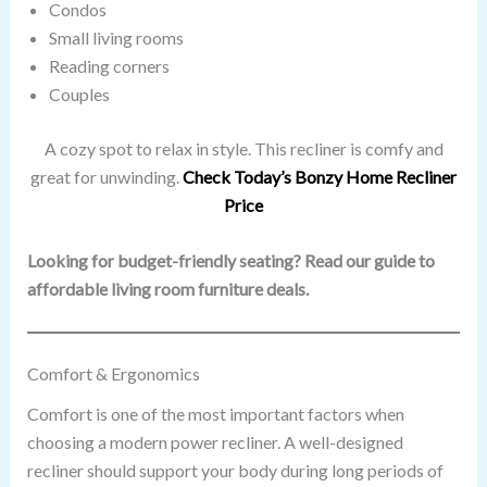
Condos
Small living rooms
Reading corners
Couples
A cozy spot to relax in style. This recliner is comfy and
great for unwinding.
Check Today’s Bonzy Home Recliner
Price
Looking for budget-friendly seating? Read our guide to
affordable living room furniture deals.
Comfort & Ergonomics
Comfort is one of the most important factors when
choosing a modern power recliner. A well-designed
recliner should support your body during long periods of