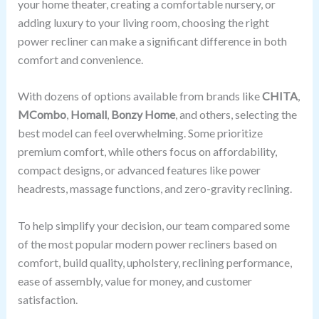
your home theater, creating a comfortable nursery, or
adding luxury to your living room, choosing the right
power recliner can make a significant difference in both
comfort and convenience.
With dozens of options available from brands like
CHITA
,
MCombo
,
Homall
,
Bonzy Home
, and others, selecting the
best model can feel overwhelming. Some prioritize
premium comfort, while others focus on affordability,
compact designs, or advanced features like power
headrests, massage functions, and zero-gravity reclining.
To help simplify your decision, our team compared some
of the most popular modern power recliners based on
comfort, build quality, upholstery, reclining performance,
ease of assembly, value for money, and customer
satisfaction.