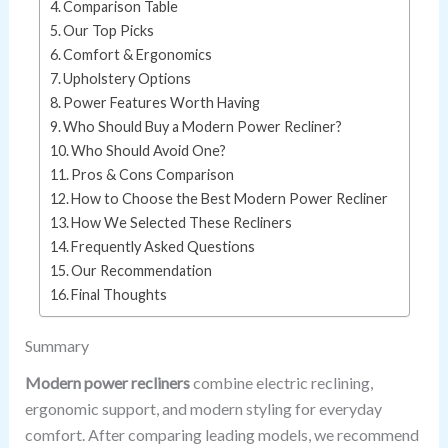
Comparison Table
Our Top Picks
Comfort & Ergonomics
Upholstery Options
Power Features Worth Having
Who Should Buy a Modern Power Recliner?
Who Should Avoid One?
Pros & Cons Comparison
How to Choose the Best Modern Power Recliner
How We Selected These Recliners
Frequently Asked Questions
Our Recommendation
Final Thoughts
Summary
Modern power recliners
combine electric reclining,
ergonomic support, and modern styling for everyday
comfort. After comparing leading models, we recommend