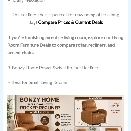
This recliner chair is perfect for unwinding after a long
day!
Compare Prices & Current Deals
If you’re furnishing an entire living room, explore our Living
Room Furniture Deals to compare sofas, recliners, and
accent chairs.
3. Bonzy Home Power Swivel Rocker Recliner
⭐ Best for Small Living Rooms