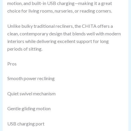
motion, and built-in USB charging—making it a great
choice for living rooms, nurseries, or reading corners.
Unlike bulky traditional recliners, the CHITA offers a
clean, contemporary design that blends well with modern
interiors while delivering excellent support for long
periods of sitting.
Pros
Smooth power reclining
Quiet swivel mechanism
Gentle gliding motion
USB charging port