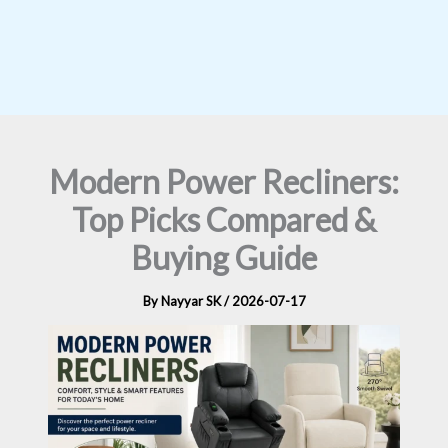
Modern Power Recliners:
Top Picks Compared &
Buying Guide
By
Nayyar SK
/
2026-07-17