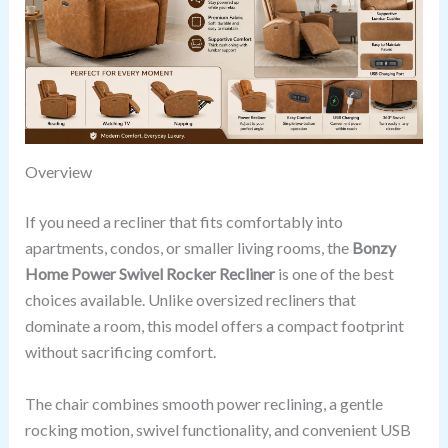
Overview
If you need a recliner that fits comfortably into
apartments, condos, or smaller living rooms, the
Bonzy
Home Power Swivel Rocker Recliner
is one of the best
choices available. Unlike oversized recliners that
dominate a room, this model offers a compact footprint
without sacrificing comfort.
The chair combines smooth power reclining, a gentle
rocking motion, swivel functionality, and convenient USB