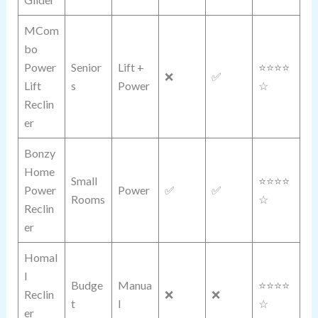
MCom
bo
Power
Senior
Lift +
⭐⭐⭐⭐
❌
✅
Lift
s
Power
☆
Reclin
er
Bonzy
Home
Small
⭐⭐⭐⭐
Power
Power
✅
✅
Rooms
☆
Reclin
er
Homal
l
Budge
Manua
⭐⭐⭐⭐
Reclin
❌
❌
t
l
☆
er