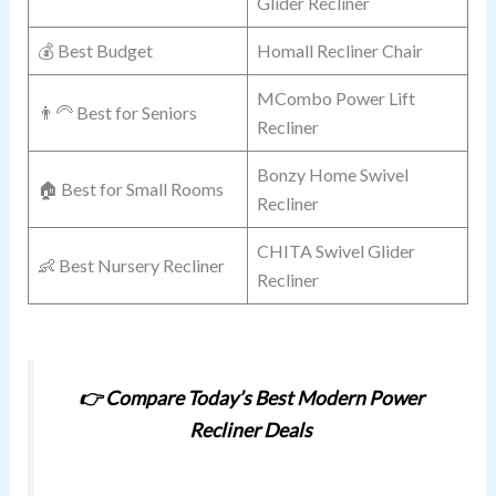
Glider Recliner
💰 Best Budget
Homall Recliner Chair
MCombo Power Lift
👨‍🦳 Best for Seniors
Recliner
Bonzy Home Swivel
🏠 Best for Small Rooms
Recliner
CHITA Swivel Glider
👶 Best Nursery Recliner
Recliner
👉
Compare Today’s Best Modern Power
Recliner Deals