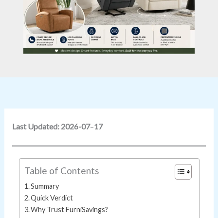
Last Updated: 2026-07
–
17
Table of Contents
Summary
Quick Verdict
Why Trust FurniSavings?