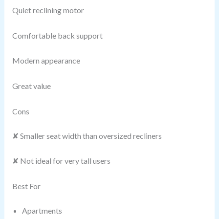
Quiet reclining motor
Comfortable back support
Modern appearance
Great value
Cons
✘ Smaller seat width than oversized recliners
✘ Not ideal for very tall users
Best For
Apartments