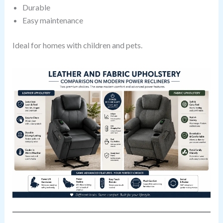
Durable
Easy maintenance
Ideal for homes with children and pets.