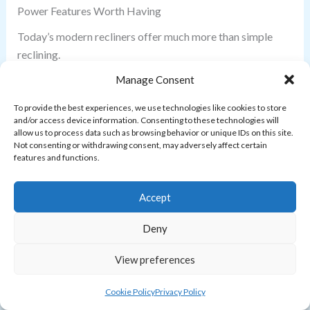
Power Features Worth Having
Today’s modern recliners offer much more than simple
reclining.
Manage Consent
Look for features such as:
To provide the best experiences, we use technologies like cookies to store
and/or access device information. Consenting to these technologies will
USB charging ports
allow us to process data such as browsing behavior or unique IDs on this site.
USB-C charging
Not consenting or withdrawing consent, may adversely affect certain
features and functions.
Power headrests
Adjustable lumbar support
Accept
Zero-gravity reclining
Swivel base
Deny
Glider function
Memory settings
View preferences
Extended footrests
Quiet motors
Cookie Policy
Privacy Policy