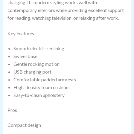
charging. Its modern styling works well with
contemporary interiors while providing excellent support
for reading, watching television, or relaxing after work.
Key Features
Smooth electric reclining
Swivel base
Gentle rocking motion
USB charging port
Comfortable padded armrests
High-density foam cushions
Easy-to-clean upholstery
Pros
Compact design