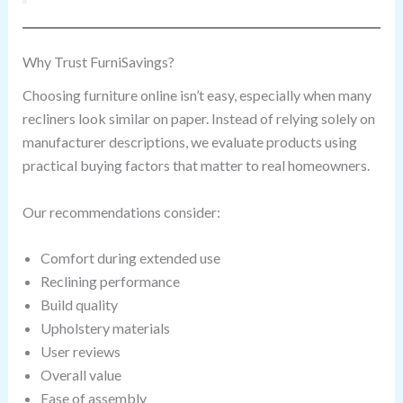
Why Trust FurniSavings?
Choosing furniture online isn’t easy, especially when many
recliners look similar on paper. Instead of relying solely on
manufacturer descriptions, we evaluate products using
practical buying factors that matter to real homeowners.
Our recommendations consider:
Comfort during extended use
Reclining performance
Build quality
Upholstery materials
User reviews
Overall value
Ease of assembly