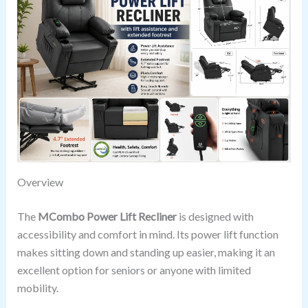
Overview
The
MCombo Power Lift Recliner
is designed with
accessibility and comfort in mind. Its power lift function
makes sitting down and standing up easier, making it an
excellent option for seniors or anyone with limited
mobility.