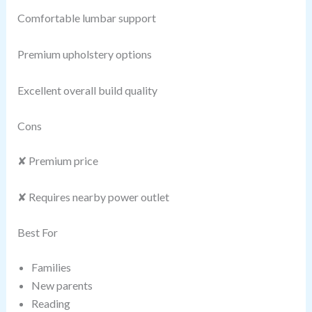
Comfortable lumbar support
Premium upholstery options
Excellent overall build quality
Cons
✘ Premium price
✘ Requires nearby power outlet
Best For
Families
New parents
Reading