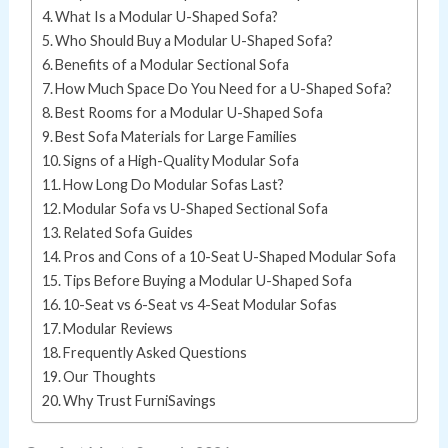
What Is a Modular U-Shaped Sofa?
Who Should Buy a Modular U-Shaped Sofa?
Benefits of a Modular Sectional Sofa
How Much Space Do You Need for a U-Shaped Sofa?
Best Rooms for a Modular U-Shaped Sofa
Best Sofa Materials for Large Families
Signs of a High-Quality Modular Sofa
How Long Do Modular Sofas Last?
Modular Sofa vs U-Shaped Sectional Sofa
Related Sofa Guides
Pros and Cons of a 10-Seat U-Shaped Modular Sofa
Tips Before Buying a Modular U-Shaped Sofa
10-Seat vs 6-Seat vs 4-Seat Modular Sofas
Modular Reviews
Frequently Asked Questions
Our Thoughts
Why Trust FurniSavings