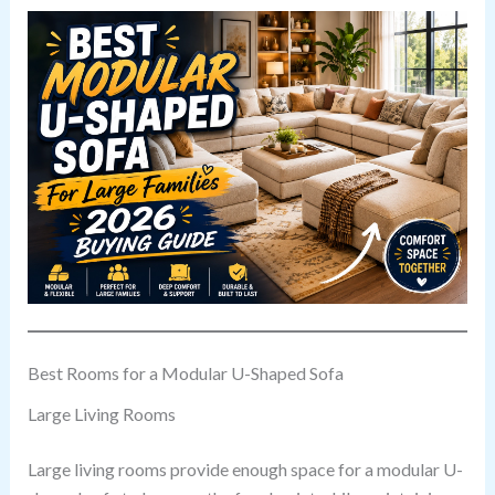
Best Rooms for a Modular U-Shaped Sofa
Large Living Rooms
Large living rooms provide enough space for a modular U-