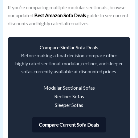
If you’re comparing multiple modular sectionals, browse
our updated
Best Amazon Sofa Deals
guide to see current
discounts and highly rated alternatives.
Compare Similar Sofa Deals
Before making a final decision, compare other
highly rated sectional, modular, recliner, and sleeper
sofas currently available at discounted prices.
Modular Sectional Sofas
Recliner Sofas
Sleeper Sofas
Compare Current Sofa Deals