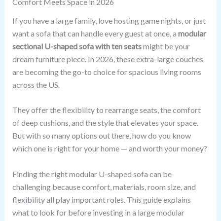
Comfort Meets Space in 2026
If you have a large family, love hosting game nights, or just
want a sofa that can handle every guest at once, a
modular
sectional U-shaped sofa with ten seats
might be your
dream furniture piece. In 2026, these extra-large couches
are becoming the go-to choice for spacious living rooms
across the US.
They offer the flexibility to rearrange seats, the comfort
of deep cushions, and the style that elevates your space.
But with so many options out there, how do you know
which one is right for your home — and worth your money?
Finding the right modular U-shaped sofa can be
challenging because comfort, materials, room size, and
flexibility all play important roles. This guide explains
what to look for before investing in a large modular