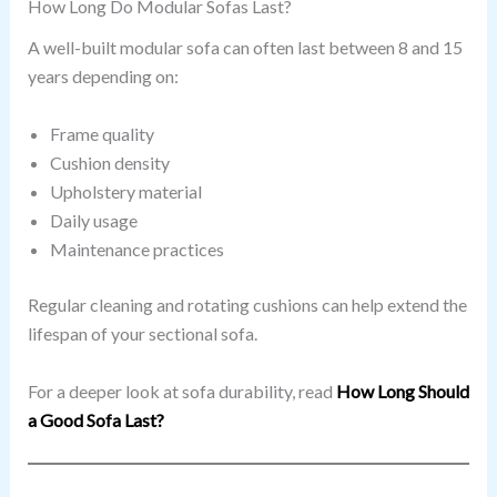
How Long Do Modular Sofas Last?
A well-built modular sofa can often last between 8 and 15
years depending on:
Frame quality
Cushion density
Upholstery material
Daily usage
Maintenance practices
Regular cleaning and rotating cushions can help extend the
lifespan of your sectional sofa.
For a deeper look at sofa durability, read
How Long Should
a Good Sofa Last?