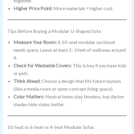
together.
Higher Price Point:
More materials = higher cost.
Tips Before Buying a Modular U-Shaped Sofa
Measure Your Room:
A 10-seat modular sectional
needs space. Leave at least 2–3 feet of walkway around
it.
Check for Washable Covers:
This is key if you have kids
or pets.
Think Ahead:
Choose a design that fits future layouts
(like a media room or open-concept living space).
Color Matters:
Neutral tones stay timeless, but darker
shades hide stains better.
10-Seat vs 6-Seat vs 4-Seat Modular Sofas