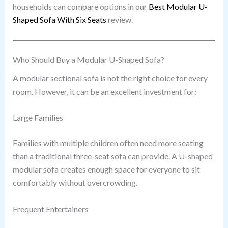
households can compare options in our
Best Modular U-
Shaped Sofa With Six Seats
review.
Who Should Buy a Modular U-Shaped Sofa?
A modular sectional sofa is not the right choice for every
room. However, it can be an excellent investment for:
Large Families
Families with multiple children often need more seating
than a traditional three-seat sofa can provide. A U-shaped
modular sofa creates enough space for everyone to sit
comfortably without overcrowding.
Frequent Entertainers