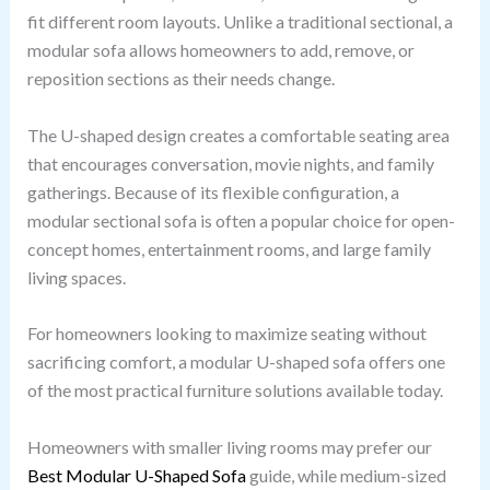
fit different room layouts. Unlike a traditional sectional, a
modular sofa allows homeowners to add, remove, or
reposition sections as their needs change.
The U-shaped design creates a comfortable seating area
that encourages conversation, movie nights, and family
gatherings. Because of its flexible configuration, a
modular sectional sofa is often a popular choice for open-
concept homes, entertainment rooms, and large family
living spaces.
For homeowners looking to maximize seating without
sacrificing comfort, a modular U-shaped sofa offers one
of the most practical furniture solutions available today.
Homeowners with smaller living rooms may prefer our
Best Modular U-Shaped Sofa
guide, while medium-sized