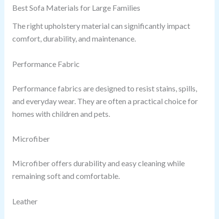
Best Sofa Materials for Large Families
The right upholstery material can significantly impact
comfort, durability, and maintenance.
Performance Fabric
Performance fabrics are designed to resist stains, spills,
and everyday wear. They are often a practical choice for
homes with children and pets.
Microfiber
Microfiber offers durability and easy cleaning while
remaining soft and comfortable.
Leather