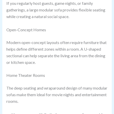
If you regularly host guests, game nights, or family
gatherings, a large modular sofa provides flexible seating
while creating a natural social space.
Open-Concept Homes
Modern open-concept layouts often require furniture that
helps define different zones within a room. A U-shaped
sectional can help separate the living area from the dining
or kitchen space.
Home Theater Rooms
The deep seating and wraparound design of many modular
sofas make them ideal for movie nights and entertainment
rooms.