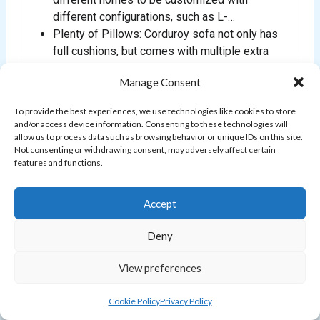
different configurations, such as L-…
Plenty of Pillows: Corduroy sofa not only has
full cushions, but comes with multiple extra
throw pillows. A child may ne…
Manage Consent
Fabric Certificated: Modular sofa fabric is
made of corduroy. It is certified Oeko-Tex
To provide the best experiences, we use technologies like cookies to store
Standard 100 and 100% PFC Free. I…
and/or access device information. Consenting to these technologies will
allow us to process data such as browsing behavior or unique IDs on this site.
Not consenting or withdrawing consent, may adversely affect certain
$1,899.99
features and functions.
Buy on Amazon
Accept
Deny
BESTSELLER #2
View preferences
Cookie Policy
Privacy Policy