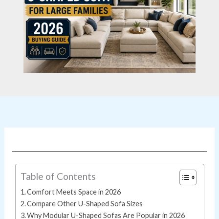
Table of Contents
Comfort Meets Space in 2026
Compare Other U-Shaped Sofa Sizes
Why Modular U-Shaped Sofas Are Popular in 2026