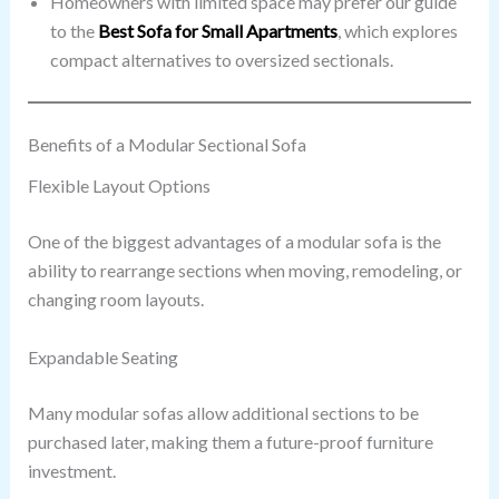
Homeowners with limited space may prefer our guide
to the
Best Sofa for Small Apartments
, which explores
compact alternatives to oversized sectionals.
Benefits of a Modular Sectional Sofa
Flexible Layout Options
One of the biggest advantages of a modular sofa is the
ability to rearrange sections when moving, remodeling, or
changing room layouts.
Expandable Seating
Many modular sofas allow additional sections to be
purchased later, making them a future-proof furniture
investment.