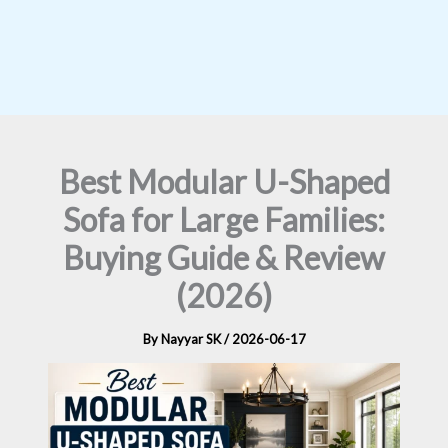
Best Modular U-Shaped
Sofa for Large Families:
Buying Guide & Review
(2026)
By
Nayyar SK
/
2026-06-17