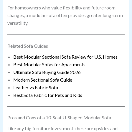
For homeowners who value flexibility and future room
changes, a modular sofa often provides greater long-term
versatility.
Related Sofa Guides
Best Modular Sectional Sofa Review for U.S. Homes
Best Modular Sofas for Apartments
Ultimate Sofa Buying Guide 2026
Modern Sectional Sofa Guide
Leather vs Fabric Sofa
Best Sofa Fabric for Pets and Kids
Pros and Cons of a 10-Seat U-Shaped Modular Sofa
Like any big furniture investment, there are upsides and