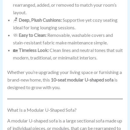
rearranged, added, or removed to match your room’s
layout.
🪑
Deep, Plush Cushions:
Supportive yet cozy seating
ideal for long lounging sessions.
🧼
Easy to Clean:
Removable, washable covers and
stain-resistant fabric make maintenance simple.
🏡
Timeless Look:
Clean lines and neutral tones that suit
modern, traditional, or minimalist interiors.
Whether you’re upgrading your living space or furnishing a
brand-new home, this
10-seat modular U-shaped sofa
is
designed to grow with you.
What Is a Modular U-Shaped Sofa?
A modular U-shaped sofa is a large sectional sofa made up
of individual pieces, or modules, that can be rearranged to