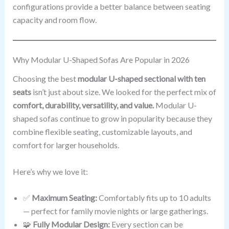
configurations provide a better balance between seating
capacity and room flow.
Why Modular U-Shaped Sofas Are Popular in 2026
Choosing the best
modular U-shaped sectional with ten
seats
isn’t just about size. We looked for the perfect mix of
comfort, durability, versatility, and value.
Modular U-
shaped sofas continue to grow in popularity because they
combine flexible seating, customizable layouts, and
comfort for larger households.
Here’s why we love it:
✅
Maximum Seating:
Comfortably fits up to 10 adults
— perfect for family movie nights or large gatherings.
🧩
Fully Modular Design:
Every section can be