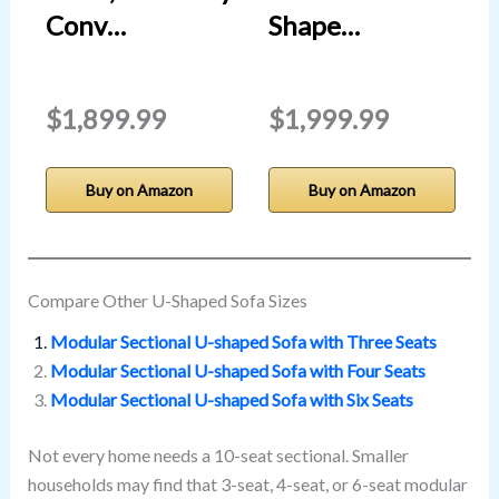
Conv…
Shape…
$1,899.99
$1,999.99
Buy on Amazon
Buy on Amazon
Compare Other U-Shaped Sofa Sizes
Modular Sectional U-shaped Sofa with Three Seats
Modular Sectional U-shaped Sofa with Four Seats
Modular Sectional U-shaped Sofa with Six Seats
Not every home needs a 10-seat sectional. Smaller
households may find that 3-seat, 4-seat, or 6-seat modular