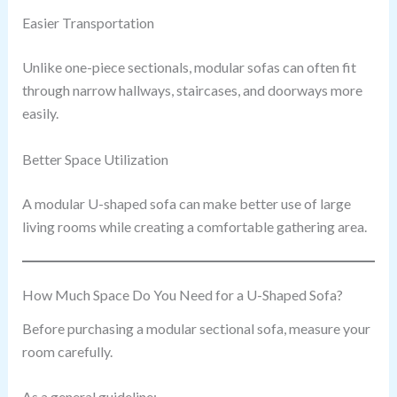
Easier Transportation
Unlike one-piece sectionals, modular sofas can often fit
through narrow hallways, staircases, and doorways more
easily.
Better Space Utilization
A modular U-shaped sofa can make better use of large
living rooms while creating a comfortable gathering area.
How Much Space Do You Need for a U-Shaped Sofa?
Before purchasing a modular sectional sofa, measure your
room carefully.
As a general guideline: